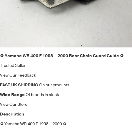
♻️ Yamaha WR 400 F 1998 – 2000 Rear Chain Guard Guide ♻️
Trusted Seller
View Our Feedback
FAST UK SHIPPING
On our products
Wide Range
Of brands in stock
View Our Store
Description
♻️
Yamaha WR 400 F 1998 – 2000
♻️