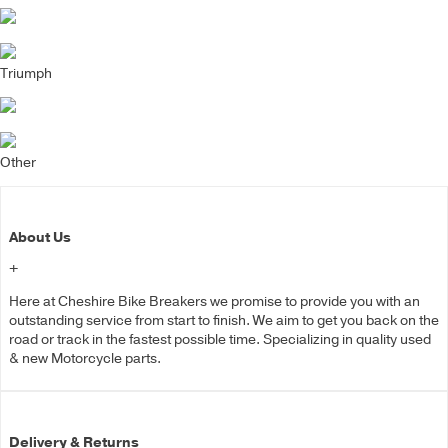
Triumph
Other
About Us
+
Here at Cheshire Bike Breakers we promise to provide you with an
outstanding service from start to finish. We aim to get you back on the
road or track in the fastest possible time. Specializing in quality used
& new Motorcycle parts.
Delivery & Returns