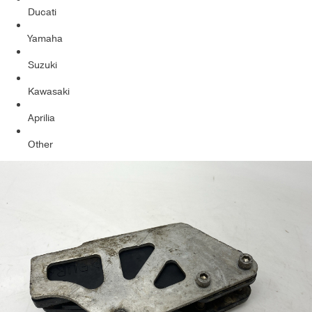
Ducati
Yamaha
Suzuki
Kawasaki
Aprilia
Other