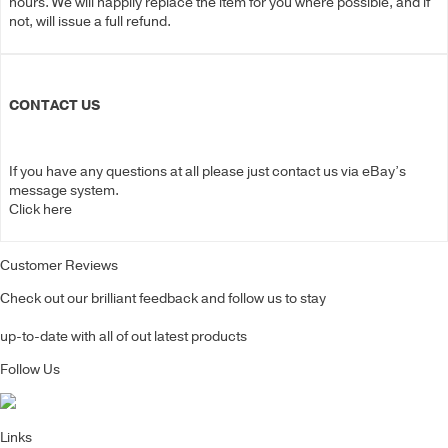
hours. We will happily replace the item for you where possible, and if
not, will issue a full refund.
CONTACT US
If you have any questions at all please just contact us via eBay’s
message system.
Click here
Customer Reviews
Check out our brilliant feedback and follow us to stay
up-to-date with all of out latest products
Follow Us
Links