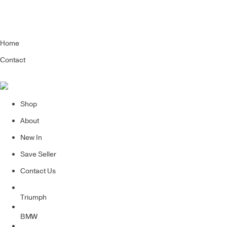
Home
Contact
Shop
About
New In
Save Seller
Contact Us
Triumph
BMW