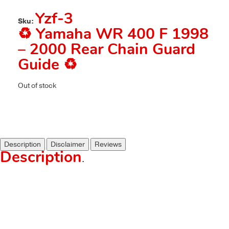
Yzf-3
Sku:
♻️ Yamaha WR 400 F 1998
– 2000 Rear Chain Guard
Guide ♻️
Out of stock
Description
Disclaimer
Reviews
Description
.