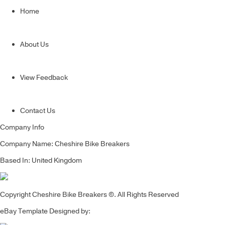
Home
About Us
View Feedback
Contact Us
Company Info
Company Name: Cheshire Bike Breakers
Based In: United Kingdom
Copyright Cheshire Bike Breakers ©. All Rights Reserved
eBay Template Designed by: