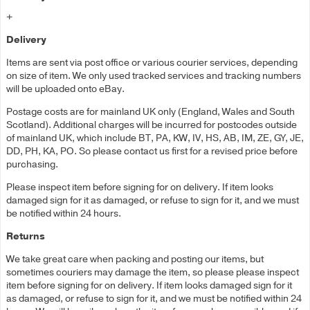
+
Delivery
Items are sent via post office or various courier services, depending
on size of item. We only used tracked services and tracking numbers
will be uploaded onto eBay.
Postage costs are for mainland UK only (England, Wales and South
Scotland). Additional charges will be incurred for postcodes outside
of mainland UK, which include BT, PA, KW, IV, HS, AB, IM, ZE, GY, JE,
DD, PH, KA, PO. So please contact us first for a revised price before
purchasing.
Please inspect item before signing for on delivery. If item looks
damaged sign for it as damaged, or refuse to sign for it, and we must
be notified within 24 hours.
Returns
We take great care when packing and posting our items, but
sometimes couriers may damage the item, so please please inspect
item before signing for on delivery. If item looks damaged sign for it
as damaged, or refuse to sign for it, and we must be notified within 24