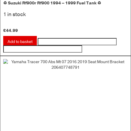
♻️ Suzuki Rf900r Rf900 1994 – 1999 Fuel Tank ♻️
1 in stock
£
44.99
Add to basket