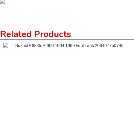
Related Products
.