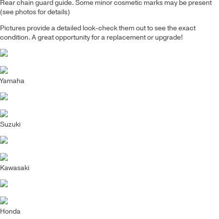
Rear chain guard guide
. Some minor cosmetic marks may be present
(see photos for details)
Pictures provide a detailed look-check them out to see the exact
condition. A great opportunity for a replacement or upgrade!
Yamaha
Suzuki
Kawasaki
Honda