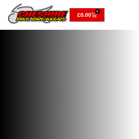
0
£
0.00