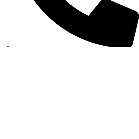
0151 356 5513