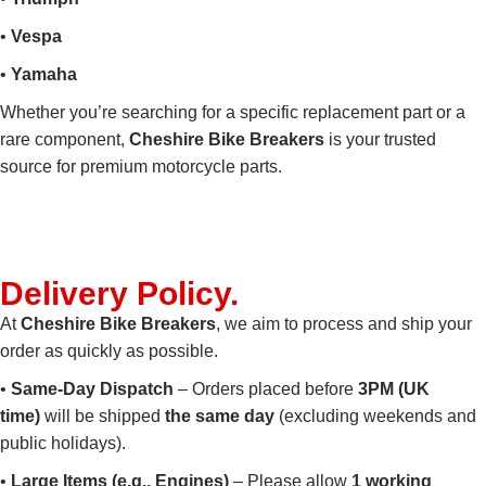
•
Vespa
•
Yamaha
Whether you’re searching for a specific replacement part or a
rare component,
Cheshire Bike Breakers
is your trusted
source for premium motorcycle parts.
Delivery
Policy
.
At
Cheshire Bike Breakers
, we aim to process and ship your
order as quickly as possible.
•
Same-Day Dispatch
– Orders placed before
3PM (UK
time)
will be shipped
the same day
(excluding weekends and
public holidays).
•
Large Items (e.g., Engines)
– Please allow
1 working