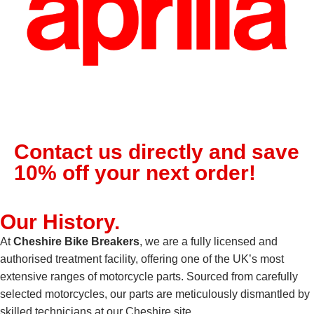
Contact us directly and save
10% off your next order!
Our
History
.
At
Cheshire Bike Breakers
, we are a fully licensed and
authorised treatment facility, offering one of the UK’s most
extensive ranges of motorcycle parts. Sourced from carefully
selected motorcycles, our parts are meticulously dismantled by
skilled technicians at our Cheshire site.