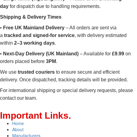
day
for dispatch due to handling requirements.
Shipping & Delivery Times
•
Free UK Mainland Delivery
– All orders are sent via
a
tracked and signed-for service
, with delivery estimated
within
2–3 working days
.
•
Next-Day Delivery (UK Mainland)
– Available for
£9.99
on
orders placed before
3PM
.
We use
trusted couriers
to ensure secure and efficient
delivery. Once dispatched, tracking details will be provided.
For international shipping or special delivery requests, please
contact our team.
Important
Links
.
Home
About
Manufacturers