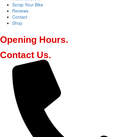
Scrap Your Bike
Reviews
Contact
Shop
Opening
Hours
.
Contact
Us
.