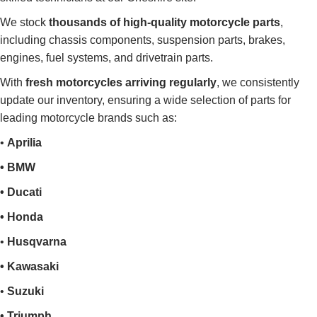
We stock
thousands of high-quality motorcycle parts
,
including chassis components, suspension parts, brakes,
engines, fuel systems, and drivetrain parts.
With
fresh motorcycles arriving regularly
, we consistently
update our inventory, ensuring a wide selection of parts for
leading motorcycle brands such as:
•
Aprilia
• BMW
• Ducati
• Honda
•
Husqvarna
• Kawasaki
•
Suzuki
• Triumph