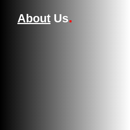
.
About
Us