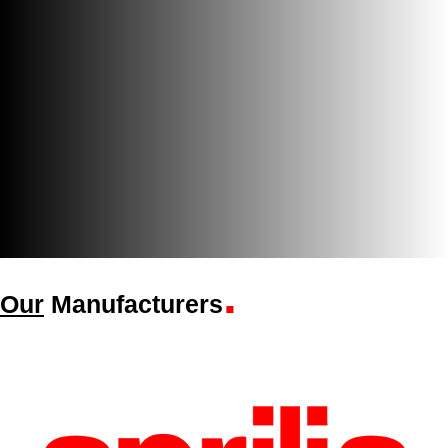
.
Our
Manufacturers