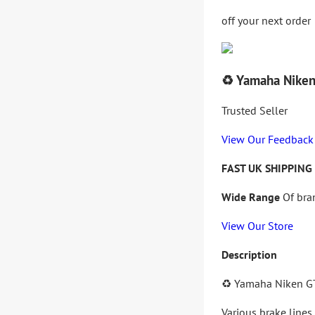
off your next order
♻️ Yamaha Niken
Trusted Seller
View Our Feedback
FAST UK SHIPPING
Wide Range
Of bra
View Our Store
Description
♻️
Yamaha Niken G
Various brake lines