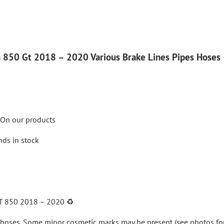
 850 Gt 2018 – 2020 Various Brake Lines Pipes Hoses 
On our products
nds in stock
T 850 2018 – 2020
♻️
 hoses
. Some minor cosmetic marks may be present (see photos for