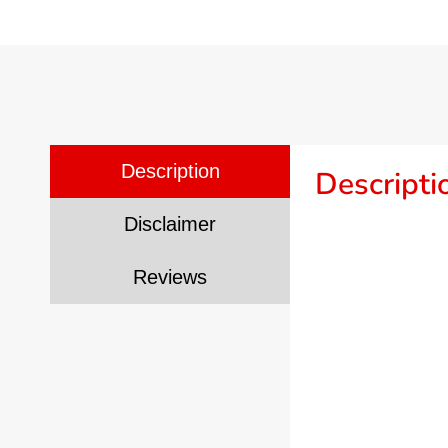
Description
Descripti
Disclaimer
Reviews