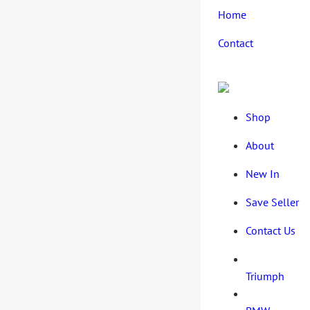
Home
Contact
Shop
About
New In
Save Seller
Contact Us
Triumph