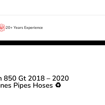
20+ Years Experience
n 850 Gt 2018 – 2020
ines Pipes Hoses ♻️