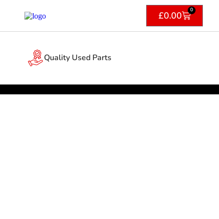
0
£
0.00
Quality Used Parts