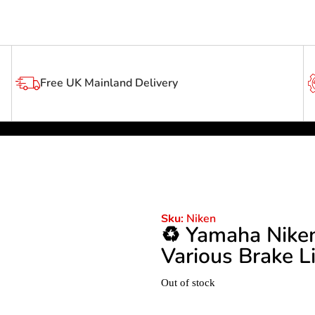
Free UK Mainland Delivery
Niken
Sku:
♻️ Yamaha Nike
Various Brake L
Out of stock