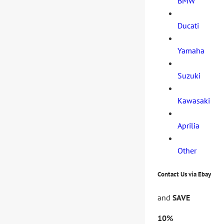
BMW
Ducati
Yamaha
Suzuki
Kawasaki
Aprilia
Other
Contact Us via Ebay
and
SAVE
10%