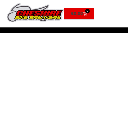
0
£
0.00