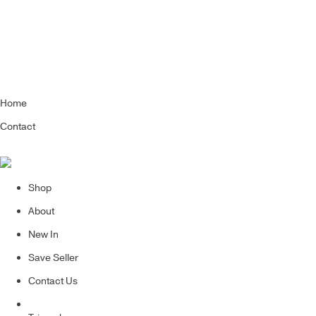
Home
Contact
Shop
About
New In
Save Seller
Contact Us