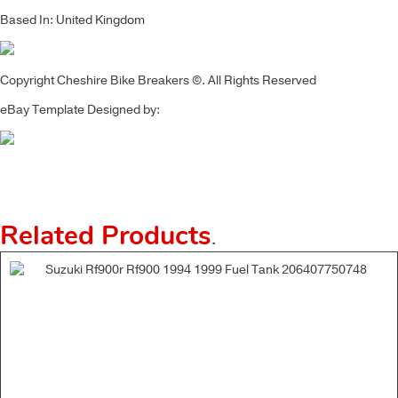
Based In: United Kingdom
Copyright Cheshire Bike Breakers ©. All Rights Reserved
eBay Template Designed by:
Related Products
.