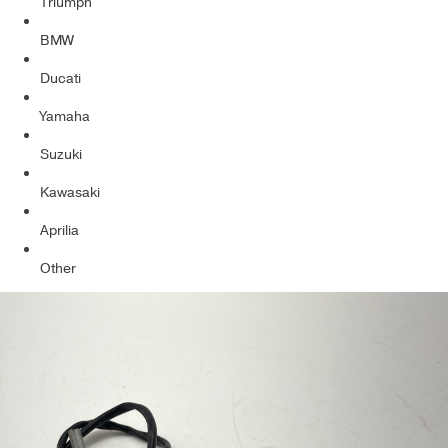
Triumph
BMW
Ducati
Yamaha
Suzuki
Kawasaki
Aprilia
Other