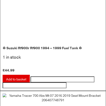
♻️ Suzuki Rf900r Rf900 1994 – 1999 Fuel Tank ♻️
1 in stock
£
44.99
Add to basket