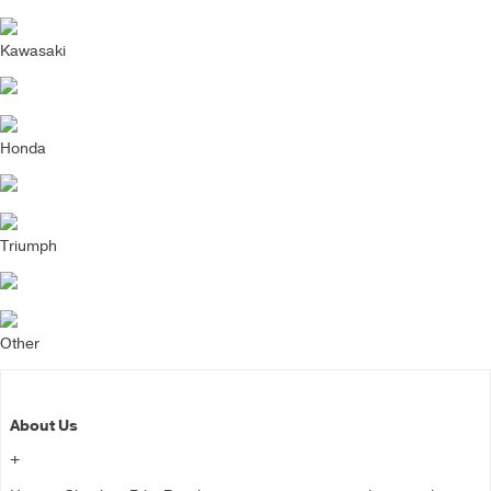
Kawasaki
Honda
Triumph
Other
About Us
+