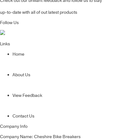
Check out our brilliant feedback and follow us to stay
up-to-date with all of out latest products
Follow Us
Links
Home
About Us
View Feedback
Contact Us
Company Info
Company Name: Cheshire Bike Breakers