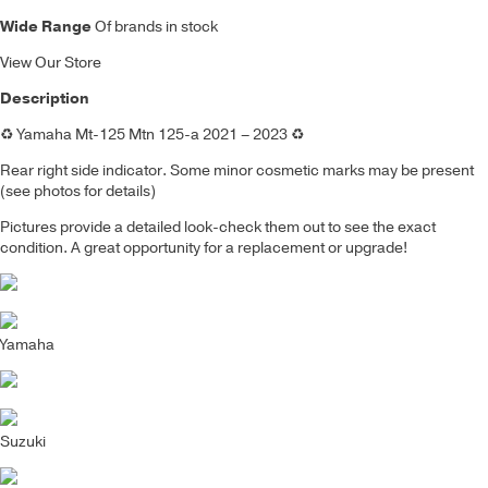
Wide Range
Of brands in stock
View Our Store
Description
♻️
Yamaha Mt-125 Mtn 125-a 2021 – 2023
♻️
Rear right side indicator.
Some minor cosmetic marks may be present
(see photos for details)
Pictures provide a detailed look-check them out to see the exact
condition. A great opportunity for a replacement or upgrade!
Yamaha
Suzuki