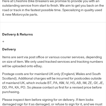
Here at Cheshire Bike Breakers we promise to provide you with an
outstanding service from start to finish. We aim to get you back on the
road or track in the fastest possible time. Specializing in quality used
& new Motorcycle parts.
Delivery & Returns
+
Delivery
Items are sent via post office or various courier services, depending
on size of item. We only used tracked services and tracking numbers
will be uploaded onto eBay.
Postage costs are for mainland UK only (England, Wales and South
Scotland). Additional charges will be incurred for postcodes outside
of mainland UK, which include BT, PA, KW, IV, HS, AB, IM, ZE, GY, JE,
DD, PH, KA, PO. So please contact us first for a revised price before
purchasing.
Please inspect item before signing for on delivery. If item looks
damaged sign for it as damaged, or refuse to sign for it, and we must