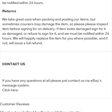
be notified within 24 hours.
Returns
We take great care when packing and posting our items, but
sometimes couriers may damage the item, so please please inspect
item before signing for on delivery. If item looks damaged sign for it
as damaged, or refuse to sign for it, and we must be notified within 24
hours. We will happily replace the item for you where possible, and if
not, will issue a full refund.
CONTACT US
If you have any questions at all please just contact us via eBay’s
message system.
Click here
Customer Reviews