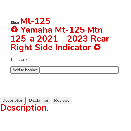
Mt-125
Sku:
♻️ Yamaha Mt-125 Mtn
125-a 2021 – 2023 Rear
Right Side Indicator ♻️
1 in stock
Add to basket
Description
Disclaimer
Reviews
Description
.