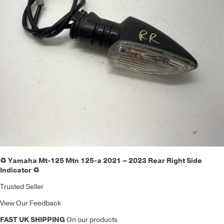
♻️ Yamaha Mt-125 Mtn 125-a 2021 – 2023 Rear Right Side
Indicator ♻️
Trusted Seller
View Our Feedback
FAST UK SHIPPING
On our products