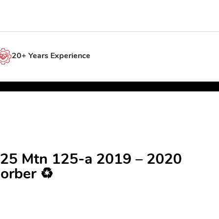
20+ Years Experience
25 Mtn 125-a 2019 – 2020
orber ♻️