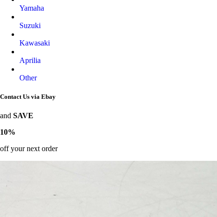
Yamaha
Suzuki
Kawasaki
Aprilia
Other
Contact Us via Ebay
and
SAVE
10%
off your next order