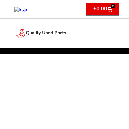
0
£
0.00
Quality Used Parts