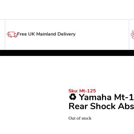
Free UK Mainland Delivery
Sku:
Mt-125
♻️ Yamaha Mt-1
Rear Shock Abs
Out of stock