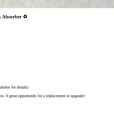
 Absorber ♻️
hotos for details)
ion. A great opportunity for a replacement or upgrade!