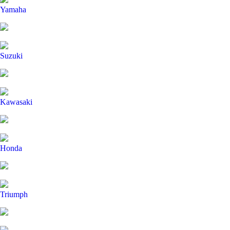
Yamaha
Suzuki
Kawasaki
Honda
Triumph