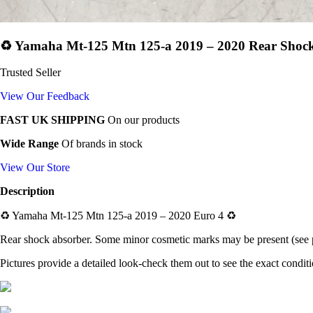
♻️ Yamaha Mt-125 Mtn 125-a 2019 – 2020 Rear Shock
Trusted Seller
View Our Feedback
FAST UK SHIPPING
On our products
Wide Range
Of brands in stock
View Our Store
Description
♻️
Yamaha Mt-125 Mtn 125-a 2019 – 2020 Euro 4
♻️
Rear shock absorber
. Some minor cosmetic marks may be present (see p
Pictures provide a detailed look-check them out to see the exact condit