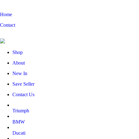
Home
Contact
Shop
About
New In
Save Seller
Contact Us
Triumph
BMW
Ducati