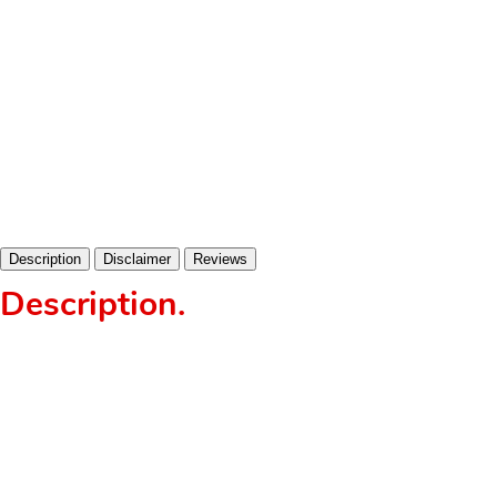
Description
Disclaimer
Reviews
Description
.