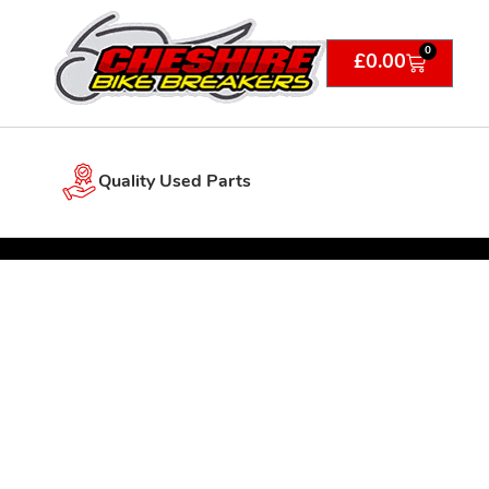
0
£
0.00
Quality Used Parts