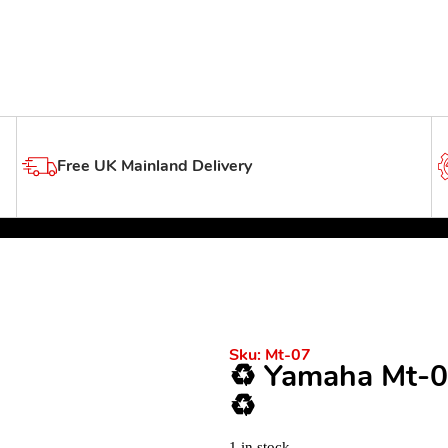
Free UK Mainland Delivery
Sku:
Mt-07
♻️ Yamaha Mt-0
♻️
1 in stock