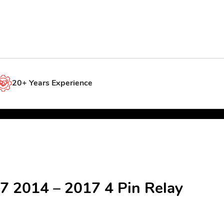
20+ Years Experience
7 2014 – 2017 4 Pin Relay