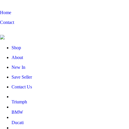
Home
Contact
Shop
About
New In
Save Seller
Contact Us
Triumph
BMW
Ducati