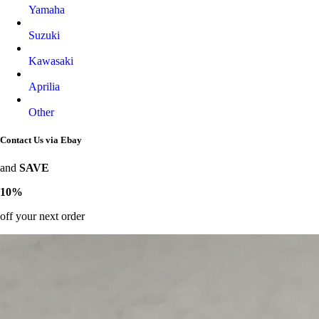
Yamaha
Suzuki
Kawasaki
Aprilia
Other
Contact Us via Ebay
and
SAVE
10%
off your next order