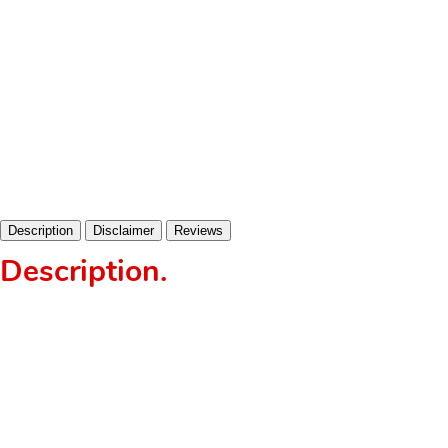
Description
Disclaimer
Reviews
Description
.