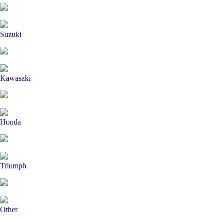
Suzuki
Kawasaki
Honda
Triumph
Other