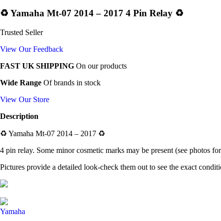
♻️ Yamaha Mt-07 2014 – 2017 4 Pin Relay ♻️
Trusted Seller
View Our Feedback
FAST UK SHIPPING
On our products
Wide Range
Of brands in stock
View Our Store
Description
♻️ Yamaha Mt-07 2014 – 2017 ♻️
4 pin relay. Some minor cosmetic marks may be present (see photos for 
Pictures provide a detailed look-check them out to see the exact condit
Yamaha