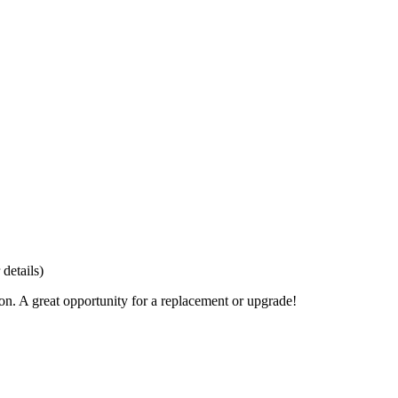
details)
ion. A great opportunity for a replacement or upgrade!