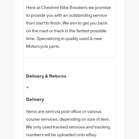
Here at Cheshire Bike Breakers we promise
to provide you with an outstanding service
from start to finish. We aim to get you back
on the road or track in the fastest possible
time. Specializing in quality used & new
Motorcycle parts.
Delivery & Returns
+
Delivery
Items are sent via post office or various
courier services, depending on size of item.
We only used tracked services and tracking
numbers will be uploaded onto eBay.