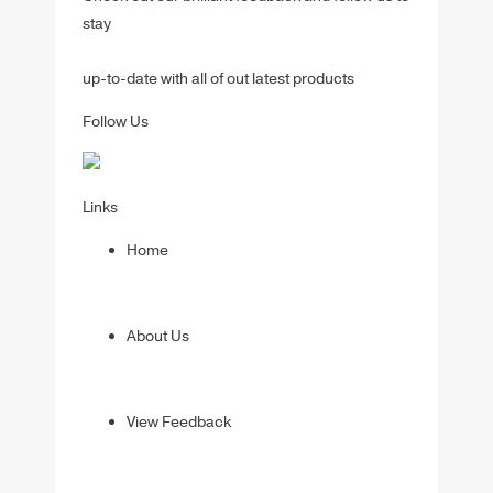
stay
up-to-date with all of out latest products
Follow Us
Links
Home
About Us
View Feedback