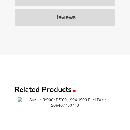
Reviews
.
Related Products