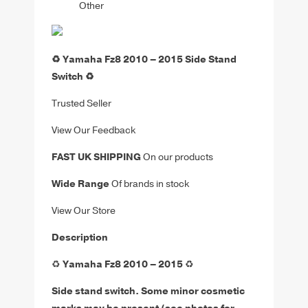
Other
♻️ Yamaha Fz8 2010 – 2015 Side Stand
Switch ♻️
Trusted Seller
View Our Feedback
FAST UK SHIPPING
On our products
Wide Range
Of brands in stock
View Our Store
Description
♻️
Yamaha Fz8 2010 – 2015
♻️
Side stand switch
. Some minor cosmetic