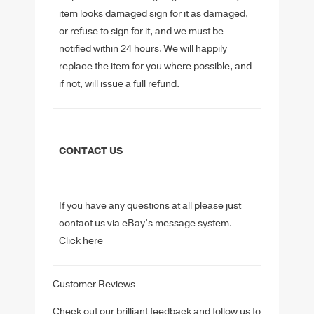
item looks damaged sign for it as damaged,
or refuse to sign for it, and we must be
notified within 24 hours. We will happily
replace the item for you where possible, and
if not, will issue a full refund.
CONTACT US
If you have any questions at all please just
contact us via eBay’s message system.
Click here
Customer Reviews
Check out our brilliant feedback and follow us to