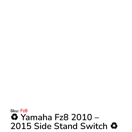
Fz8
Sku:
♻️ Yamaha Fz8 2010 –
2015 Side Stand Switch ♻️