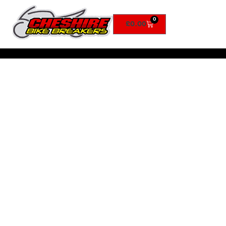
0
£
0.00