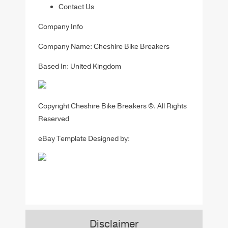
Contact Us
Company Info
Company Name: Cheshire Bike Breakers
Based In: United Kingdom
Copyright Cheshire Bike Breakers ©. All Rights
Reserved
eBay Template Designed by:
Disclaimer