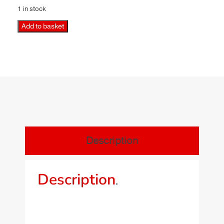
1 in stock
Add to basket
Description
Description
.