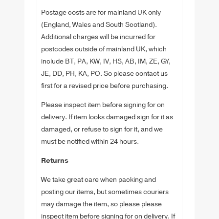
Postage costs are for mainland UK only
(England, Wales and South Scotland).
Additional charges will be incurred for
postcodes outside of mainland UK, which
include BT, PA, KW, IV, HS, AB, IM, ZE, GY,
JE, DD, PH, KA, PO. So please contact us
first for a revised price before purchasing.
Please inspect item before signing for on
delivery. If item looks damaged sign for it as
damaged, or refuse to sign for it, and we
must be notified within 24 hours.
Returns
We take great care when packing and
posting our items, but sometimes couriers
may damage the item, so please please
inspect item before signing for on delivery. If