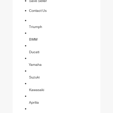
Save Seller
Contact Us
Triumph
BMW
Ducati
Yamaha
Suzuki
Kawasaki
Aprilia