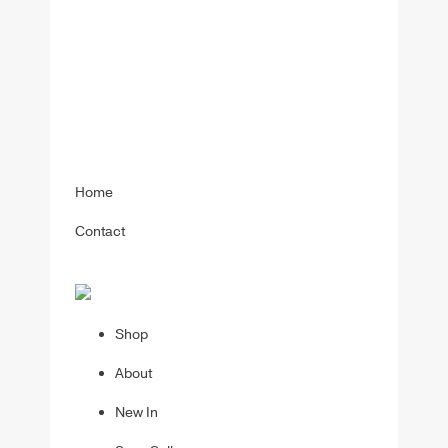
Home
Contact
Shop
About
New In