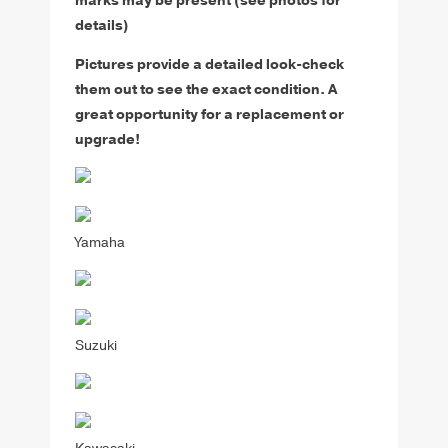
marks may be present (see photos for
details)
Pictures provide a detailed look-check
them out to see the exact condition. A
great opportunity for a replacement or
upgrade!
Yamaha
Suzuki