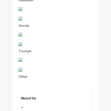
Kawasaki
Honda
Triumph
Other
About Us
+