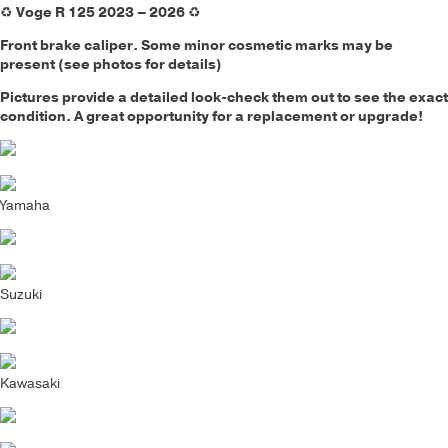
♻️
Voge R 125 2023 – 2026
♻️
Front brake caliper.
Some minor cosmetic marks may be
present (see photos for details)
Pictures provide a detailed look-check them out to see the exact
condition. A great opportunity for a replacement or upgrade!
Yamaha
Suzuki
Kawasaki