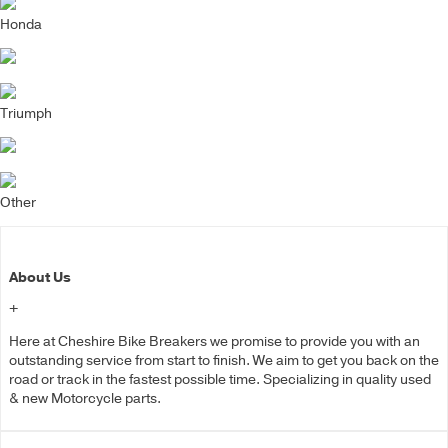
Honda
Triumph
Other
About Us
+
Here at Cheshire Bike Breakers we promise to provide you with an
outstanding service from start to finish. We aim to get you back on the
road or track in the fastest possible time. Specializing in quality used
& new Motorcycle parts.