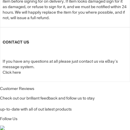
item before signing for on delivery. If item looks damaged sign for it
as damaged, or refuse to sign for it, and we must be notified within 24
hours. We will happily replace the item for you where possible, and if
not, will issue a full refund.
CONTACT US
If you have any questions at all please just contact us via eBay’s
message system.
Click here
Customer Reviews
Check out our brilliant feedback and follow us to stay
up-to-date with all of out latest products
Follow Us