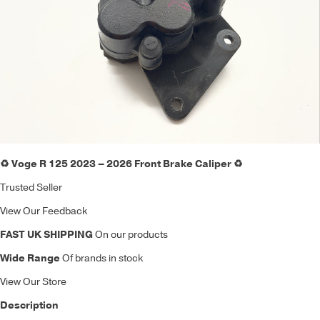
♻️ Voge R 125 2023 – 2026 Front Brake Caliper ♻️
Trusted Seller
View Our Feedback
FAST UK SHIPPING
On our products
Wide Range
Of brands in stock
View Our Store
Description