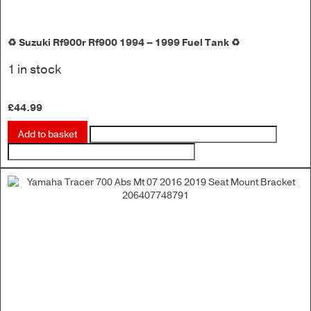
♻️ Suzuki Rf900r Rf900 1994 – 1999 Fuel Tank ♻️
1 in stock
£
44.99
Add to basket