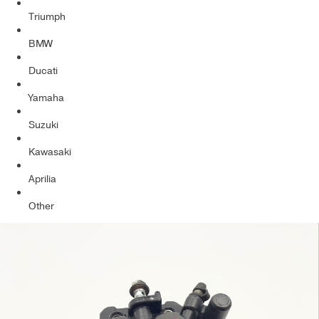
Triumph
BMW
Ducati
Yamaha
Suzuki
Kawasaki
Aprilia
Other