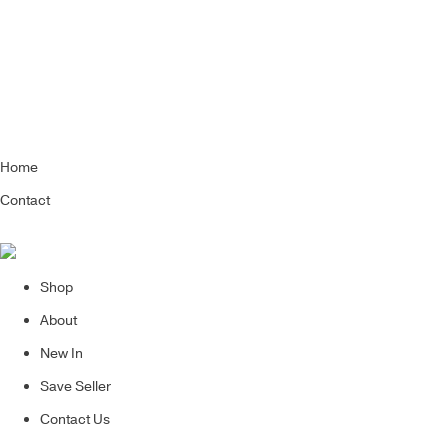
Home
Contact
Shop
About
New In
Save Seller
Contact Us