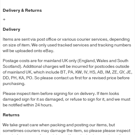
Delivery & Returns
+
Delivery
Items are sent via post office or various courier services, depending
on size of item. We only used tracked services and tracking numbers
will be uploaded onto eBay.
Postage costs are for mainland UK only (England, Wales and South
Scotland). Additional charges will be incurred for postcodes outside
of mainland UK, which include BT, PA, KW, IV, HS, AB, IM, ZE, GY, JE,
DD, PH, KA, PO. So please contact us first for a revised price before
purchasing.
Please inspect item before signing for on delivery. If item looks
damaged sign for it as damaged, or refuse to sign for it, and we must
be notified within 24 hours.
Returns
We take great care when packing and posting our items, but
sometimes couriers may damage the item, so please please inspect