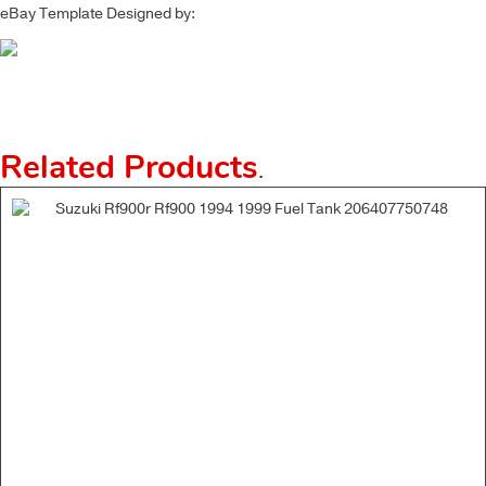
eBay Template Designed by:
Related Products
.