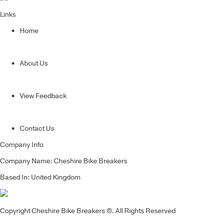
Links
Home
About Us
View Feedback
Contact Us
Company Info
Company Name: Cheshire Bike Breakers
Based In: United Kingdom
Copyright Cheshire Bike Breakers ©. All Rights Reserved