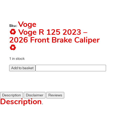
Voge
Sku:
♻️ Voge R 125 2023 –
2026 Front Brake Caliper
♻️
1 in stock
Add to basket
Description
Disclaimer
Reviews
Description
.