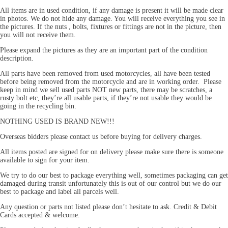
All items are in used condition, if any damage is present it will be made clear
in photos. We do not hide any damage. You will receive everything you see in
the pictures. If the nuts , bolts, fixtures or fittings are not in the picture, then
you will not receive them.
Please expand the pictures as they are an important part of the condition
description.
All parts have been removed from used motorcycles, all have been tested
before being removed from the motorcycle and are in working order. Please
keep in mind we sell used parts NOT new parts, there may be scratches, a
rusty bolt etc, they’re all usable parts, if they’re not usable they would be
going in the recycling bin.
NOTHING USED IS BRAND NEW!!!
Overseas bidders please contact us before buying for delivery charges.
All items posted are signed for on delivery please make sure there is someone
available to sign for your item.
We try to do our best to package everything well, sometimes packaging can get
damaged during transit unfortunately this is out of our control but we do our
best to package and label all parcels well.
Any question or parts not listed please don’t hesitate to ask. Credit & Debit
Cards accepted & welcome.