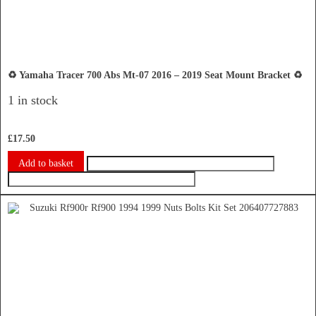
♻️ Yamaha Tracer 700 Abs Mt-07 2016 – 2019 Seat Mount Bracket ♻️
1 in stock
£
17.50
Add to basket