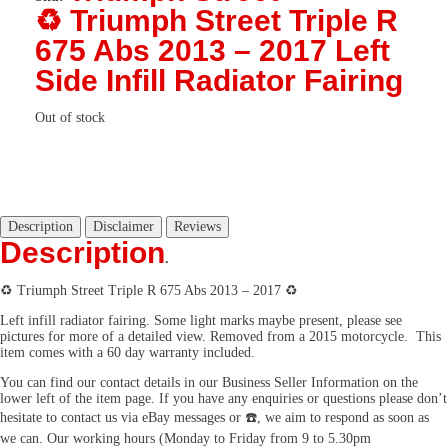
♻️ Triumph Street Triple R
675 Abs 2013 – 2017 Left
Side Infill Radiator Fairing
Out of stock
Description
Disclaimer
Reviews
Description
.
♻️ Triumph Street Triple R 675 Abs 2013 – 2017 ♻️
Left infill radiator fairing. Some light marks maybe present, please see
pictures for more of a detailed view. Removed from a 2015 motorcycle. This
item comes with a 60 day warranty included.
You can find our contact details in our Business Seller Information on the
lower left of the item page. If you have any enquiries or questions please don’t
hesitate to contact us via eBay messages or ☎️, we aim to respond as soon as
we can. Our working hours (Monday to Friday from 9 to 5.30pm