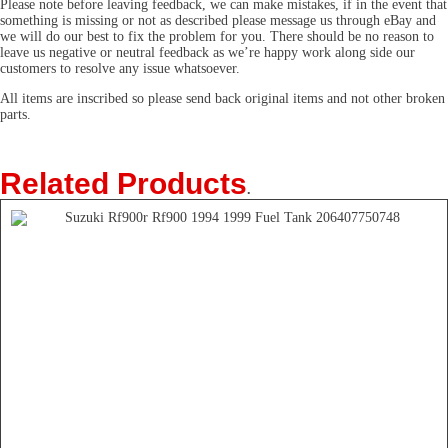
Please note before leaving feedback, we can make mistakes, if in the event that
something is missing or not as described please message us through eBay and
we will do our best to fix the problem for you. There should be no reason to
leave us negative or neutral feedback as we’re happy work along side our
customers to resolve any issue whatsoever.
All items are inscribed so please send back original items and not other broken
parts.
Related Products
.