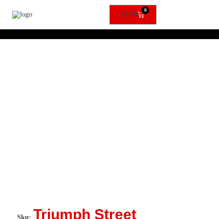
0
£
0.00
Triumph Street
Sku: