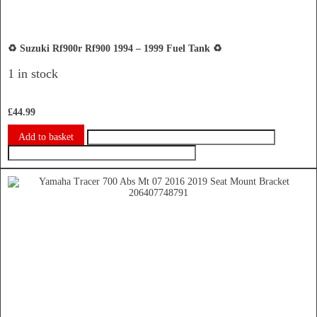
♻️ Suzuki Rf900r Rf900 1994 – 1999 Fuel Tank ♻️
1 in stock
£
44.99
Add to basket