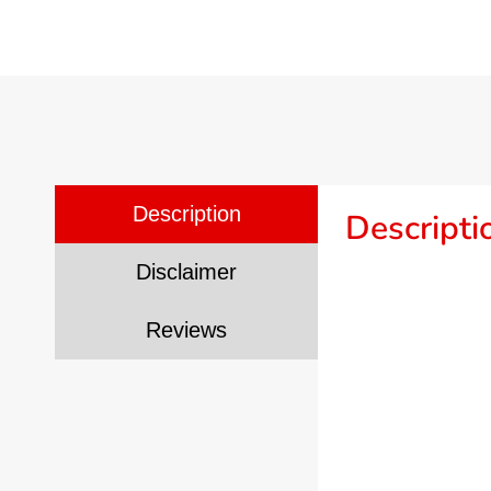
Description
Descripti
Disclaimer
Reviews