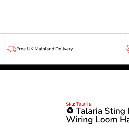
Free UK Mainland Delivery
Talaria
Sku:
♻️ Talaria Stin
Wiring Loom Ha