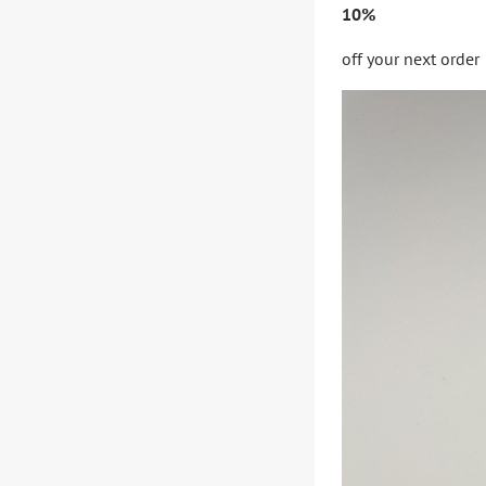
10%
off your next order