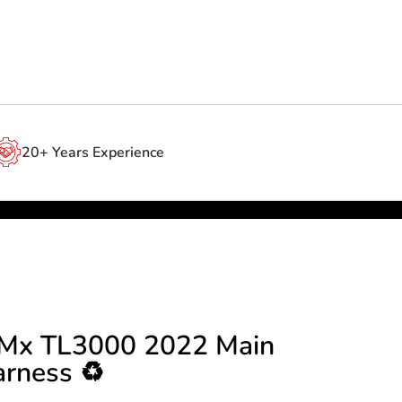
20+ Years Experience
g Mx TL3000 2022 Main
rness ♻️