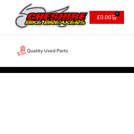
0
£
0.00
Quality Used Parts