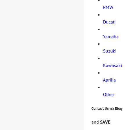
BMW
Ducati
Yamaha
Suzuki
Kawasaki
Aprilia
Other
Contact Us via Ebay
and
SAVE