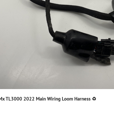
g Mx TL3000 2022 Main Wiring Loom Harness ♻️