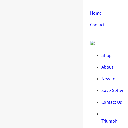
Home
Contact
Shop
About
New In
Save Seller
Contact Us
Triumph