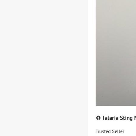
♻️ Talaria Stin
Trusted Seller