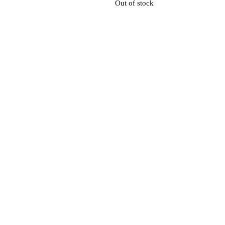
Out of stock