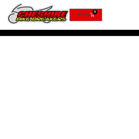
0
£
0.00