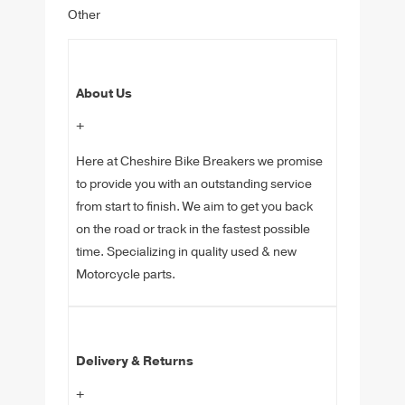
Other
About Us
+
Here at Cheshire Bike Breakers we promise
to provide you with an outstanding service
from start to finish. We aim to get you back
on the road or track in the fastest possible
time. Specializing in quality used & new
Motorcycle parts.
Delivery & Returns
+