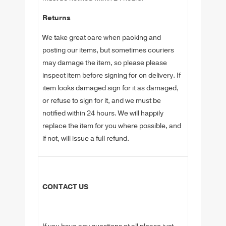
Returns
We take great care when packing and
posting our items, but sometimes couriers
may damage the item, so please please
inspect item before signing for on delivery. If
item looks damaged sign for it as damaged,
or refuse to sign for it, and we must be
notified within 24 hours. We will happily
replace the item for you where possible, and
if not, will issue a full refund.
CONTACT US