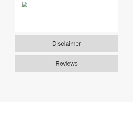
Disclaimer
Reviews