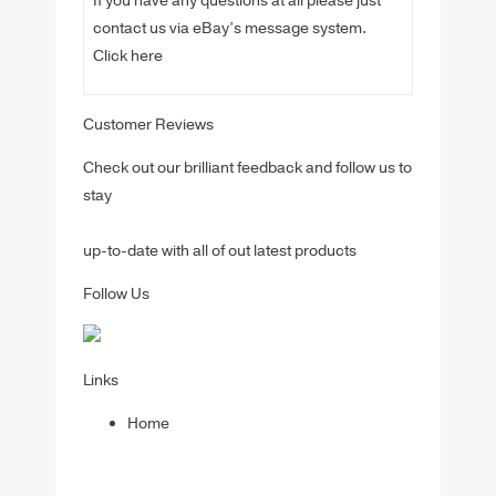
If you have any questions at all please just
contact us via eBay’s message system.
Click here
Customer Reviews
Check out our brilliant feedback and follow us to
stay
up-to-date with all of out latest products
Follow Us
Links
Home