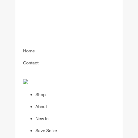
Home
Contact
Shop
About
New In
Save Seller