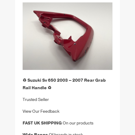
♻️ Suzuki Sv 650 2003 – 2007 Rear Grab
Rail Handle ♻️
Trusted Seller
View Our Feedback
FAST UK SHIPPING
On our products
Wide Range
Of brands in stock