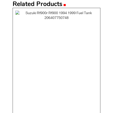
.
Related Products