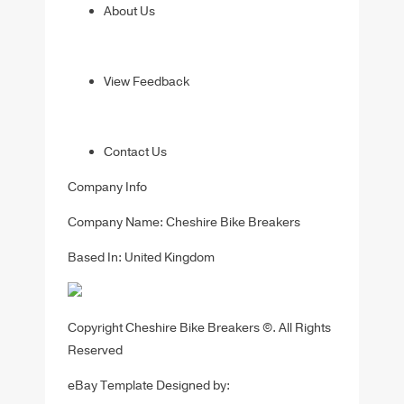
About Us
View Feedback
Contact Us
Company Info
Company Name: Cheshire Bike Breakers
Based In: United Kingdom
Copyright Cheshire Bike Breakers ©. All Rights
Reserved
eBay Template Designed by: