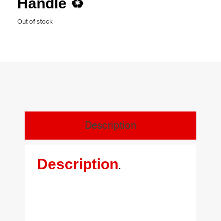
Handle ♻️
Out of stock
Description
Description
.