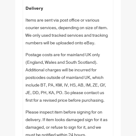
Delivery
Items are sent via post office or various
courier services, depending on size of item.
We only used tracked services and tracking
numbers will be uploaded onto eBay.
Postage costs are for mainland UK only
(England, Wales and South Scotland).
Additional charges will be incurred for
postcodes outside of mainland UK, which
include BT, PA, KW, IV, HS, AB, IM, ZE, GY,
JE, DD, PH, KA, PO. So please contact us
first for a revised price before purchasing.
Please inspect item before signing for on
delivery. If item looks damaged sign for it as
damaged, or refuse to sign for it, and we
must be notified within 24 hours.