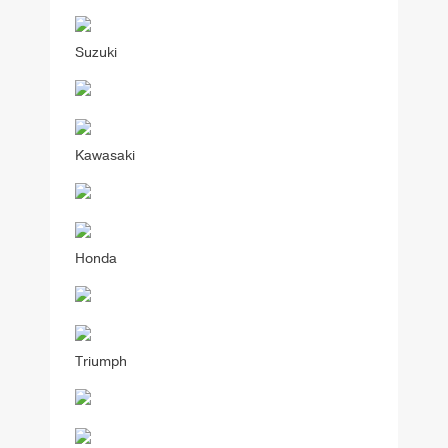
Suzuki
Kawasaki
Honda
Triumph