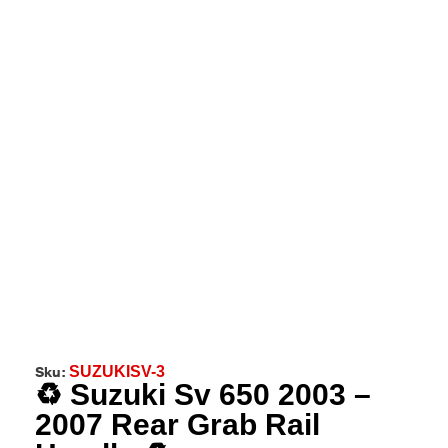
Sku:
SUZUKISV-3
♻️ Suzuki Sv 650 2003 –
2007 Rear Grab Rail