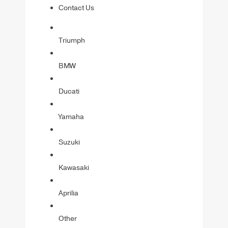
Contact Us
Triumph
BMW
Ducati
Yamaha
Suzuki
Kawasaki
Aprilia
Other