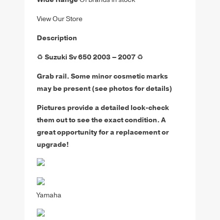
View Our Store
Description
♻️
Suzuki Sv 650 2003 – 2007
♻️
Grab rail. Some minor cosmetic marks
may be present (see photos for details)
Pictures provide a detailed look-check
them out to see the exact condition. A
great opportunity for a replacement or
upgrade!
Yamaha