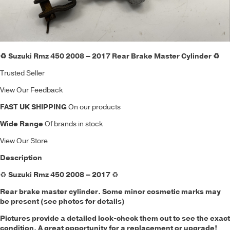
♻️ Suzuki Rmz 450 2008 – 2017 Rear Brake Master Cylinder ♻️
Trusted Seller
View Our Feedback
FAST UK SHIPPING
On our products
Wide Range
Of brands in stock
View Our Store
Description
♻️
Suzuki Rmz 450 2008 – 2017
♻️
Rear brake master cylinder. Some minor cosmetic marks may
be present (see photos for details)
Pictures provide a detailed look-check them out to see the exact
condition. A great opportunity for a replacement or upgrade!