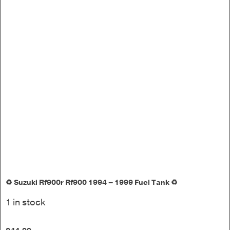
♻️ Suzuki Rf900r Rf900 1994 – 1999 Fuel Tank ♻️
1 in stock