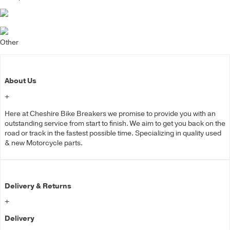
Other
About Us
+
Here at Cheshire Bike Breakers we promise to provide you with an
outstanding service from start to finish. We aim to get you back on the
road or track in the fastest possible time. Specializing in quality used
& new Motorcycle parts.
Delivery & Returns
+
Delivery