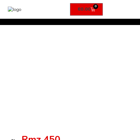
0
£
0.00