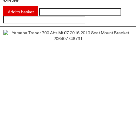
£
44.99
Add to basket