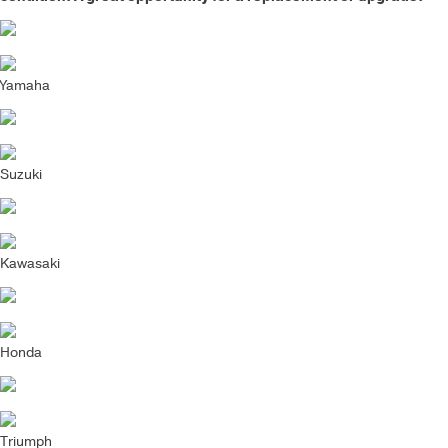
Yamaha
Suzuki
Kawasaki
Honda
Triumph