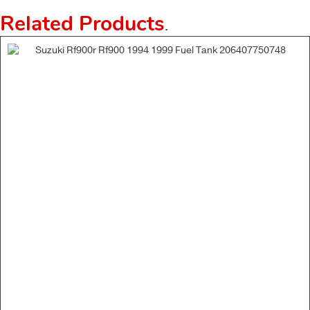
Related Products
.