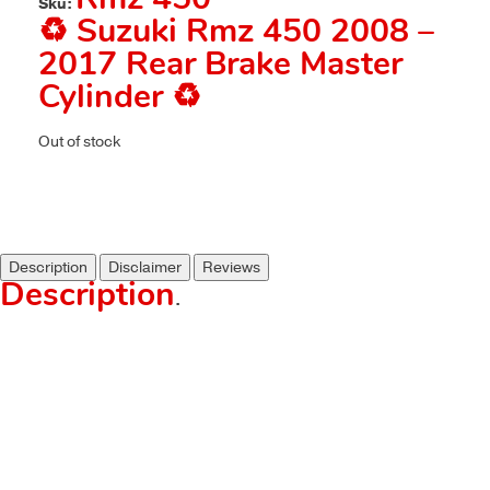
Rmz 450
Sku:
♻️ Suzuki Rmz 450 2008 –
2017 Rear Brake Master
Cylinder ♻️
Out of stock
Description
Disclaimer
Reviews
Description
.