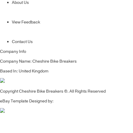
About Us
View Feedback
Contact Us
Company Info
Company Name: Cheshire Bike Breakers
Based In: United Kingdom
Copyright Cheshire Bike Breakers ©. All Rights Reserved
eBay Template Designed by: