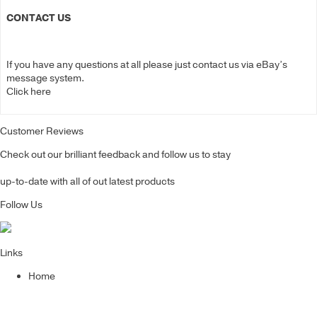
CONTACT US
If you have any questions at all please just contact us via eBay’s
message system.
Click here
Customer Reviews
Check out our brilliant feedback and follow us to stay
up-to-date with all of out latest products
Follow Us
Links
Home