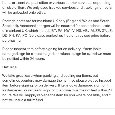
Items are sent via post office or various courier services, depending
on size of item. We only used tracked services and tracking numbers
will be uploaded onto eBay.
Postage costs are for mainland UK only (England, Wales and South
Scotland). Additional charges will be incurred for postcodes outside
of mainland UK, which include BT, PA, KW, IV, HS, AB, IM, ZE, GY, JE,
DD, PH, KA, PO. So please contact us first for a revised price before
purchasing.
Please inspect item before signing for on delivery. If item looks
damaged sign for it as damaged, or refuse to sign for it, and we must
be notified within 24 hours.
Returns
We take great care when packing and posting our items, but
sometimes couriers may damage the item, so please please inspect
item before signing for on delivery. If item looks damaged sign for it
as damaged, or refuse to sign for it, and we must be notified within 24
hours. We will happily replace the item for you where possible, and if
not, will issue a full refund.