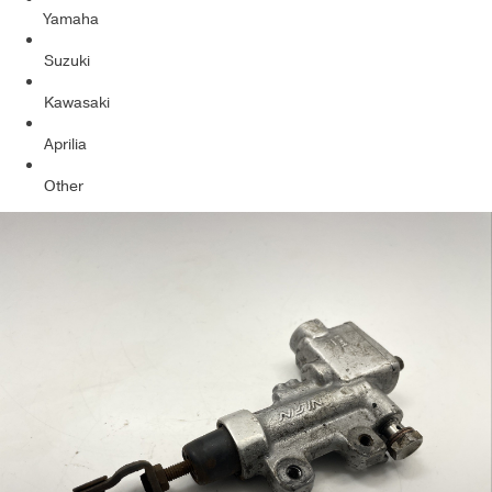
Yamaha
Suzuki
Kawasaki
Aprilia
Other