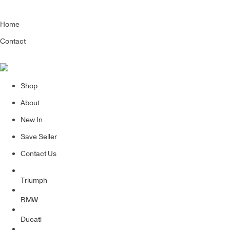
Home
Contact
Shop
About
New In
Save Seller
Contact Us
Triumph
BMW
Ducati