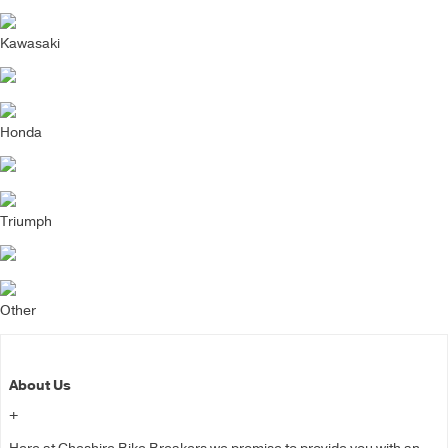
Kawasaki
Honda
Triumph
Other
About Us
+