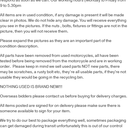
respond as soon as we can. Our working hours (Monday to Friday from
9 to 5.30pm
All items are in used condition, if any damage is present it will be made
clear in photos. We do not hide any damage. You will receive everything
you see in the pictures. If the nuts , bolts, fixtures or fittings are not in the
picture, then you will not receive them.
Please expand the pictures as they are an important part of the
condition description.
All parts have been removed from used motorcycles, all have been
tested before being removed from the motorcycle and are in working
order. Please keep in mind we sell used parts NOT new parts, there
may be scratches, a rusty bolt etc, they’re all usable parts, if they're not
usable they would be going in the recycling bin.
NOTHING USED IS BRAND NEW!!!
Overseas bidders please contact us before buying for delivery charges.
All items posted are signed for on delivery please make sure there is
someone available to sign for your item.
We try to do our best to package everything well, sometimes packaging
can get damaged during transit unfortunately this is out of our control