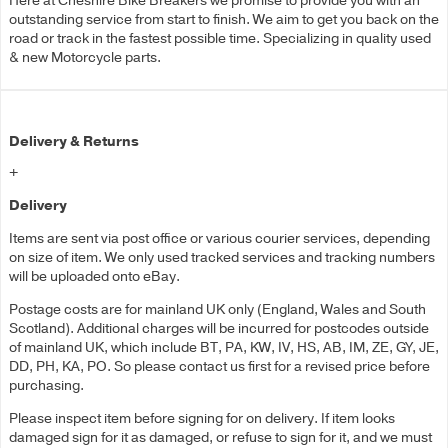
Here at Cheshire Bike Breakers we promise to provide you with an
outstanding service from start to finish. We aim to get you back on the
road or track in the fastest possible time. Specializing in quality used
& new Motorcycle parts.
Delivery & Returns
+
Delivery
Items are sent via post office or various courier services, depending
on size of item. We only used tracked services and tracking numbers
will be uploaded onto eBay.
Postage costs are for mainland UK only (England, Wales and South
Scotland). Additional charges will be incurred for postcodes outside
of mainland UK, which include BT, PA, KW, IV, HS, AB, IM, ZE, GY, JE,
DD, PH, KA, PO. So please contact us first for a revised price before
purchasing.
Please inspect item before signing for on delivery. If item looks
damaged sign for it as damaged, or refuse to sign for it, and we must