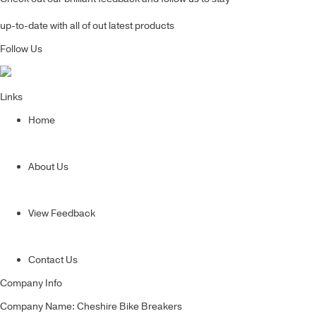
up-to-date with all of out latest products
Follow Us
Links
Home
About Us
View Feedback
Contact Us
Company Info
Company Name: Cheshire Bike Breakers