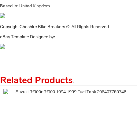
Based In: United Kingdom
Copyright Cheshire Bike Breakers ©. All Rights Reserved
eBay Template Designed by:
Related Products
.