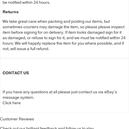
be notified within 24 hours.
Returns
We take great care when packing and posting our items, but
sometimes couriers may damage the item, so please please inspect
item before signing for on delivery. If item looks damaged sign for it
as damaged, or refuse to sign for it, and we must be notified within 24
hours. We will happily replace the item for you where possible, and if
not, will issue a full refund.
CONTACT US
If you have any questions at all please just contact us via eBay’s
message system.
Click here
Customer Reviews
Check out our brilliant feedback and follow us to stay