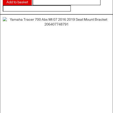
Add to basket