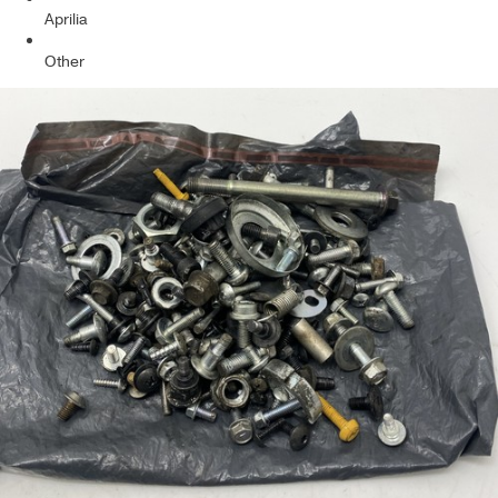
Aprilia
Other