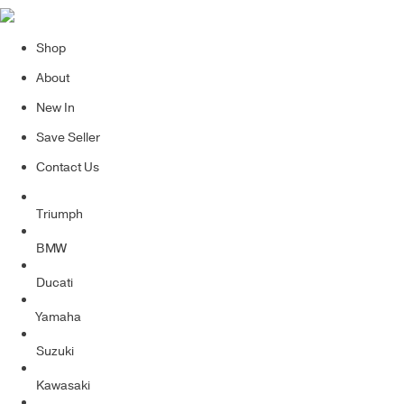
Shop
About
New In
Save Seller
Contact Us
Triumph
BMW
Ducati
Yamaha
Suzuki
Kawasaki