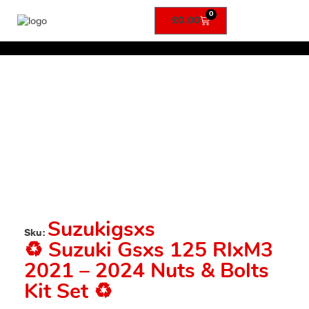
0
£
0.00
Suzukigsxs
Sku:
♻️ Suzuki Gsxs 125 RlxM3
2021 – 2024 Nuts & Bolts
Kit Set ♻️