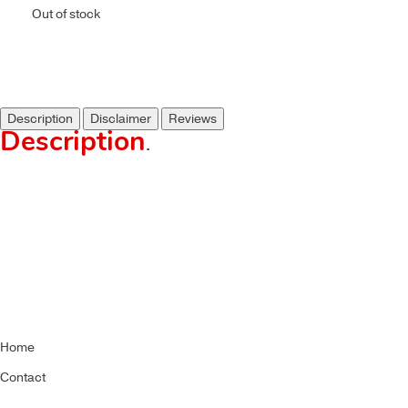
Out of stock
Description
Disclaimer
Reviews
Description
.
Home
Contact