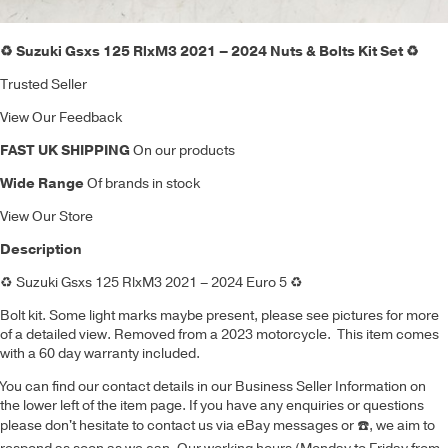
♻️ Suzuki Gsxs 125 RlxM3 2021 – 2024 Nuts & Bolts Kit Set ♻️
Trusted Seller
View Our Feedback
FAST UK SHIPPING
On our products
Wide Range
Of brands in stock
View Our Store
Description
♻️
Suzuki Gsxs 125 RlxM3 2021 – 2024 Euro 5
♻️
Bolt kit
.
Some light marks maybe present, please see pictures for more
of a detailed view. Removed from a 2023 motorcycle. This item comes
with a 60 day warranty included.
You can find our contact details in our Business Seller Information on
the lower left of the item page. If you have any enquiries or questions
please don't hesitate to contact us via eBay messages or
☎️
, we aim to