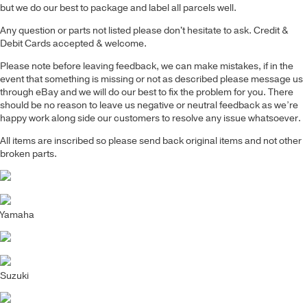
but we do our best to package and label all parcels well.
Any question or parts not listed please don't hesitate to ask. Credit &
Debit Cards accepted & welcome.
Please note before leaving feedback, we can make mistakes, if in the
event that something is missing or not as described please message us
through eBay and we will do our best to fix the problem for you. There
should be no reason to leave us negative or neutral feedback as we’re
happy work along side our customers to resolve any issue whatsoever.
All items are inscribed so please send back original items and not other
broken parts.
Yamaha
Suzuki