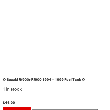
♻️ Suzuki Rf900r Rf900 1994 – 1999 Fuel Tank ♻️
1 in stock
£
44.99