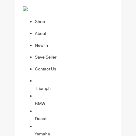
Shop
About
New In
Save Seller
Contact Us
Triumph
BMW
Ducati
Yamaha