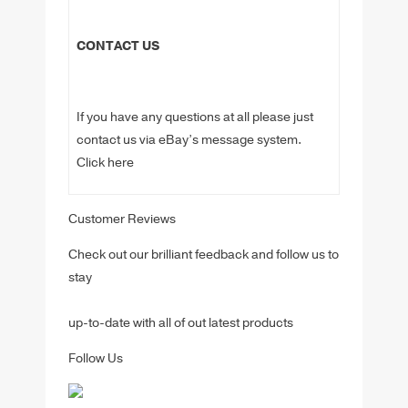
CONTACT US
If you have any questions at all please just
contact us via eBay’s message system.
Click here
Customer Reviews
Check out our brilliant feedback and follow us to
stay
up-to-date with all of out latest products
Follow Us