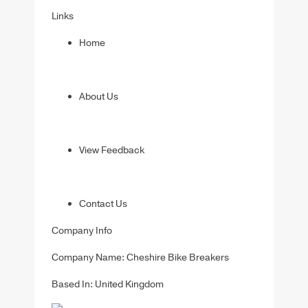
Links
Home
About Us
View Feedback
Contact Us
Company Info
Company Name: Cheshire Bike Breakers
Based In: United Kingdom