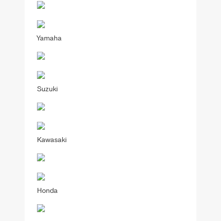
Yamaha
Suzuki
Kawasaki
Honda