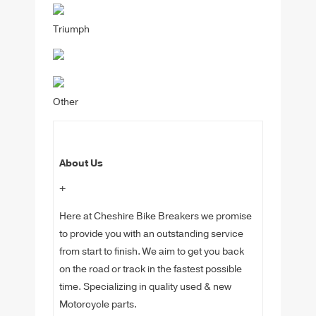
Triumph
Other
About Us
+
Here at Cheshire Bike Breakers we promise
to provide you with an outstanding service
from start to finish. We aim to get you back
on the road or track in the fastest possible
time. Specializing in quality used & new
Motorcycle parts.