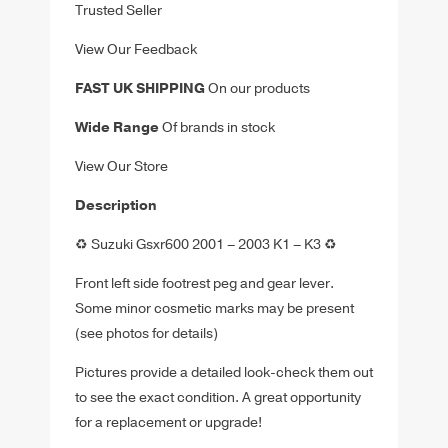
Trusted Seller
View Our Feedback
FAST UK SHIPPING
On our products
Wide Range
Of brands in stock
View Our Store
Description
♻️ Suzuki Gsxr600 2001 – 2003 K1 – K3 ♻️
Front left side footrest peg and gear lever.
Some minor cosmetic marks may be present
(see photos for details)
Pictures provide a detailed look-check them out
to see the exact condition. A great opportunity
for a replacement or upgrade!