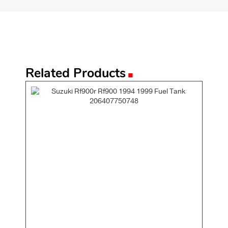
.
Related Products