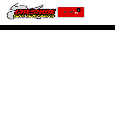
0
£
0.00