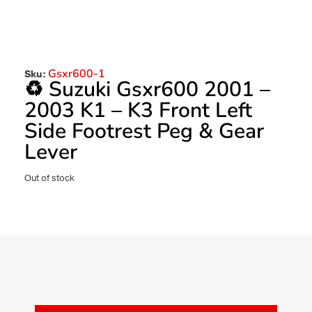
Gsxr600-1
Sku:
♻️ Suzuki Gsxr600 2001 –
2003 K1 – K3 Front Left
Side Footrest Peg & Gear
Lever
Out of stock