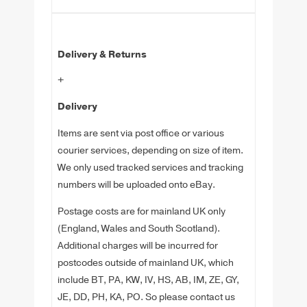
Delivery & Returns
+
Delivery
Items are sent via post office or various
courier services, depending on size of item.
We only used tracked services and tracking
numbers will be uploaded onto eBay.
Postage costs are for mainland UK only
(England, Wales and South Scotland).
Additional charges will be incurred for
postcodes outside of mainland UK, which
include BT, PA, KW, IV, HS, AB, IM, ZE, GY,
JE, DD, PH, KA, PO. So please contact us