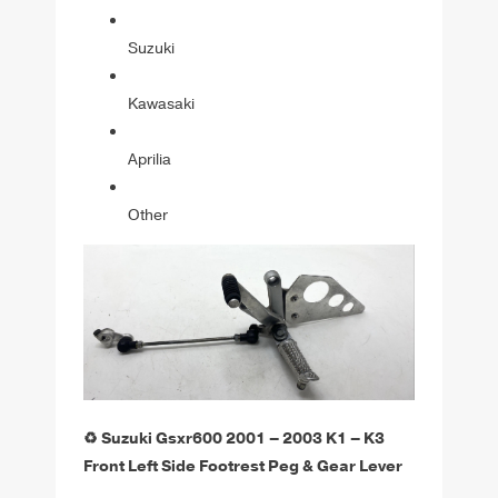
Suzuki
Kawasaki
Aprilia
Other
♻️ Suzuki Gsxr600 2001 – 2003 K1 – K3
Front Left Side Footrest Peg & Gear Lever