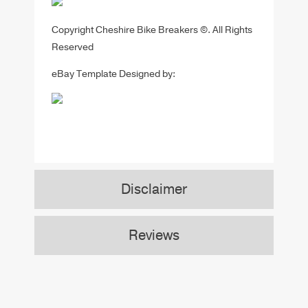
Copyright Cheshire Bike Breakers ©. All Rights
Reserved
eBay Template Designed by:
Disclaimer
Reviews