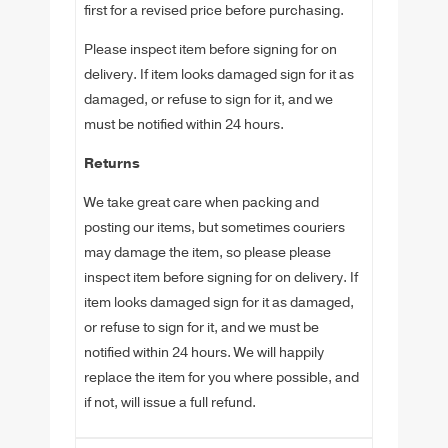
first for a revised price before purchasing.
Please inspect item before signing for on
delivery. If item looks damaged sign for it as
damaged, or refuse to sign for it, and we
must be notified within 24 hours.
Returns
We take great care when packing and
posting our items, but sometimes couriers
may damage the item, so please please
inspect item before signing for on delivery. If
item looks damaged sign for it as damaged,
or refuse to sign for it, and we must be
notified within 24 hours. We will happily
replace the item for you where possible, and
if not, will issue a full refund.