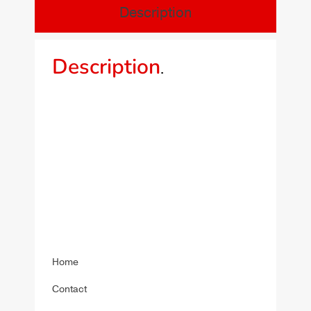
Description
Description
.
Home
Contact