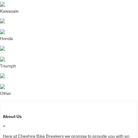
Kawasaki
Honda
Triumph
Other
About Us
+
Here at Cheshire Bike Breakers we promise to provide you with an