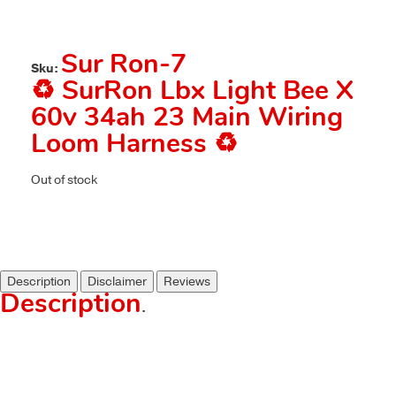
Sur Ron-7
Sku:
♻️ SurRon Lbx Light Bee X
60v 34ah 23 Main Wiring
Loom Harness ♻️
Out of stock
Description
Disclaimer
Reviews
Description
.