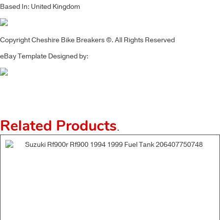
Based In: United Kingdom
Copyright Cheshire Bike Breakers ©. All Rights Reserved
eBay Template Designed by:
Related Products
.