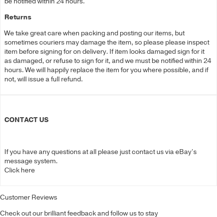
be notified within 24 hours.
Returns
We take great care when packing and posting our items, but
sometimes couriers may damage the item, so please please inspect
item before signing for on delivery. If item looks damaged sign for it
as damaged, or refuse to sign for it, and we must be notified within 24
hours. We will happily replace the item for you where possible, and if
not, will issue a full refund.
CONTACT US
If you have any questions at all please just contact us via eBay’s
message system.
Click here
Customer Reviews
Check out our brilliant feedback and follow us to stay