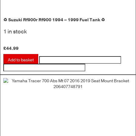
♻️ Suzuki Rf900r Rf900 1994 – 1999 Fuel Tank ♻️
1 in stock
£
44.99
Add to basket