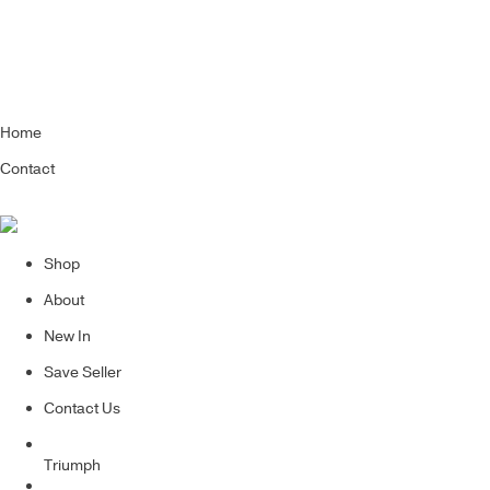
Home
Contact
Shop
About
New In
Save Seller
Contact Us
Triumph