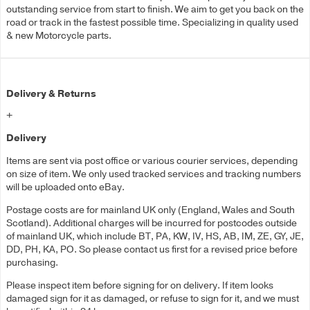
outstanding service from start to finish. We aim to get you back on the
road or track in the fastest possible time. Specializing in quality used
& new Motorcycle parts.
Delivery & Returns
+
Delivery
Items are sent via post office or various courier services, depending
on size of item. We only used tracked services and tracking numbers
will be uploaded onto eBay.
Postage costs are for mainland UK only (England, Wales and South
Scotland). Additional charges will be incurred for postcodes outside
of mainland UK, which include BT, PA, KW, IV, HS, AB, IM, ZE, GY, JE,
DD, PH, KA, PO. So please contact us first for a revised price before
purchasing.
Please inspect item before signing for on delivery. If item looks
damaged sign for it as damaged, or refuse to sign for it, and we must