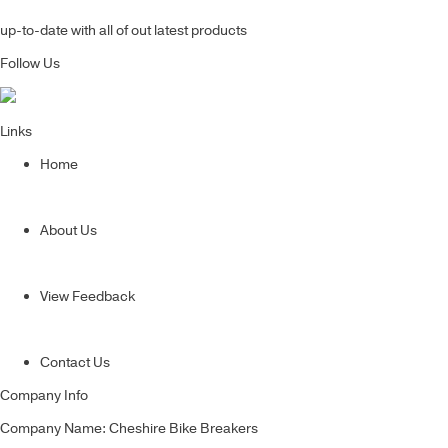
up-to-date with all of out latest products
Follow Us
Links
Home
About Us
View Feedback
Contact Us
Company Info
Company Name: Cheshire Bike Breakers