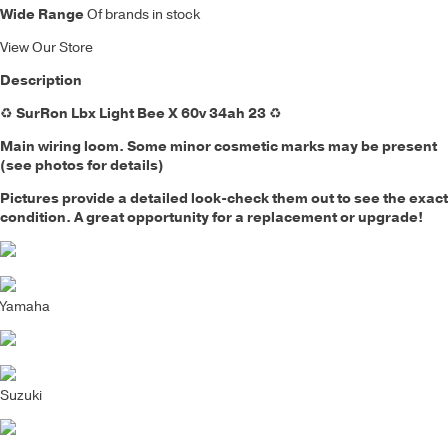
Wide Range
Of brands in stock
View Our Store
Description
♻️
SurRon Lbx Light Bee X 60v 34ah 23
♻️
Main wiring loom.
Some minor cosmetic marks may be present
(see photos for details)
Pictures provide a detailed look-check them out to see the exact
condition. A great opportunity for a replacement or upgrade!
Yamaha
Suzuki