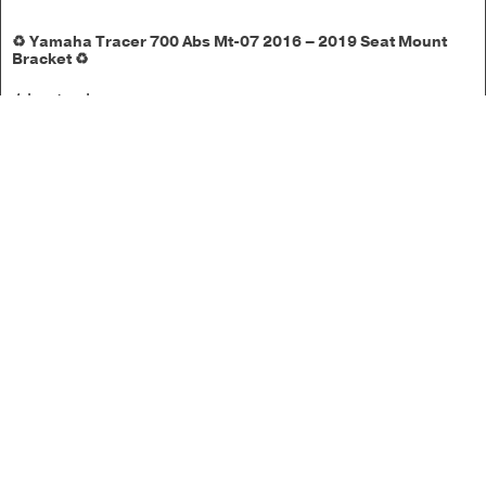
♻️ Yamaha Tracer 700 Abs Mt-07 2016 – 2019 Seat Mount
Bracket ♻️
1 in stock
£
17.50
Add to basket