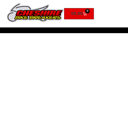
0
£
0.00