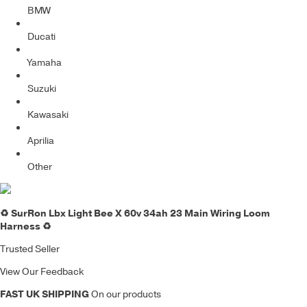
BMW
Ducati
Yamaha
Suzuki
Kawasaki
Aprilia
Other
♻️ SurRon Lbx Light Bee X 60v 34ah 23 Main Wiring Loom
Harness ♻️
Trusted Seller
View Our Feedback
FAST UK SHIPPING
On our products