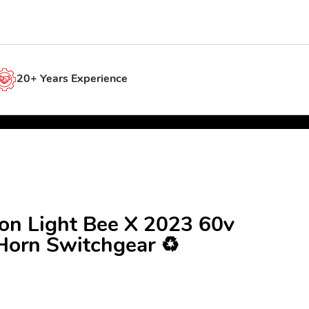
20+ Years Experience
ron Light Bee X 2023 60v
Horn Switchgear ♻️