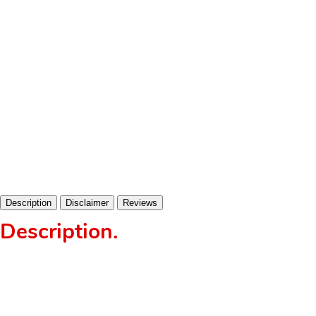
Description
Disclaimer
Reviews
Description
.