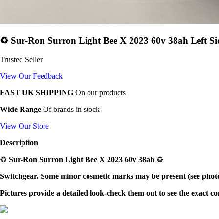
♻️ Sur-Ron Surron Light Bee X 2023 60v 38ah Left Si
Trusted Seller
View Our Feedback
FAST UK SHIPPING
On our products
Wide Range
Of brands in stock
View Our Store
Description
♻️
Sur-Ron Surron Light Bee X 2023 60v 38ah
♻️
Switchgear
. Some minor cosmetic marks may be present (see photos
Pictures provide a detailed look-check them out to see the exact c