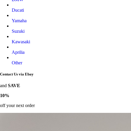
Ducati
Yamaha
Suzuki
Kawasaki
Aprilia
Other
Contact Us via Ebay
and
SAVE
10%
off your next order