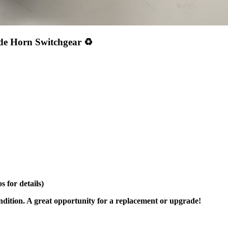
de Horn Switchgear ♻️
 for details)
ondition. A great opportunity for a replacement or upgrade!