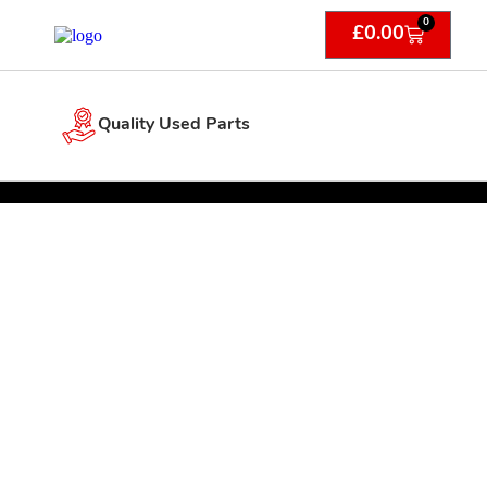
0
£
0.00
Quality Used Parts