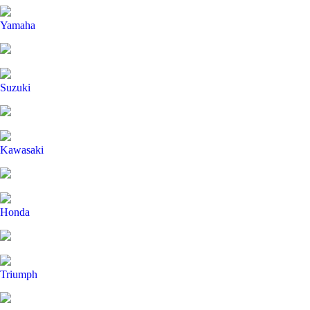
Yamaha
Suzuki
Kawasaki
Honda
Triumph