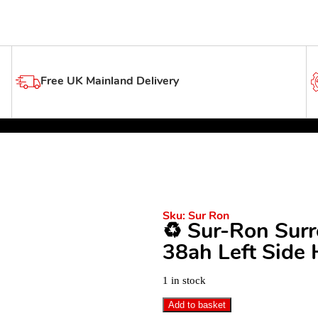
Free UK Mainland Delivery
Sku:
Sur Ron
♻️ Sur-Ron Sur
38ah Left Side 
1 in stock
Add to basket