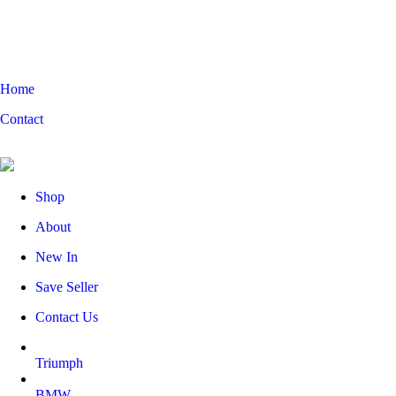
Home
Contact
Shop
About
New In
Save Seller
Contact Us
Triumph
BMW