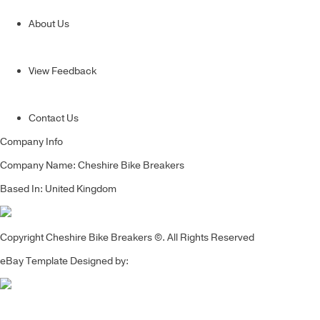
About Us
View Feedback
Contact Us
Company Info
Company Name: Cheshire Bike Breakers
Based In: United Kingdom
Copyright Cheshire Bike Breakers ©. All Rights Reserved
eBay Template Designed by: