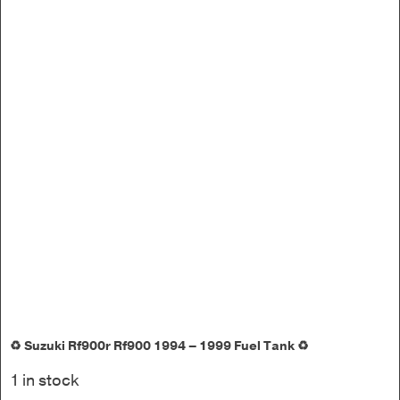
♻️ Suzuki Rf900r Rf900 1994 – 1999 Fuel Tank ♻️
1 in stock