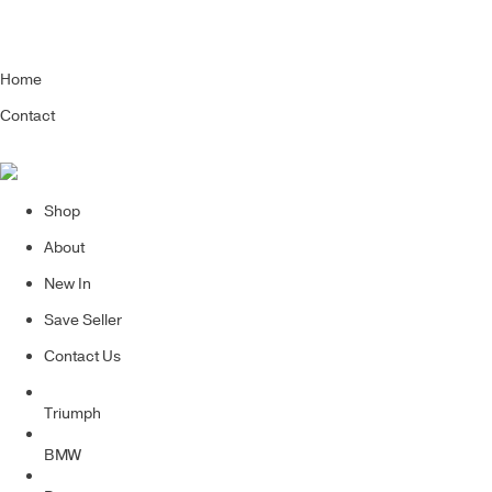
Home
Contact
Shop
About
New In
Save Seller
Contact Us
Triumph
BMW