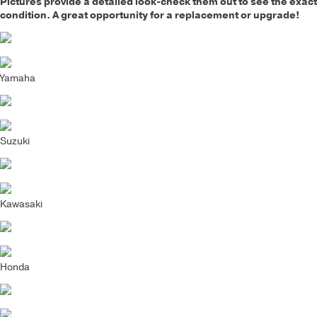
Pictures provide a detailed look-check them out to see the exact
condition. A great opportunity for a replacement or upgrade!
Yamaha
Suzuki
Kawasaki
Honda