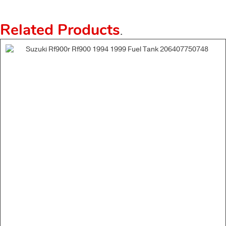
Related Products
.