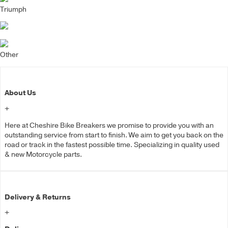
Triumph
Other
About Us
+
Here at Cheshire Bike Breakers we promise to provide you with an
outstanding service from start to finish. We aim to get you back on the
road or track in the fastest possible time. Specializing in quality used
& new Motorcycle parts.
Delivery & Returns
+