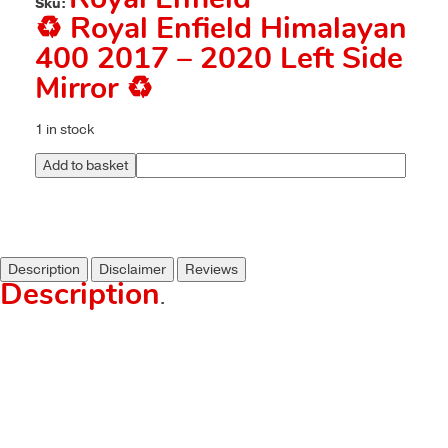
Royal Enfield
Sku:
♻️ Royal Enfield Himalayan
400 2017 – 2020 Left Side
Mirror ♻️
1 in stock
Add to basket
Description
Disclaimer
Reviews
Description
.