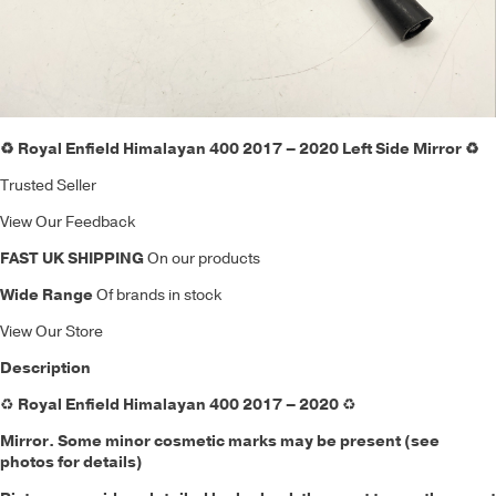
♻️ Royal Enfield Himalayan 400 2017 – 2020 Left Side Mirror ♻️
Trusted Seller
View Our Feedback
FAST UK SHIPPING
On our products
Wide Range
Of brands in stock
View Our Store
Description
♻️
Royal Enfield Himalayan 400 2017 – 2020
♻️
Mirror.
Some minor cosmetic marks may be present (see
photos for details)