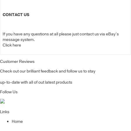
CONTACT US
If you have any questions at all please just contact us via eBay’s
message system.
Click here
Customer Reviews
Check out our brilliant feedback and follow us to stay
up-to-date with all of out latest products
Follow Us
Links
Home