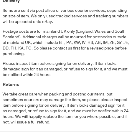
Delivery
Items are sent via post office or various courier services, depending
on size of item. We only used tracked services and tracking numbers
will be uploaded onto eBay.
Postage costs are for mainland UK only (England, Wales and South
Scotland). Additional charges will be incurred for postcodes outside
of mainland UK, which include BT, PA, KW, IV, HS, AB, IM, ZE, GY, JE,
DD, PH, KA, PO. So please contact us first for a revised price before
purchasing.
Please inspect item before signing for on delivery. If item looks
damaged sign for it as damaged, or refuse to sign for it, and we must
be notified within 24 hours.
Returns
We take great care when packing and posting our items, but
sometimes couriers may damage the item, so please please inspect
item before signing for on delivery. If item looks damaged sign for it
as damaged, or refuse to sign for it, and we must be notified within 24
hours. We will happily replace the item for you where possible, and if
not, will issue a full refund.