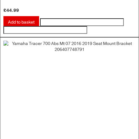
£
44.99
Add to basket