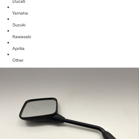
Ducati
Yamaha
Suzuki
Kawasaki
Aprilia
Other