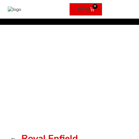
0
£
0.00