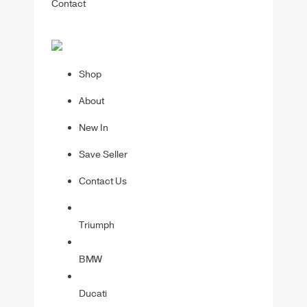
Contact
Shop
About
New In
Save Seller
Contact Us
Triumph
BMW
Ducati