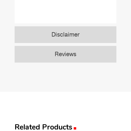
Disclaimer
Reviews
.
Related Products