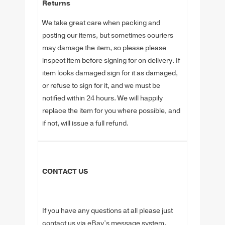
Returns
We take great care when packing and
posting our items, but sometimes couriers
may damage the item, so please please
inspect item before signing for on delivery. If
item looks damaged sign for it as damaged,
or refuse to sign for it, and we must be
notified within 24 hours. We will happily
replace the item for you where possible, and
if not, will issue a full refund.
CONTACT US
If you have any questions at all please just
contact us via eBay’s message system.