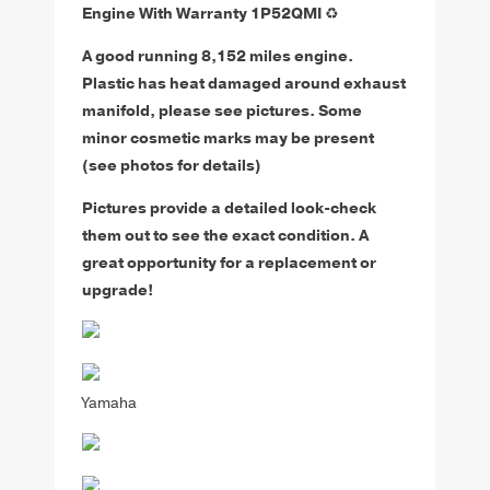
Engine With Warranty 1P52QMI
♻️
A good running 8,152 miles engine.
Plastic has heat damaged around exhaust
manifold, please see pictures. Some
minor cosmetic marks may be present
(see photos for details)
Pictures provide a detailed look-check
them out to see the exact condition. A
great opportunity for a replacement or
upgrade!
Yamaha