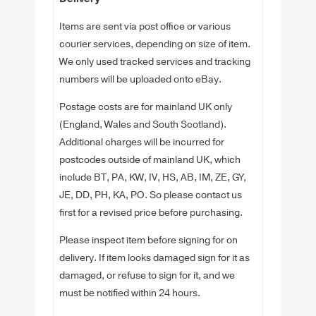
Items are sent via post office or various
courier services, depending on size of item.
We only used tracked services and tracking
numbers will be uploaded onto eBay.
Postage costs are for mainland UK only
(England, Wales and South Scotland).
Additional charges will be incurred for
postcodes outside of mainland UK, which
include BT, PA, KW, IV, HS, AB, IM, ZE, GY,
JE, DD, PH, KA, PO. So please contact us
first for a revised price before purchasing.
Please inspect item before signing for on
delivery. If item looks damaged sign for it as
damaged, or refuse to sign for it, and we
must be notified within 24 hours.