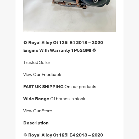
♻️ Royal Alloy Gt 125i E4 2018 – 2020
Engine With Warranty 1P52QMI ♻️
Trusted Seller
View Our Feedback
FAST UK SHIPPING
On our products
Wide Range
Of brands in stock
View Our Store
Description
♻️
Royal Alloy Gt 125i E4 2018 – 2020