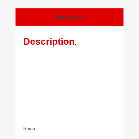
Description
Description
.
Home