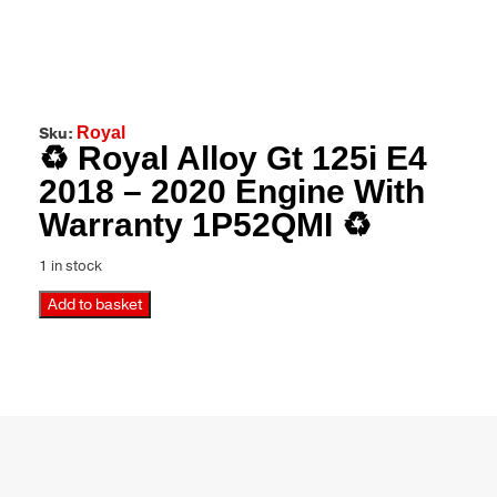
Sku:
Royal
♻️ Royal Alloy Gt 125i E4
2018 – 2020 Engine With
Warranty 1P52QMI ♻️
1 in stock
Add to basket