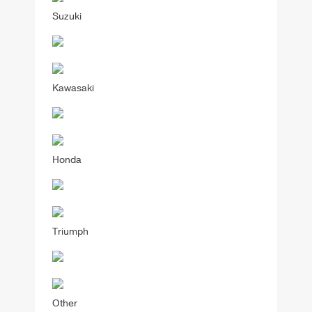
Suzuki
Kawasaki
Honda
Triumph
Other