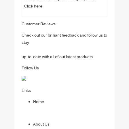
Click here
Customer Reviews
Check out our brilliant feedback and follow us to
stay
up-to-date with all of out latest products
Follow Us
Links
Home
About Us