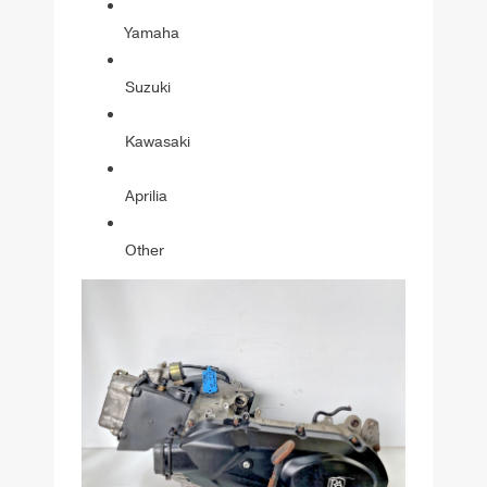
Yamaha
Suzuki
Kawasaki
Aprilia
Other