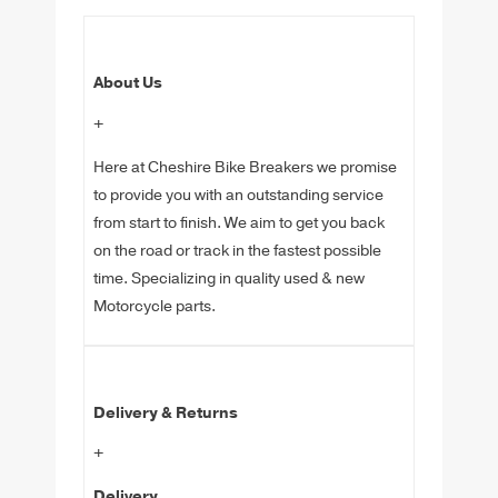
About Us
+
Here at Cheshire Bike Breakers we promise
to provide you with an outstanding service
from start to finish. We aim to get you back
on the road or track in the fastest possible
time. Specializing in quality used & new
Motorcycle parts.
Delivery & Returns
+
Delivery