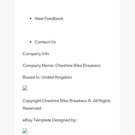
View Feedback
Contact Us
Company Info
Company Name: Cheshire Bike Breakers
Based In: United Kingdom
Copyright Cheshire Bike Breakers ©. All Rights
Reserved
eBay Template Designed by: