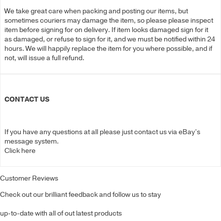
We take great care when packing and posting our items, but
sometimes couriers may damage the item, so please please inspect
item before signing for on delivery. If item looks damaged sign for it
as damaged, or refuse to sign for it, and we must be notified within 24
hours. We will happily replace the item for you where possible, and if
not, will issue a full refund.
CONTACT US
If you have any questions at all please just contact us via eBay’s
message system.
Click here
Customer Reviews
Check out our brilliant feedback and follow us to stay
up-to-date with all of out latest products