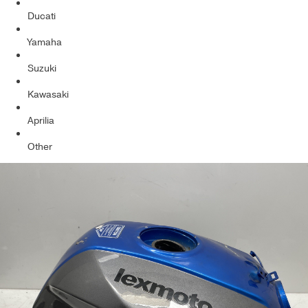
Ducati
Yamaha
Suzuki
Kawasaki
Aprilia
Other