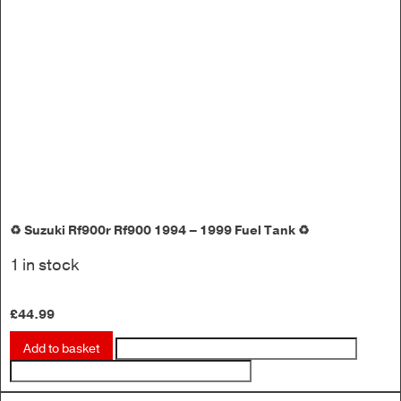
♻️ Suzuki Rf900r Rf900 1994 – 1999 Fuel Tank ♻️
1 in stock
£
44.99
Add to basket