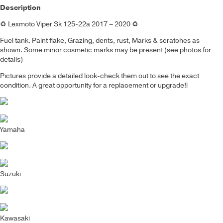
Description
♻️
Lexmoto Viper Sk 125-22a 2017 – 2020
♻️
Fuel tank
.
Paint flake, Grazing, dents, rust,
Marks & scratches as
shown. Some minor cosmetic marks may be present (see photos for
details)
Pictures provide a detailed look-check them out to see the exact
condition. A great opportunity for a replacement or upgrade!
l
Yamaha
Suzuki
Kawasaki