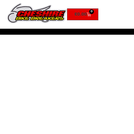
0
£
0.00