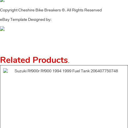
Copyright Cheshire Bike Breakers ©. All Rights Reserved
eBay Template Designed by:
Related Products
.