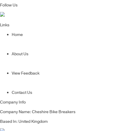
Follow Us
Links
Home
About Us
View Feedback
Contact Us
Company Info
Company Name: Cheshire Bike Breakers
Based In: United Kingdom