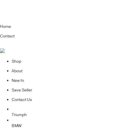
Home
Contact
Shop
About
New In
Save Seller
Contact Us
Triumph
BMW