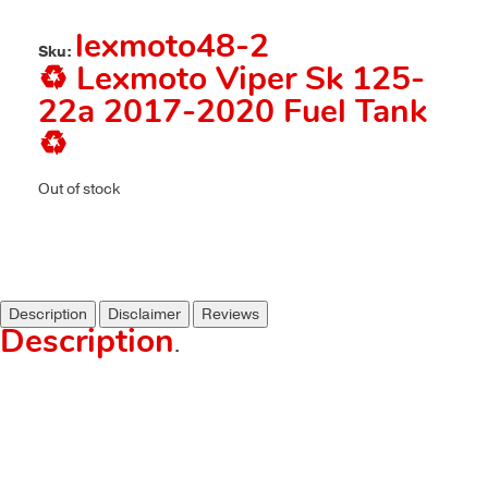
lexmoto48-2
Sku:
♻️ Lexmoto Viper Sk 125-
22a 2017-2020 Fuel Tank
♻️
Out of stock
Description
Disclaimer
Reviews
Description
.