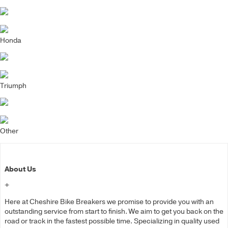
Honda
Triumph
Other
About Us
+
Here at Cheshire Bike Breakers we promise to provide you with an
outstanding service from start to finish. We aim to get you back on the
road or track in the fastest possible time. Specializing in quality used