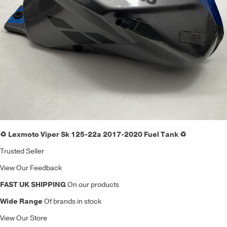
♻️ Lexmoto Viper Sk 125-22a 2017-2020 Fuel Tank ♻️
Trusted Seller
View Our Feedback
FAST UK SHIPPING
On our products
Wide Range
Of brands in stock
View Our Store