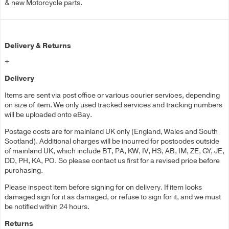
& new Motorcycle parts.
Delivery & Returns
+
Delivery
Items are sent via post office or various courier services, depending
on size of item. We only used tracked services and tracking numbers
will be uploaded onto eBay.
Postage costs are for mainland UK only (England, Wales and South
Scotland). Additional charges will be incurred for postcodes outside
of mainland UK, which include BT, PA, KW, IV, HS, AB, IM, ZE, GY, JE,
DD, PH, KA, PO. So please contact us first for a revised price before
purchasing.
Please inspect item before signing for on delivery. If item looks
damaged sign for it as damaged, or refuse to sign for it, and we must
be notified within 24 hours.
Returns