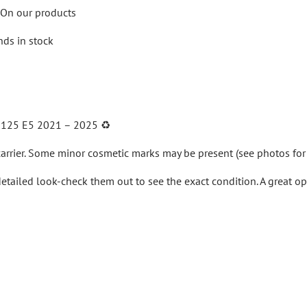
On our products
nds in stock
 125 E5 2021 – 2025
♻️
arrier.
Some minor cosmetic marks may be present (see photos for 
detailed look-check them out to see the exact condition. A great o