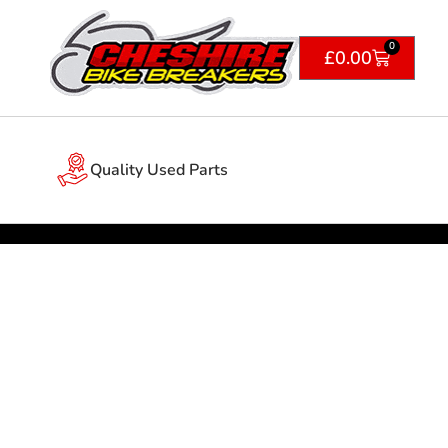
0
£
0.00
Quality Used Parts