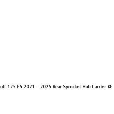
ult 125 E5 2021 – 2025 Rear Sprocket Hub Carrier ♻️