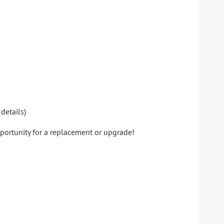
details)
pportunity for a replacement or upgrade!