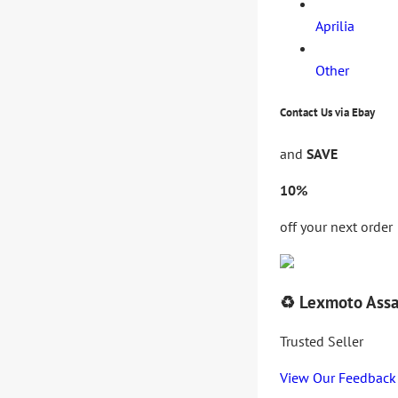
Aprilia
Other
Contact Us via Ebay
and
SAVE
10%
off your next order
♻️ Lexmoto Assa
Trusted Seller
View Our Feedback