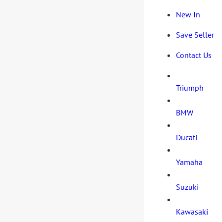
New In
Save Seller
Contact Us
Triumph
BMW
Ducati
Yamaha
Suzuki
Kawasaki