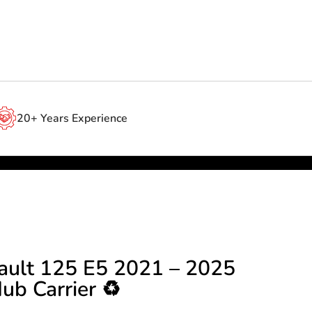
20+ Years Experience
ault 125 E5 2021 – 2025
ub Carrier ♻️