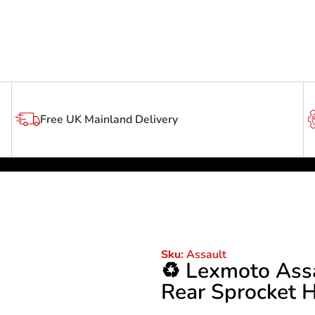
Free UK Mainland Delivery
Assault
Sku:
♻️ Lexmoto Ass
Rear Sprocket H