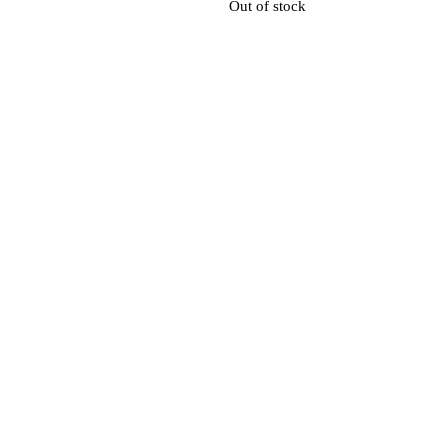
Out of stock