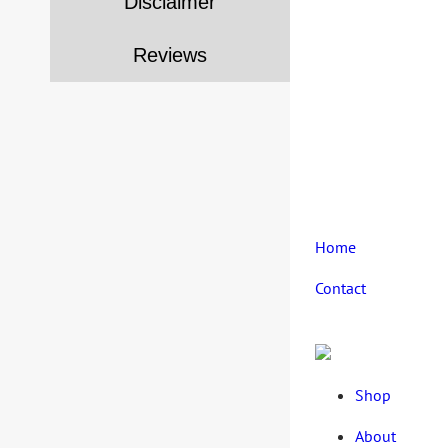
Disclaimer
Reviews
Home
Contact
Shop
About