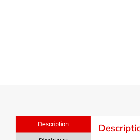
Description
Descripti