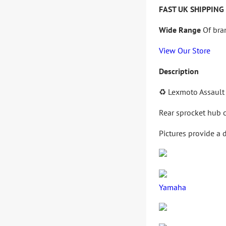
FAST UK SHIPPING
Wide Range
Of bra
View Our Store
Description
♻️
Lexmoto Assault
Rear sprocket hub c
Pictures provide a 
Yamaha