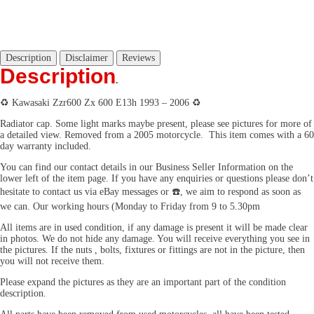
Description
Disclaimer
Reviews
Description
.
♻️
Kawasaki Zzr600 Zx 600 E13h 1993 – 2006
♻️
Radiator cap.
Some light marks maybe present, please see pictures for more of
a detailed view. Removed from a 2005 motorcycle. This item comes with a 60
day warranty included.
You can find our contact details in our Business Seller Information on the
lower left of the item page. If you have any enquiries or questions please don’t
hesitate to contact us via eBay messages or
☎️
, we aim to respond as soon as
we can. Our working hours (Monday to Friday from 9 to 5.30pm
All items are in used condition, if any damage is present it will be made clear
in photos. We do not hide any damage. You will receive everything you see in
the pictures. If the nuts , bolts, fixtures or fittings are not in the picture, then
you will not receive them.
Please expand the pictures as they are an important part of the condition
description.