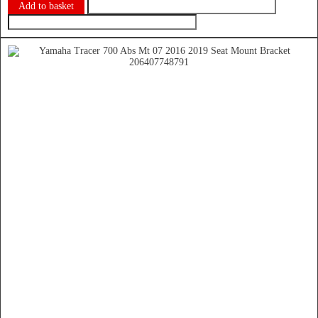
Add to basket