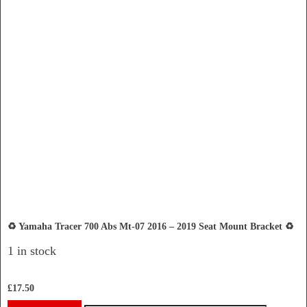
♻️ Yamaha Tracer 700 Abs Mt-07 2016 – 2019 Seat Mount Bracket ♻️
1 in stock
£
17.50