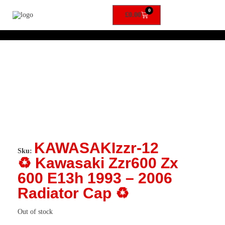
0
£
0.00
KAWASAKIzzr-12
Sku:
♻️ Kawasaki Zzr600 Zx
600 E13h 1993 – 2006
Radiator Cap ♻️
Out of stock