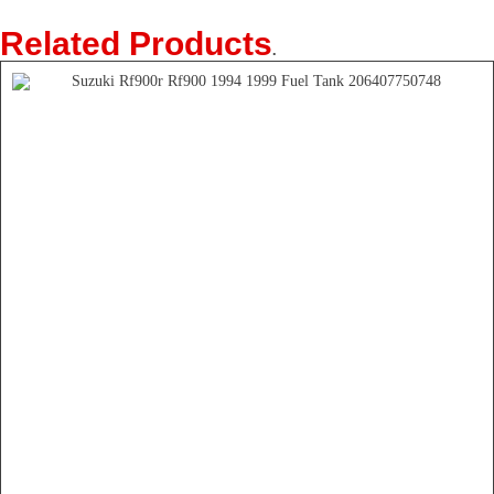
Related Products
.