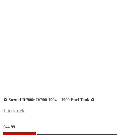
♻️ Suzuki Rf900r Rf900 1994 – 1999 Fuel Tank ♻️
1 in stock
£
44.99