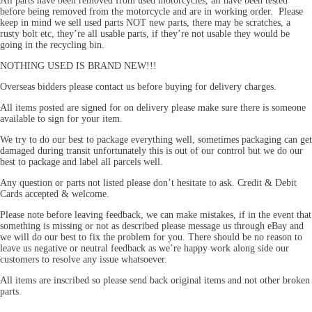
All parts have been removed from used motorcycles, all have been tested
before being removed from the motorcycle and are in working order. Please
keep in mind we sell used parts NOT new parts, there may be scratches, a
rusty bolt etc, they’re all usable parts, if they’re not usable they would be
going in the recycling bin.
NOTHING USED IS BRAND NEW!!!
Overseas bidders please contact us before buying for delivery charges.
All items posted are signed for on delivery please make sure there is someone
available to sign for your item.
We try to do our best to package everything well, sometimes packaging can get
damaged during transit unfortunately this is out of our control but we do our
best to package and label all parcels well.
Any question or parts not listed please don’t hesitate to ask. Credit & Debit
Cards accepted & welcome.
Please note before leaving feedback, we can make mistakes, if in the event that
something is missing or not as described please message us through eBay and
we will do our best to fix the problem for you. There should be no reason to
leave us negative or neutral feedback as we’re happy work along side our
customers to resolve any issue whatsoever.
All items are inscribed so please send back original items and not other broken
parts.