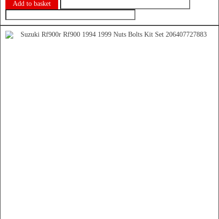
Add to basket