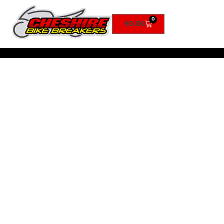
0
£
0.00