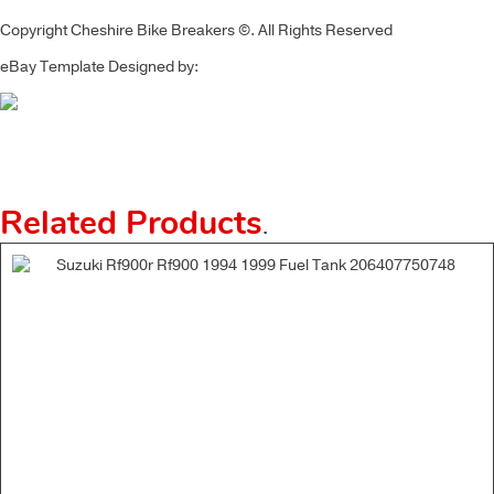
Copyright Cheshire Bike Breakers ©. All Rights Reserved
eBay Template Designed by:
Related Products
.