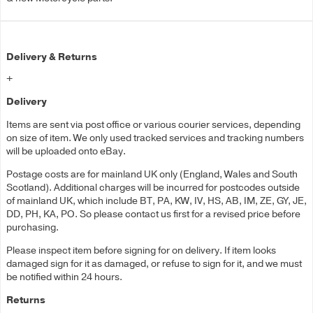
Delivery & Returns
+
Delivery
Items are sent via post office or various courier services, depending
on size of item. We only used tracked services and tracking numbers
will be uploaded onto eBay.
Postage costs are for mainland UK only (England, Wales and South
Scotland). Additional charges will be incurred for postcodes outside
of mainland UK, which include BT, PA, KW, IV, HS, AB, IM, ZE, GY, JE,
DD, PH, KA, PO. So please contact us first for a revised price before
purchasing.
Please inspect item before signing for on delivery. If item looks
damaged sign for it as damaged, or refuse to sign for it, and we must
be notified within 24 hours.
Returns