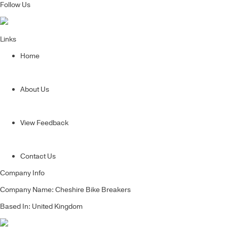
Follow Us
Links
Home
About Us
View Feedback
Contact Us
Company Info
Company Name: Cheshire Bike Breakers
Based In: United Kingdom