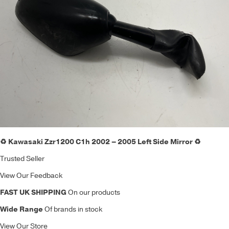
♻️ Kawasaki Zzr1200 C1h 2002 – 2005 Left Side Mirror ♻️
Trusted Seller
View Our Feedback
FAST UK SHIPPING
On our products
Wide Range
Of brands in stock
View Our Store