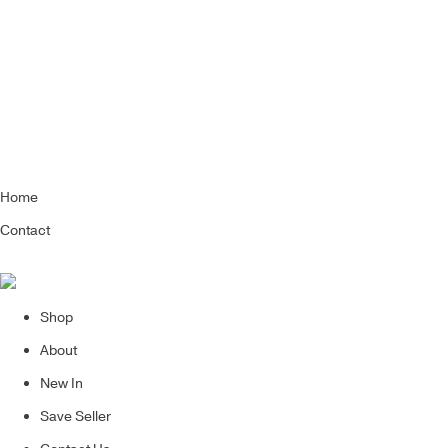
Home
Contact
Shop
About
New In
Save Seller