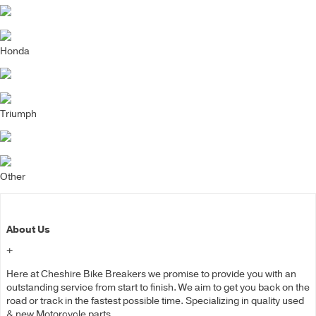
Honda
Triumph
Other
About Us
+
Here at Cheshire Bike Breakers we promise to provide you with an
outstanding service from start to finish. We aim to get you back on the
road or track in the fastest possible time. Specializing in quality used
& new Motorcycle parts.