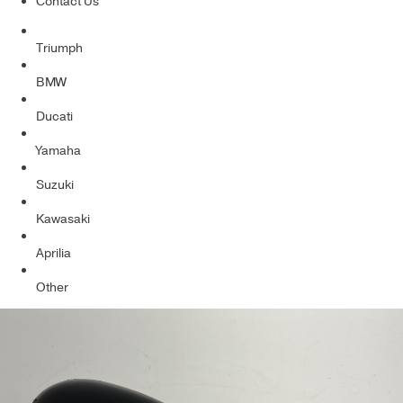
Contact Us
Triumph
BMW
Ducati
Yamaha
Suzuki
Kawasaki
Aprilia
Other