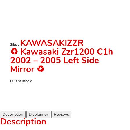
KAWASAKIZZR
Sku:
♻️ Kawasaki Zzr1200 C1h
2002 – 2005 Left Side
Mirror ♻️
Out of stock
Description
Disclaimer
Reviews
Description
.