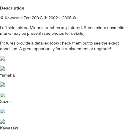
Description
♻️
Kawasaki Zzr1200 C1h 2002 – 2005
♻️
Left side mirror. Minor scratches as pictured.
Some minor cosmetic
marks may be present (see photos for details)
Pictures provide a detailed look-check them out to see the exact
condition. A great opportunity for a replacement or upgrade!
Yamaha
Suzuki
Kawasaki