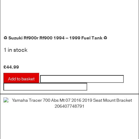
♻️ Suzuki Rf900r Rf900 1994 – 1999 Fuel Tank ♻️
1 in stock
£
44.99
Add to basket