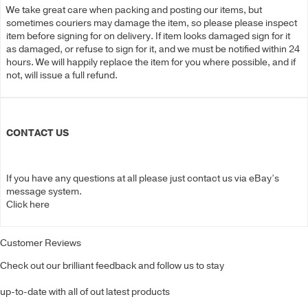
We take great care when packing and posting our items, but
sometimes couriers may damage the item, so please please inspect
item before signing for on delivery. If item looks damaged sign for it
as damaged, or refuse to sign for it, and we must be notified within 24
hours. We will happily replace the item for you where possible, and if
not, will issue a full refund.
CONTACT US
If you have any questions at all please just contact us via eBay’s
message system.
Click here
Customer Reviews
Check out our brilliant feedback and follow us to stay
up-to-date with all of out latest products