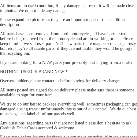
All items are in used condition, if any damage is present it will be made clear
in photos. We do not hide any damage.
Please expand the pictures as they are an important part of the condition
description.
All parts have been removed from used motorcycles, all have been tested
before being removed from the motorcycle and are in working order. Please
keep in mind we sell used parts NOT new parts there may be scratches, a rusty
bolt etc, they’re all usable parts, if they are not usable they would be going in
the recycling bin.
If you are looking for a NEW parts your probably best buying from a dealer.
NOTHING USED IS BRAND NEW!!!
Overseas bidders please contact us before buying for delivery charges.
All items posted are signed for on delivery please make sure there is someone
available to sign for your item.
We try to do our best to package everything well, sometimes packaging can get
damaged during transit unfortunately this is out of our control. We do our best
to package and label all of our parcels well.
Any questions, regarding parts that are not listed please don’t hesitate to ask.
Credit & Debit Cards accepted & welcome.