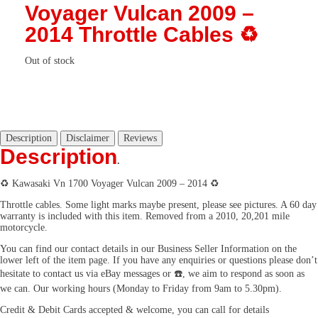
Voyager Vulcan 2009 –
2014 Throttle Cables ♻️
Out of stock
Description
Disclaimer
Reviews
Description
.
♻️ Kawasaki Vn 1700 Voyager Vulcan 2009 – 2014 ♻️
Throttle cables. Some light marks maybe present, please see pictures. A 60 day
warranty is included with this item. Removed from a 2010, 20,201 mile
motorcycle.
You can find our contact details in our Business Seller Information on the
lower left of the item page. If you have any enquiries or questions please don’t
hesitate to contact us via eBay messages or ☎️, we aim to respond as soon as
we can. Our working hours (Monday to Friday from 9am to 5.30pm).
Credit & Debit Cards accepted & welcome, you can call for details