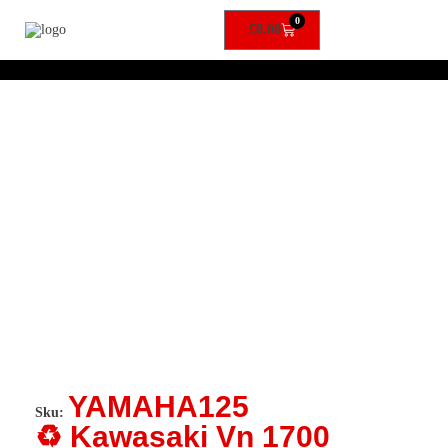
0
£
0.00
YAMAHA125
Sku:
♻️ Kawasaki Vn 1700