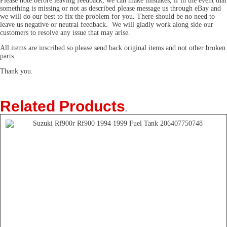
Please note before leaving feedback, we can make mistakes, if in the event that
something is missing or not as described please message us through eBay and
we will do our best to fix the problem for you. There should be no need to
leave us negative or neutral feedback. We will gladly work along side our
customers to resolve any issue that may arise.
All items are inscribed so please send back original items and not other broken
parts.
Thank you.
Related Products
.