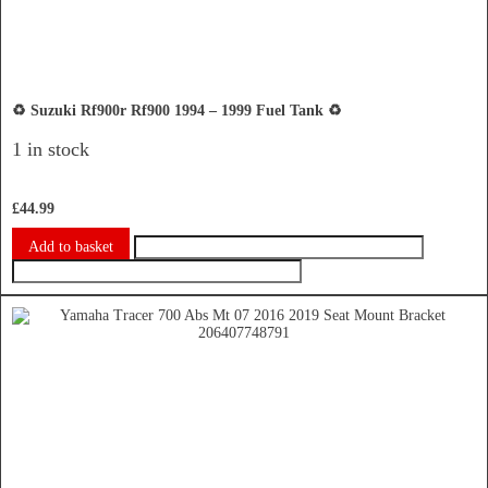
♻️ Suzuki Rf900r Rf900 1994 – 1999 Fuel Tank ♻️
1 in stock
£
44.99
Add to basket