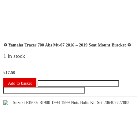
♻️ Yamaha Tracer 700 Abs Mt-07 2016 – 2019 Seat Mount Bracket ♻️
1 in stock
£
17.50
Add to basket