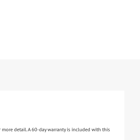
 more detail. A 60-day warranty is included with this