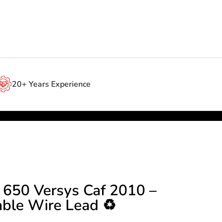
20+ Years Experience
 650 Versys Caf 2010 –
able Wire Lead ♻️