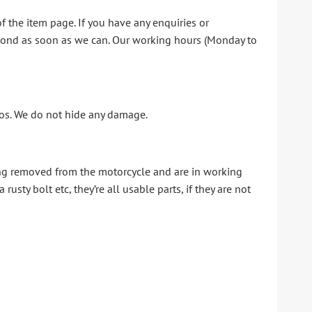
f the item page. If you have any enquiries or
espond as soon as we can. Our working hours (Monday to
otos. We do not hide any damage.
ing removed from the motorcycle and are in working
sty bolt etc, they’re all usable parts, if they are not