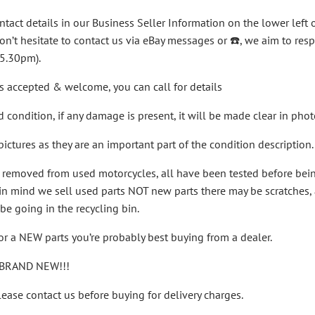
ntact details in our Business Seller Information on the lower left o
on’t hesitate to contact us via eBay messages or ☎️, we aim to r
 5.30pm).
s accepted & welcome, you can call for details
ed condition, if any damage is present, it will be made clear in ph
ictures as they are an important part of the condition description.
n removed from used motorcycles, all have been tested before be
n mind we sell used parts NOT new parts there may be scratches, a ru
be going in the recycling bin.
for a NEW parts you’re probably best buying from a dealer.
BRAND NEW!!!
ease contact us before buying for delivery charges.