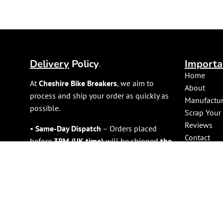
Delivery
Policy
.
Importa
Home
At
Cheshire Bike Breakers
, we aim to
About
process and ship your order as quickly as
Manufactur
possible.
Scrap Your
Reviews
•
Same-Day Dispatch
– Orders placed
Contact
before
3PM (UK time)
will be shipped
the
Shop
same day
(excluding weekends and public
holidays).
•
Large Items (e.g., Engines)
– Please
allow
1 working day
for dispatch due to
handling requirements.