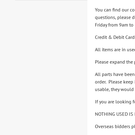
You can find our co
questions, please d
Friday from 9am to
Credit & Debit Card
All items are in us
Please expand the p
All parts have bee
order. Please keep i
usable, they would 
If you are looking 
NOTHING USED IS 
Overseas bidders pl