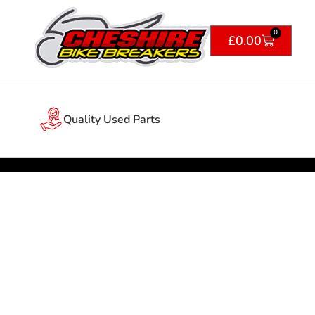
0
£
0.00
Quality Used Parts