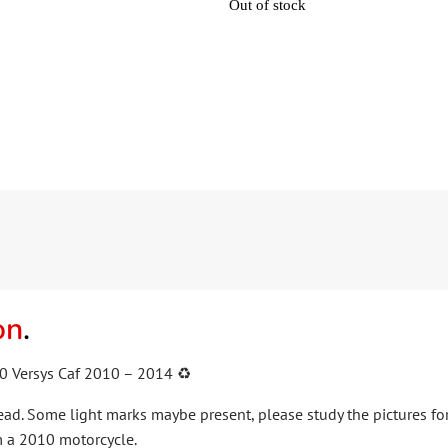
Out of stock
on
.
0 Versys Caf 2010 – 2014 ♻️
lead. Some light marks maybe present, please study the pictures for
 a 2010 motorcycle.