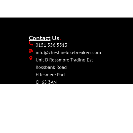
Contact
Us
.
0151 356 5513
info@cheshirebikebreakers.com
Unit D Rossmore Trading Est
Rossbank Road
Ellesmere Port
CH65 3AN