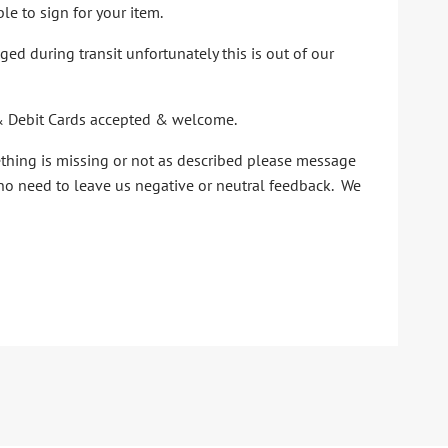
le to sign for your item.
d during transit unfortunately this is out of our
it & Debit Cards accepted & welcome.
ething is missing or not as described please message
 no need to leave us negative or neutral feedback. We