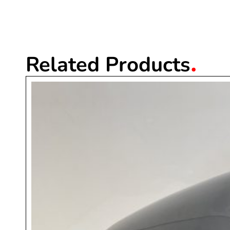
.
Related Products