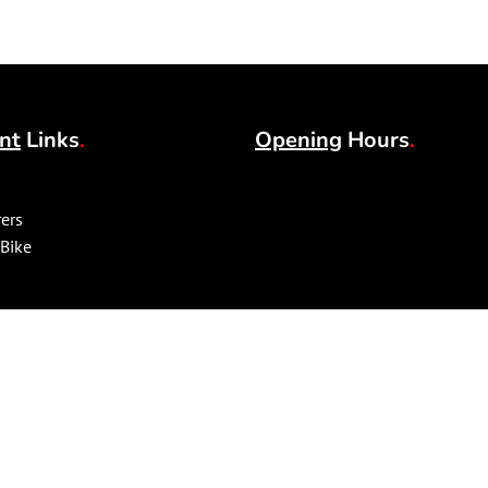
nt
Links
.
Opening
Hours
.
ers
 Bike