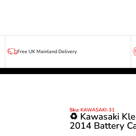
Free UK Mainland Delivery
Sku:
KAWASAKI-31
♻️ Kawasaki Kle
2014 Battery C