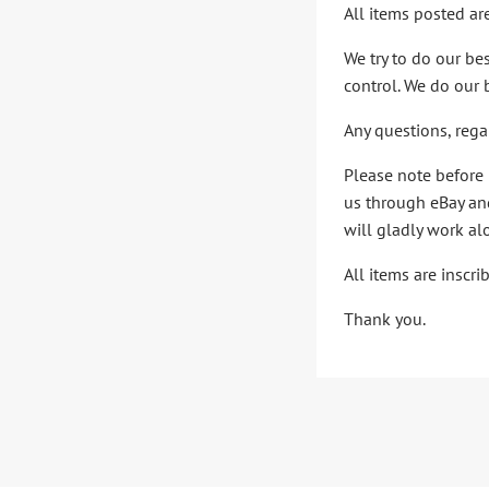
All items posted ar
We try to do our be
control. We do our 
Any questions, rega
Please note before 
us through eBay and
will gladly work al
All items are inscr
Thank you.