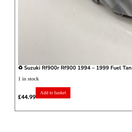
♻️ Suzuki Rf900r Rf900 1994 – 1999 Fuel Tan
1 in stock
Add to basket
£
44.99