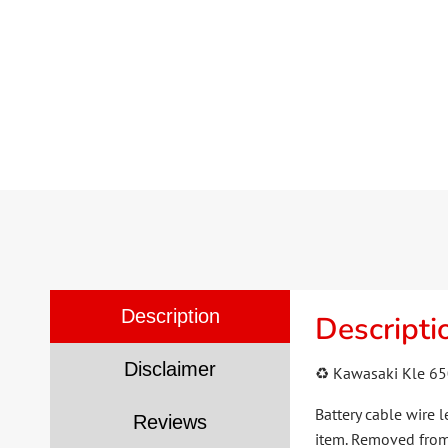
Description
Descripti
Disclaimer
♻️ Kawasaki Kle 65
Battery cable wire 
Reviews
item. Removed from