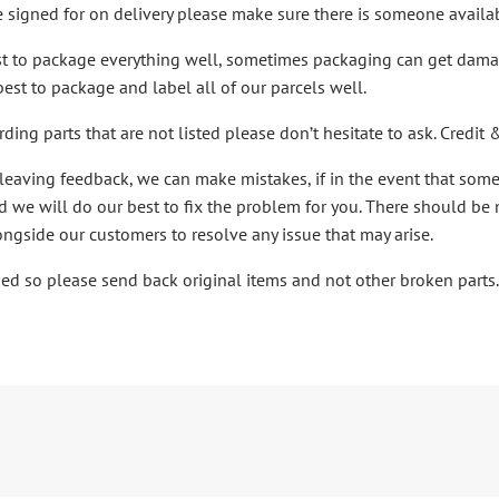
e signed for on delivery please make sure there is someone availab
st to package everything well, sometimes packaging can get damage
best to package and label all of our parcels well.
rding parts that are not listed please don’t hesitate to ask. Cred
leaving feedback, we can make mistakes, if in the event that som
 we will do our best to fix the problem for you. There should be
ongside our customers to resolve any issue that may arise.
ibed so please send back original items and not other broken parts.