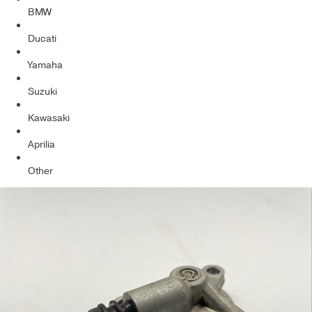
BMW
Ducati
Yamaha
Suzuki
Kawasaki
Aprilia
Other