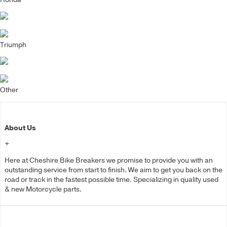
Triumph
Other
About Us
+
Here at Cheshire Bike Breakers we promise to provide you with an
outstanding service from start to finish. We aim to get you back on the
road or track in the fastest possible time. Specializing in quality used
& new Motorcycle parts.