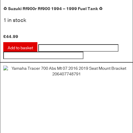
♻️ Suzuki Rf900r Rf900 1994 – 1999 Fuel Tank ♻️
1 in stock
£
44.99
Add to basket