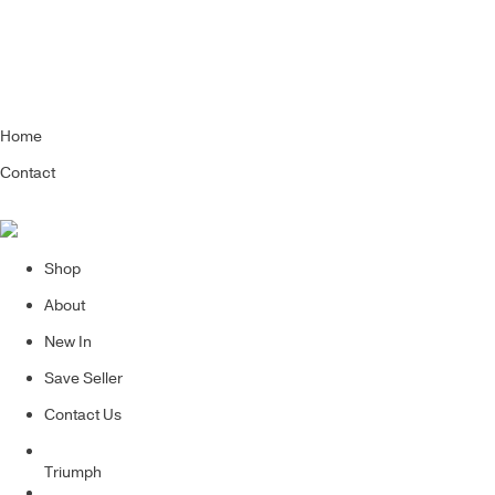
Home
Contact
Shop
About
New In
Save Seller
Contact Us
Triumph