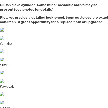
Clutch slave cylinder
. Some minor cosmetic marks may be
present (see photos for details)
Pictures provide a detailed look-check them out to see the exact
condition. A great opportunity for a replacement or upgrade!
Yamaha
Suzuki
Kawasaki
Honda