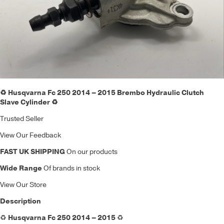
♻️ Husqvarna Fc 250 2014 – 2015 Brembo Hydraulic Clutch
Slave Cylinder ♻️
Trusted Seller
View Our Feedback
FAST UK SHIPPING
On our products
Wide Range
Of brands in stock
View Our Store
Description
♻️
Husqvarna Fc 250 2014 – 2015
♻️