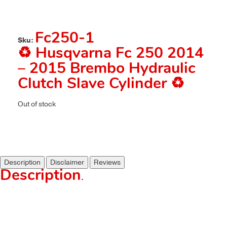
Fc250-1
Sku:
♻️ Husqvarna Fc 250 2014
– 2015 Brembo Hydraulic
Clutch Slave Cylinder ♻️
Out of stock
Description
Disclaimer
Reviews
Description
.