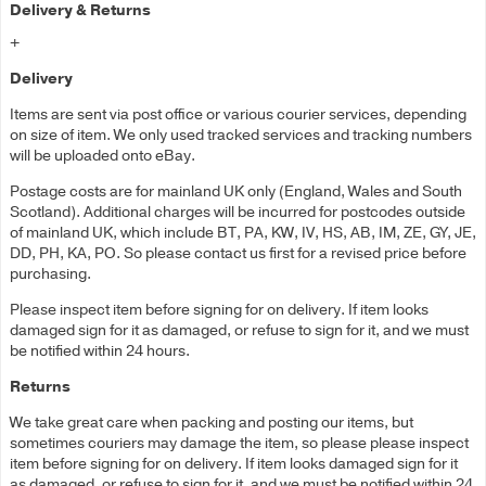
Delivery & Returns
+
Delivery
Items are sent via post office or various courier services, depending
on size of item. We only used tracked services and tracking numbers
will be uploaded onto eBay.
Postage costs are for mainland UK only (England, Wales and South
Scotland). Additional charges will be incurred for postcodes outside
of mainland UK, which include BT, PA, KW, IV, HS, AB, IM, ZE, GY, JE,
DD, PH, KA, PO. So please contact us first for a revised price before
purchasing.
Please inspect item before signing for on delivery. If item looks
damaged sign for it as damaged, or refuse to sign for it, and we must
be notified within 24 hours.
Returns
We take great care when packing and posting our items, but
sometimes couriers may damage the item, so please please inspect
item before signing for on delivery. If item looks damaged sign for it
as damaged, or refuse to sign for it, and we must be notified within 24