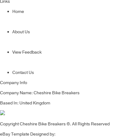
Links
Home
About Us
View Feedback
Contact Us
Company Info
Company Name: Cheshire Bike Breakers
Based In: United Kingdom
Copyright Cheshire Bike Breakers ©. All Rights Reserved
eBay Template Designed by: