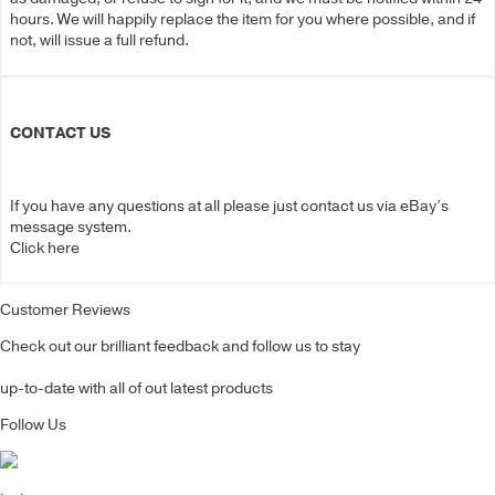
hours. We will happily replace the item for you where possible, and if
not, will issue a full refund.
CONTACT US
If you have any questions at all please just contact us via eBay’s
message system.
Click here
Customer Reviews
Check out our brilliant feedback and follow us to stay
up-to-date with all of out latest products
Follow Us