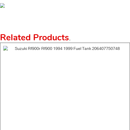
Related Products
.