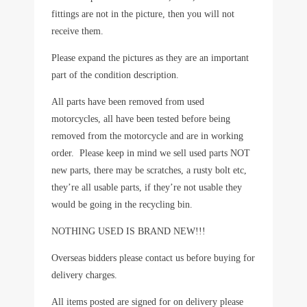
fittings are not in the picture, then you will not
receive them.
Please expand the pictures as they are an important
part of the condition description.
All parts have been removed from used
motorcycles, all have been tested before being
removed from the motorcycle and are in working
order. Please keep in mind we sell used parts NOT
new parts, there may be scratches, a rusty bolt etc,
they’re all usable parts, if they’re not usable they
would be going in the recycling bin.
NOTHING USED IS BRAND NEW!!!
Overseas bidders please contact us before buying for
delivery charges.
All items posted are signed for on delivery please