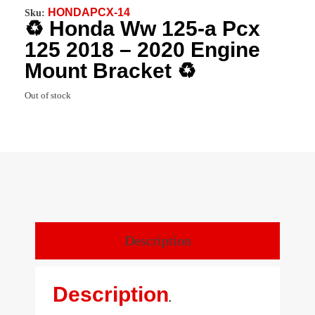
HONDAPCX-14
Sku:
♻️ Honda Ww 125-a Pcx
125 2018 – 2020 Engine
Mount Bracket ♻️
Out of stock
Description
Description
.