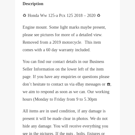
Description
♻️
Honda Ww 125-a Pcx 125 2018 – 2020
♻️
Engine mount
.
Some light marks maybe present,
please see pictures for more of a detailed view.
Removed from a 2019 motorcycle. This item
comes with a 60 day warranty included.
You can find our contact details in our Business
Seller Information on the lower left of the item
page. If you have any enquiries or questions please
don’t hesitate to contact us via eBay messages or
☎️
,
we aim to respond as soon as we can. Our working
hours (Monday to Friday from 9 to 5.30pm
All items are in used condition, if any damage is
present it will be made clear in photos. We do not
hide any damage. You will receive everything you
see in the pictures. If the nuts , bolts, fixtures or