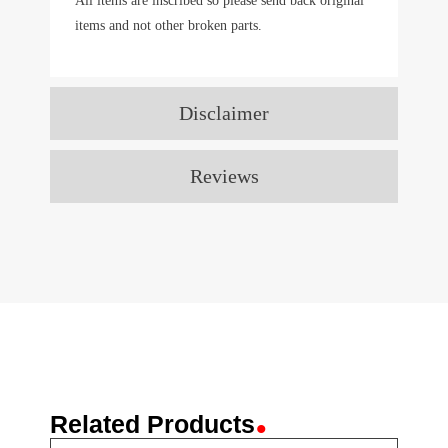
All items are inscribed so please send back original
items and not other broken parts.
Disclaimer
Reviews
.
Related Products