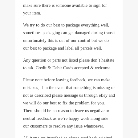
make sure there is someone available to sign for
your item.
We try to do our best to package everything well,
sometimes packaging can get damaged during transit
unfortunately this is out of our control but we do
our best to package and label all parcels well.
Any question or parts not listed please don’t hesitate
to ask. Credit & Debit Cards accepted & welcome.
Please note before leaving feedback, we can make
mistakes, if in the event that something is missing or
not as described please message us through eBay and
we will do our best to fix the problem for you.
There should be no reason to leave us negative or
neutral feedback as we’re happy work along side
our customers to resolve any issue whatsoever.