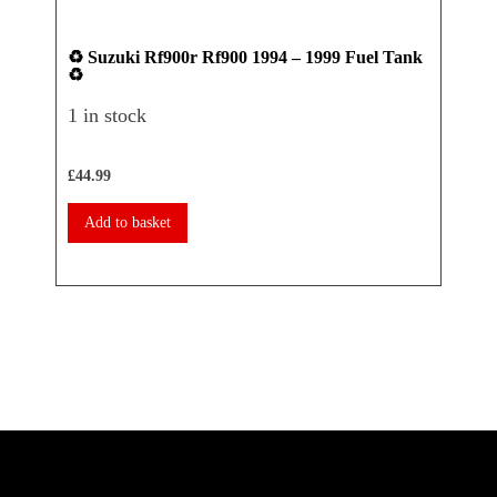
♻️ Suzuki Rf900r Rf900 1994 – 1999 Fuel Tank
♻️ Ya
♻️
Seat 
1 in stock
1 in 
£
44.99
£
17.50
Add to basket
Add 