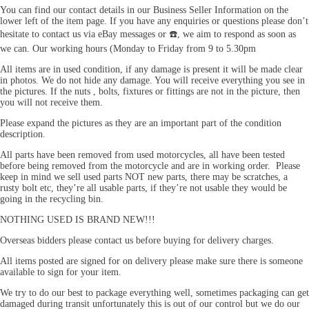
You can find our contact details in our Business Seller Information on the
lower left of the item page. If you have any enquiries or questions please don’t
hesitate to contact us via eBay messages or
☎️
, we aim to respond as soon as
we can. Our working hours (Monday to Friday from 9 to 5.30pm
All items are in used condition, if any damage is present it will be made clear
in photos. We do not hide any damage. You will receive everything you see in
the pictures. If the nuts , bolts, fixtures or fittings are not in the picture, then
you will not receive them.
Please expand the pictures as they are an important part of the condition
description.
All parts have been removed from used motorcycles, all have been tested
before being removed from the motorcycle and are in working order. Please
keep in mind we sell used parts NOT new parts, there may be scratches, a
rusty bolt etc, they’re all usable parts, if they’re not usable they would be
going in the recycling bin.
NOTHING USED IS BRAND NEW!!!
Overseas bidders please contact us before buying for delivery charges.
All items posted are signed for on delivery please make sure there is someone
available to sign for your item.
We try to do our best to package everything well, sometimes packaging can get
damaged during transit unfortunately this is out of our control but we do our