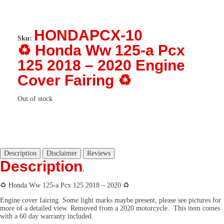
HONDAPCX-10
Sku:
♻️ Honda Ww 125-a Pcx
125 2018 – 2020 Engine
Cover Fairing ♻️
Out of stock
Description
Disclaimer
Reviews
Description
.
♻️
Honda Ww 125-a Pcx 125 2018 – 2020
♻️
Engine cover fairing
. Some light marks maybe present, please see pictures for
more of a detailed view. Removed from a 2020 motorcycle. This item comes
with a 60 day warranty included.