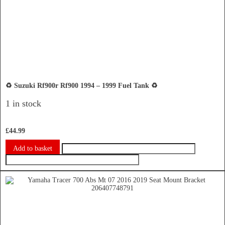
♻️ Suzuki Rf900r Rf900 1994 – 1999 Fuel Tank ♻️
1 in stock
£
44.99
Add to basket