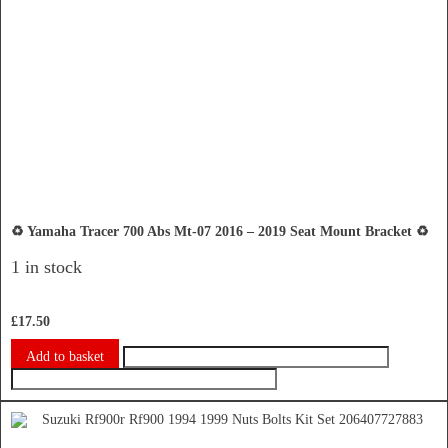
♻️ Yamaha Tracer 700 Abs Mt-07 2016 – 2019 Seat Mount Bracket ♻️
1 in stock
£
17.50
Add to basket