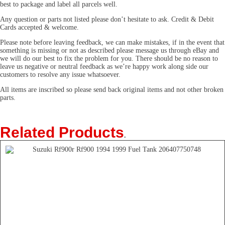
best to package and label all parcels well.
Any question or parts not listed please don’t hesitate to ask. Credit & Debit
Cards accepted & welcome.
Please note before leaving feedback, we can make mistakes, if in the event that
something is missing or not as described please message us through eBay and
we will do our best to fix the problem for you. There should be no reason to
leave us negative or neutral feedback as we’re happy work along side our
customers to resolve any issue whatsoever.
All items are inscribed so please send back original items and not other broken
parts.
Related Products
.