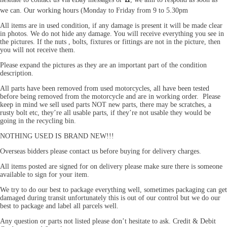
we can. Our working hours (Monday to Friday from 9 to 5.30pm
All items are in used condition, if any damage is present it will be made clear
in photos. We do not hide any damage. You will receive everything you see in
the pictures. If the nuts , bolts, fixtures or fittings are not in the picture, then
you will not receive them.
Please expand the pictures as they are an important part of the condition
description.
All parts have been removed from used motorcycles, all have been tested
before being removed from the motorcycle and are in working order. Please
keep in mind we sell used parts NOT new parts, there may be scratches, a
rusty bolt etc, they’re all usable parts, if they’re not usable they would be
going in the recycling bin.
NOTHING USED IS BRAND NEW!!!
Overseas bidders please contact us before buying for delivery charges.
All items posted are signed for on delivery please make sure there is someone
available to sign for your item.
We try to do our best to package everything well, sometimes packaging can get
damaged during transit unfortunately this is out of our control but we do our
best to package and label all parcels well.
Any question or parts not listed please don’t hesitate to ask. Credit & Debit