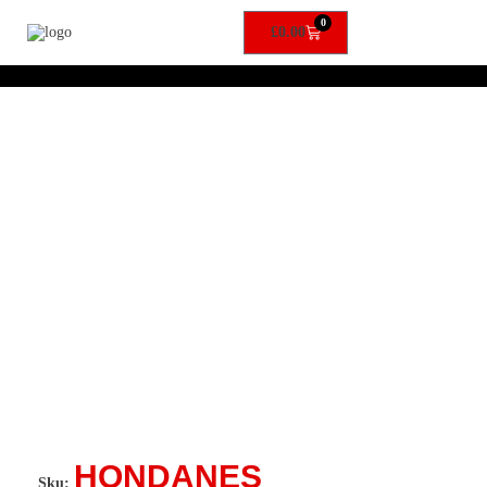
0
£
0.00
HONDANES
Sku: