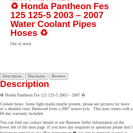
♻️ Honda Pantheon Fes
125 125-5 2003 – 2007
Water Coolant Pipes
Hoses ♻️
Out of stock
Description
Disclaimer
Reviews
Description
.
♻️ Honda Pantheon Fes 125 125-5 2003 – 2007 ♻️
Coolant hoses. Some light marks maybe present, please see pictures for more
of a detailed view. Removed from a 2007 motorcycle. This item comes with a
60 day warranty included.
You can find our contact details in our Business Seller Information on the
lower left of the item page. If you have any enquiries or questions please don’t
hesitate to contact us via eBay messages or ☎️, we aim to respond as soon as