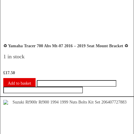
♻️ Yamaha Tracer 700 Abs Mt-07 2016 – 2019 Seat Mount Bracket ♻️
1 in stock
£
17.50
Add to basket