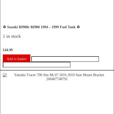
♻️ Suzuki Rf900r Rf900 1994 – 1999 Fuel Tank ♻️
1 in stock
£
44.99
Add to basket