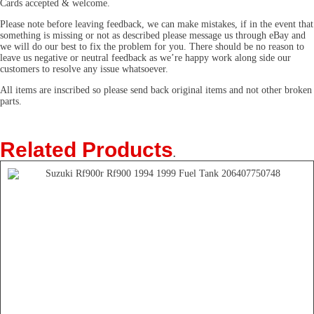
Cards accepted & welcome.
Please note before leaving feedback, we can make mistakes, if in the event that
something is missing or not as described please message us through eBay and
we will do our best to fix the problem for you. There should be no reason to
leave us negative or neutral feedback as we’re happy work along side our
customers to resolve any issue whatsoever.
All items are inscribed so please send back original items and not other broken
parts.
Related Products
.