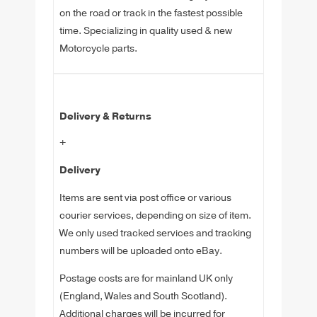
on the road or track in the fastest possible
time. Specializing in quality used & new
Motorcycle parts.
Delivery & Returns
+
Delivery
Items are sent via post office or various
courier services, depending on size of item.
We only used tracked services and tracking
numbers will be uploaded onto eBay.
Postage costs are for mainland UK only
(England, Wales and South Scotland).
Additional charges will be incurred for