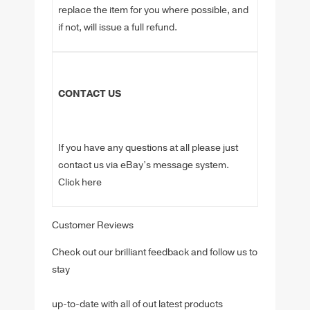
replace the item for you where possible, and
if not, will issue a full refund.
CONTACT US
If you have any questions at all please just
contact us via eBay’s message system.
Click here
Customer Reviews
Check out our brilliant feedback and follow us to
stay
up-to-date with all of out latest products