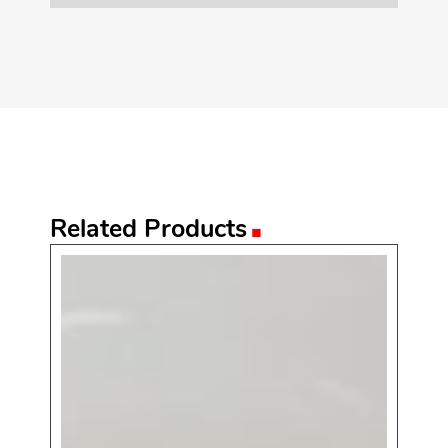
.
Related Products