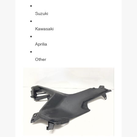
Suzuki
Kawasaki
Aprilia
Other