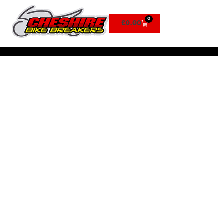
0
£
0.00