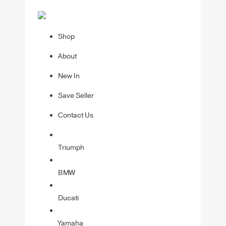
Shop
About
New In
Save Seller
Contact Us
Triumph
BMW
Ducati
Yamaha