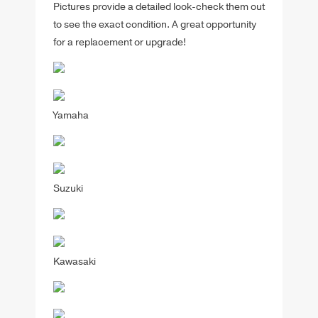
Pictures provide a detailed look-check them out
to see the exact condition. A great opportunity
for a replacement or upgrade!
Yamaha
Suzuki
Kawasaki