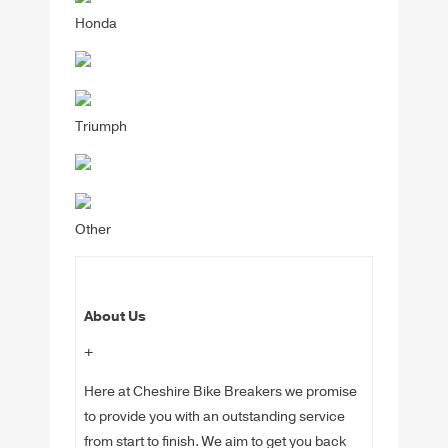
Honda
Triumph
Other
About Us
+
Here at Cheshire Bike Breakers we promise
to provide you with an outstanding service
from start to finish. We aim to get you back