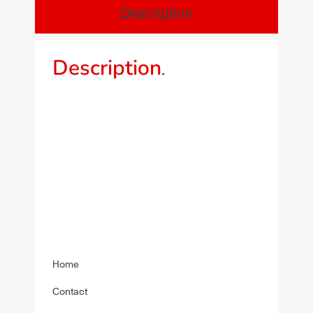
Description
Description
.
Home
Contact