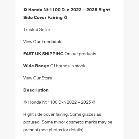
♻️ Honda Nt 1100 D-n 2022 – 2025 Right
Side Cover Fairing ♻️
Trusted Seller
View Our Feedback
FAST UK SHIPPING
On our products
Wide Range
Of brands in stock
View Our Store
Description
♻️
Honda Nt 1100 D-n 2022 – 2025
♻️
Right side cover fairing. Some grazes as
pictured.
Some minor cosmetic marks may be
present (see photos for details)