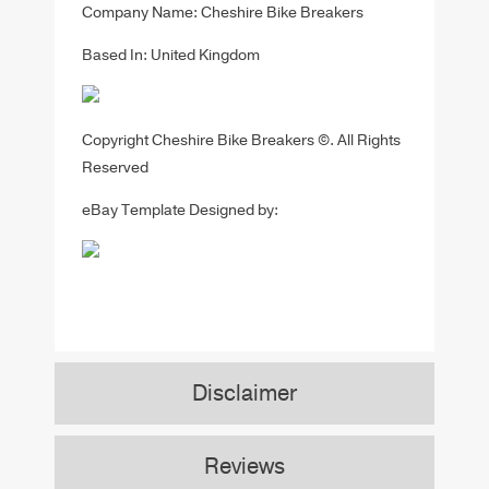
Company Name: Cheshire Bike Breakers
Based In: United Kingdom
Copyright Cheshire Bike Breakers ©. All Rights
Reserved
eBay Template Designed by:
Disclaimer
Reviews