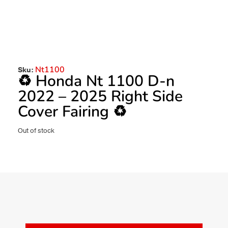
Nt1100
Sku:
♻️ Honda Nt 1100 D-n
2022 – 2025 Right Side
Cover Fairing ♻️
Out of stock