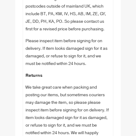
postcodes outside of mainland UK, which
include BT, PA, KW, IV, HS, AB, IM, ZE, GY,
JE, DD, PH, KA, PO. So please contact us
first for a revised price before purchasing.
Please inspect item before signing for on
delivery. If item looks damaged sign for it as
damaged, or refuse to sign for it, and we
must be notified within 24 hours.
Returns
We take great care when packing and
posting our items, but sometimes couriers
may damage the item, so please please
inspect item before signing for on delivery. If
item looks damaged sign for it as damaged,
or refuse to sign for it, and we must be
notified within 24 hours. We will happily