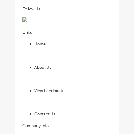
Follow Us
Links
Home
About Us
View Feedback
Contact Us
Company Info