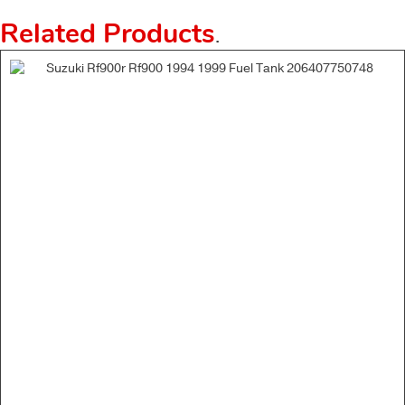
Related Products
.