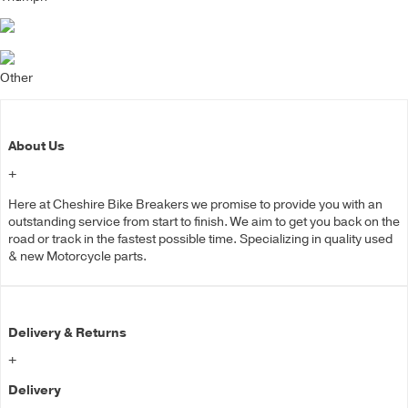
Other
About Us
+
Here at Cheshire Bike Breakers we promise to provide you with an
outstanding service from start to finish. We aim to get you back on the
road or track in the fastest possible time. Specializing in quality used
& new Motorcycle parts.
Delivery & Returns
+
Delivery