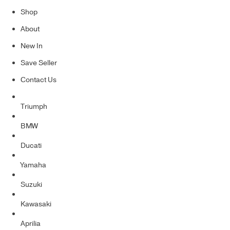
Shop
About
New In
Save Seller
Contact Us
Triumph
BMW
Ducati
Yamaha
Suzuki
Kawasaki
Aprilia