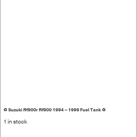
♻️ Suzuki Rf900r Rf900 1994 – 1999 Fuel Tank ♻️
1 in stock