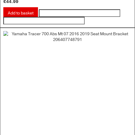
£
44.99
Add to basket