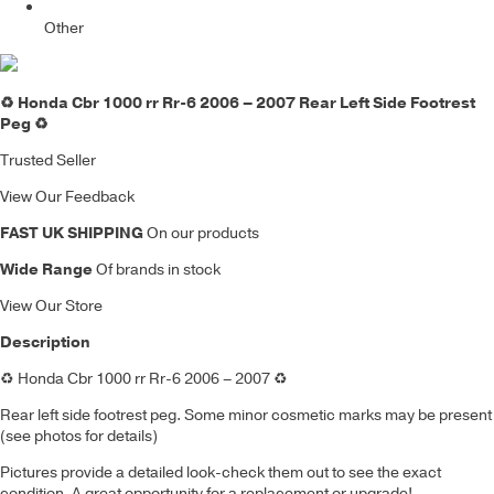
Other
♻️ Honda Cbr 1000 rr Rr-6 2006 – 2007 Rear Left Side Footrest
Peg ♻️
Trusted Seller
View Our Feedback
FAST UK SHIPPING
On our products
Wide Range
Of brands in stock
View Our Store
Description
♻️
Honda Cbr 1000 rr Rr-6 2006 – 2007
♻️
Rear left side footrest peg
. Some minor cosmetic marks may be present
(see photos for details)
Pictures provide a detailed look-check them out to see the exact
condition. A great opportunity for a replacement or upgrade!