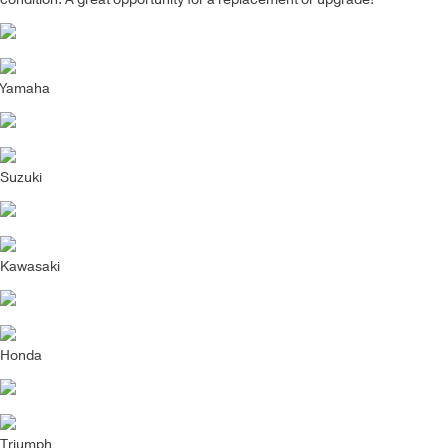
Yamaha
Suzuki
Kawasaki
Honda
Triumph