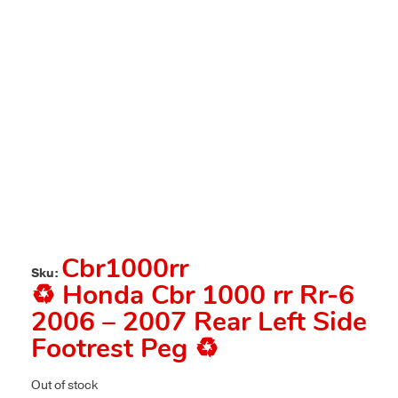
Cbr1000rr
Sku:
♻️ Honda Cbr 1000 rr Rr-6
2006 – 2007 Rear Left Side
Footrest Peg ♻️
Out of stock