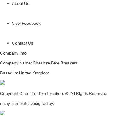
About Us
View Feedback
Contact Us
Company Info
Company Name: Cheshire Bike Breakers
Based In: United Kingdom
Copyright Cheshire Bike Breakers ©. All Rights Reserved
eBay Template Designed by: