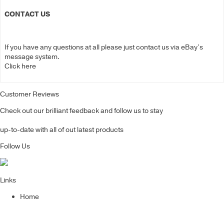
CONTACT US
If you have any questions at all please just contact us via eBay’s
message system.
Click here
Customer Reviews
Check out our brilliant feedback and follow us to stay
up-to-date with all of out latest products
Follow Us
Links
Home