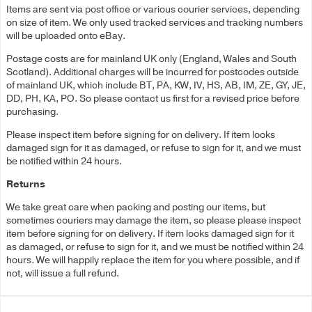
Items are sent via post office or various courier services, depending
on size of item. We only used tracked services and tracking numbers
will be uploaded onto eBay.
Postage costs are for mainland UK only (England, Wales and South
Scotland). Additional charges will be incurred for postcodes outside
of mainland UK, which include BT, PA, KW, IV, HS, AB, IM, ZE, GY, JE,
DD, PH, KA, PO. So please contact us first for a revised price before
purchasing.
Please inspect item before signing for on delivery. If item looks
damaged sign for it as damaged, or refuse to sign for it, and we must
be notified within 24 hours.
Returns
We take great care when packing and posting our items, but
sometimes couriers may damage the item, so please please inspect
item before signing for on delivery. If item looks damaged sign for it
as damaged, or refuse to sign for it, and we must be notified within 24
hours. We will happily replace the item for you where possible, and if
not, will issue a full refund.