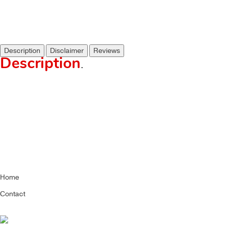
Description
Disclaimer
Reviews
Description
.
Home
Contact