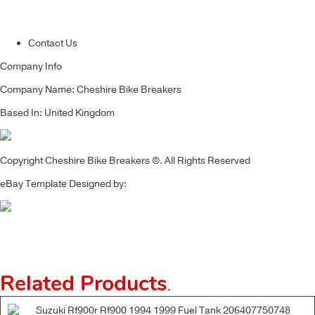
Contact Us
Company Info
Company Name: Cheshire Bike Breakers
Based In: United Kingdom
Copyright Cheshire Bike Breakers ©. All Rights Reserved
eBay Template Designed by:
Related Products
.