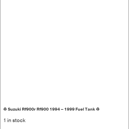
♻️ Suzuki Rf900r Rf900 1994 – 1999 Fuel Tank ♻️
1 in stock