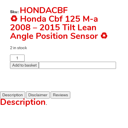
HONDACBF
Sku:
♻️ Honda Cbf 125 M-a
2008 – 2015 Tilt Lean
Angle Position Sensor ♻️
2 in stock
Add to basket
Description
Disclaimer
Reviews
Description
.