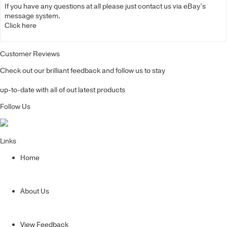
If you have any questions at all please just contact us via eBay’s
message system.
Click here
Customer Reviews
Check out our brilliant feedback and follow us to stay
up-to-date with all of out latest products
Follow Us
Links
Home
About Us
View Feedback