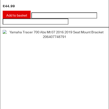
£
44.99
Add to basket