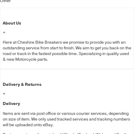
Other
About Us
+
Here at Cheshire Bike Breakers we promise to provide you with an
outstanding service from start to finish. We aim to get you back on the
road or track in the fastest possible time. Specializing in quality used
& new Motorcycle parts.
Delivery & Returns
+
Delivery
Items are sent via post office or various courier services, depending
on size of item. We only used tracked services and tracking numbers
will be uploaded onto eBay.