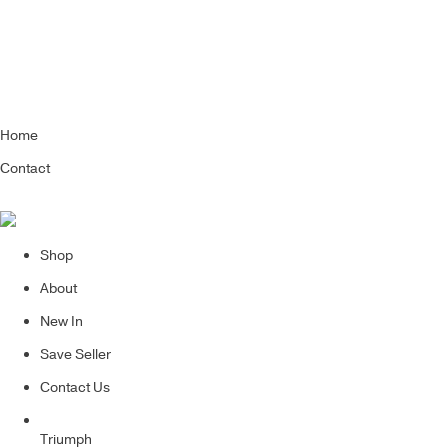
Home
Contact
Shop
About
New In
Save Seller
Contact Us
Triumph