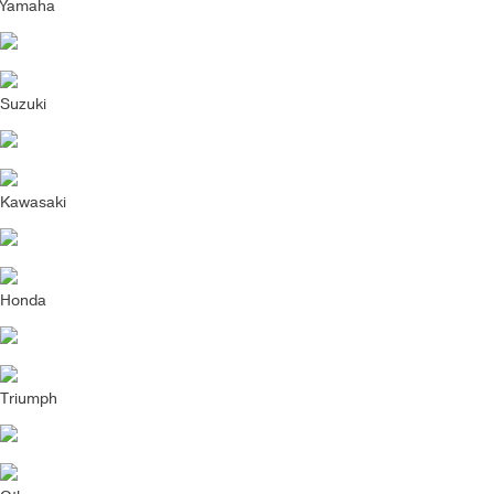
Yamaha
Suzuki
Kawasaki
Honda
Triumph