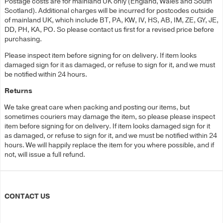
Postage costs are for mainland UK only (England, Wales and South
Scotland). Additional charges will be incurred for postcodes outside
of mainland UK, which include BT, PA, KW, IV, HS, AB, IM, ZE, GY, JE,
DD, PH, KA, PO. So please contact us first for a revised price before
purchasing.
Please inspect item before signing for on delivery. If item looks
damaged sign for it as damaged, or refuse to sign for it, and we must
be notified within 24 hours.
Returns
We take great care when packing and posting our items, but
sometimes couriers may damage the item, so please please inspect
item before signing for on delivery. If item looks damaged sign for it
as damaged, or refuse to sign for it, and we must be notified within 24
hours. We will happily replace the item for you where possible, and if
not, will issue a full refund.
CONTACT US