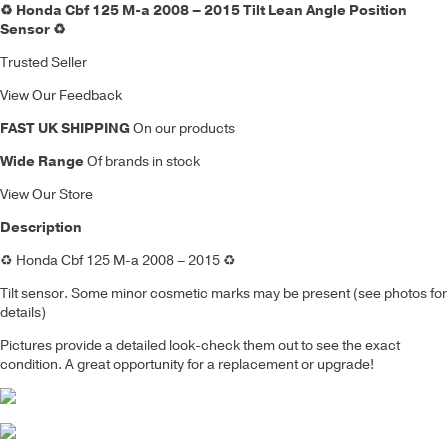
♻️ Honda Cbf 125 M-a 2008 – 2015 Tilt Lean Angle Position
Sensor ♻️
Trusted Seller
View Our Feedback
FAST UK SHIPPING
On our products
Wide Range
Of brands in stock
View Our Store
Description
♻️
Honda Cbf 125 M-a 2008 – 2015
♻️
Tilt sensor
. Some minor cosmetic marks may be present (see photos for
details)
Pictures provide a detailed look-check them out to see the exact
condition. A great opportunity for a replacement or upgrade!