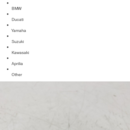
BMW
Ducati
Yamaha
Suzuki
Kawasaki
Aprilia
Other