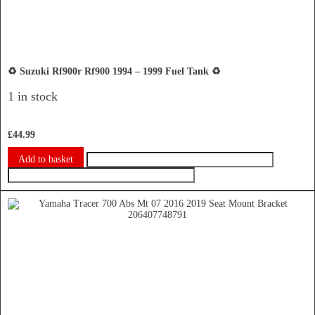
♻️ Suzuki Rf900r Rf900 1994 – 1999 Fuel Tank ♻️
1 in stock
£
44.99
Add to basket