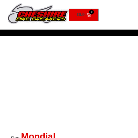
0
£
0.00
Mondial