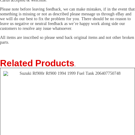
Cards accepted & welcome.
Please note before leaving feedback, we can make mistakes, if in the event that
something is missing or not as described please message us through eBay and
we will do our best to fix the problem for you. There should be no reason to
leave us negative or neutral feedback as we’re happy work along side our
customers to resolve any issue whatsoever.
All items are inscribed so please send back original items and not other broken
parts.
Related Products
.