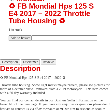
Sku:
♻️ FB Mondial Hps 125 S
E4 2017 – 2022 Throttle
Tube Housing ♻️
1 in stock
Add to basket
Description
Disclaimer
Reviews
Description
.
♻️ FB Mondial Hps 125 S Eu4 2017 – 2022 ♻️
Throttle tube housing. Some light marks maybe present, please see pictures for
more of a detailed view. Removed from a 2019 motorcycle. This item comes
with a 60 day warranty included.
You can find our contact details in our Business Seller Information on the
lower left of the item page. If you have any enquiries or questions please don’t
hesitate to contact us via eBay messages or ☎️, we aim to respond as soon as