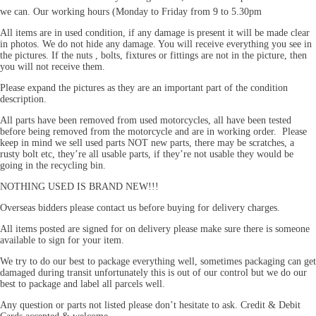
we can. Our working hours (Monday to Friday from 9 to 5.30pm
All items are in used condition, if any damage is present it will be made clear
in photos. We do not hide any damage. You will receive everything you see in
the pictures. If the nuts , bolts, fixtures or fittings are not in the picture, then
you will not receive them.
Please expand the pictures as they are an important part of the condition
description.
All parts have been removed from used motorcycles, all have been tested
before being removed from the motorcycle and are in working order. Please
keep in mind we sell used parts NOT new parts, there may be scratches, a
rusty bolt etc, they’re all usable parts, if they’re not usable they would be
going in the recycling bin.
NOTHING USED IS BRAND NEW!!!
Overseas bidders please contact us before buying for delivery charges.
All items posted are signed for on delivery please make sure there is someone
available to sign for your item.
We try to do our best to package everything well, sometimes packaging can get
damaged during transit unfortunately this is out of our control but we do our
best to package and label all parcels well.
Any question or parts not listed please don’t hesitate to ask. Credit & Debit