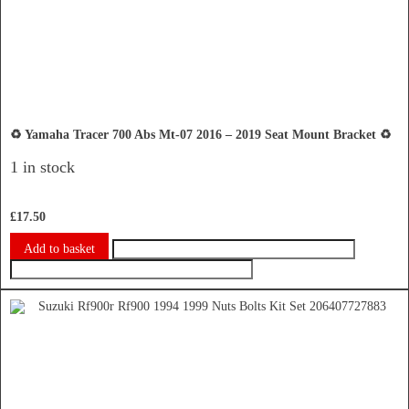
♻️ Yamaha Tracer 700 Abs Mt-07 2016 – 2019 Seat Mount Bracket ♻️
1 in stock
£
17.50
Add to basket