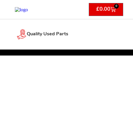
0
£
0.00
Quality Used Parts