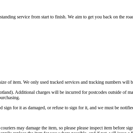
nding service from start to finish. We aim to get you back on the road o
n size of item. We only used tracked services and tracking numbers will
otland). Additional charges will be incurred for postcodes outside o
purchasing.
d sign for it as damaged, or refuse to sign for it, and we must be notifi
ouriers may damage the item, so please please inspect item before signi