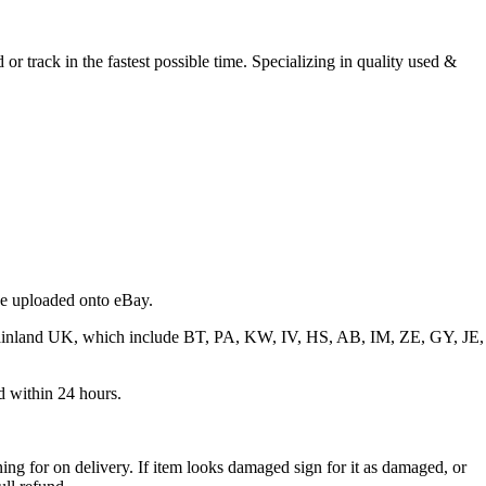
r track in the fastest possible time. Specializing in quality used &
 be uploaded onto eBay.
f mainland UK, which include BT, PA, KW, IV, HS, AB, IM, ZE, GY, JE,
ed within 24 hours.
ng for on delivery. If item looks damaged sign for it as damaged, or