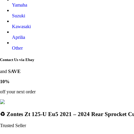
Yamaha
Suzuki
Kawasaki
Aprilia
Other
Contact Us via Ebay
and
SAVE
10%
off your next order
♻️ Zontes Zt 125-U Eu5 2021 – 2024 Rear Sprocket C
Trusted Seller