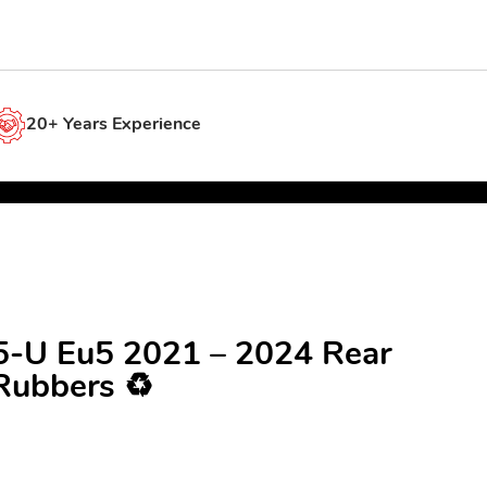
20+ Years Experience
25-U Eu5 2021 – 2024 Rear
Rubbers ♻️