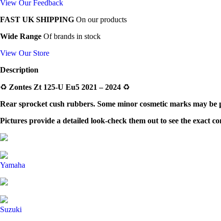
View Our Feedback
FAST UK SHIPPING
On our products
Wide Range
Of brands in stock
View Our Store
Description
♻️
Zontes Zt 125-U Eu5 2021 – 2024
♻️
Rear sprocket cush rubbers. Some minor cosmetic marks may be pre
Pictures provide a detailed look-check them out to see the exact c
Yamaha
Suzuki