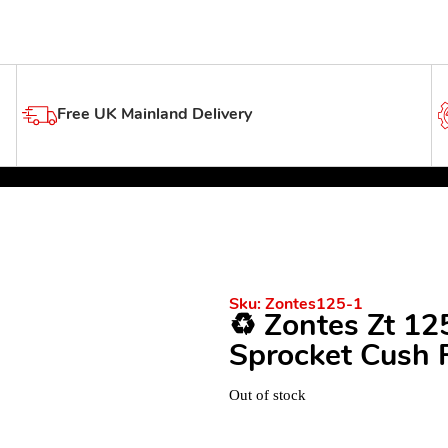
Free UK Mainland Delivery
Sku:
Zontes125-1
♻️ Zontes Zt 1
Sprocket Cush 
Out of stock