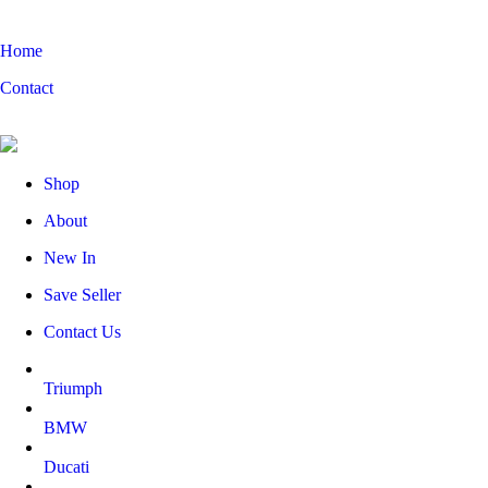
Home
Contact
Shop
About
New In
Save Seller
Contact Us
Triumph
BMW
Ducati