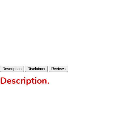
Description
Disclaimer
Reviews
Description
.