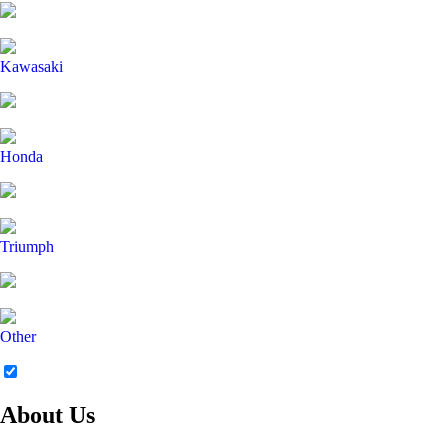
Kawasaki
Honda
Triumph
Other
About Us