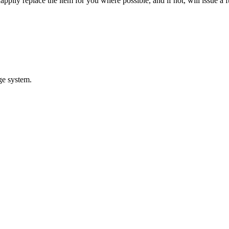
appily replace the item for you where possible, and if not, will issue a f
ge system.