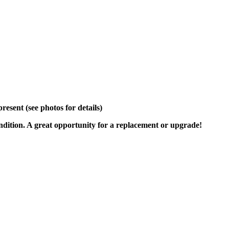
sent (see photos for details)
ondition. A great opportunity for a replacement or upgrade!