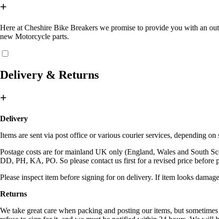
+
Here at Cheshire Bike Breakers we promise to provide you with an outsta
new Motorcycle parts.
Delivery & Returns
+
Delivery
Items are sent via post office or various courier services, depending o
Postage costs are for mainland UK only (England, Wales and South Sc
DD, PH, KA, PO. So please contact us first for a revised price before 
Please inspect item before signing for on delivery. If item looks damage
Returns
We take great care when packing and posting our items, but sometimes c