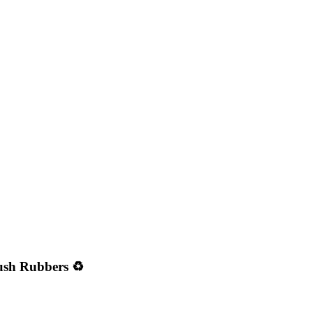
ush Rubbers ♻️