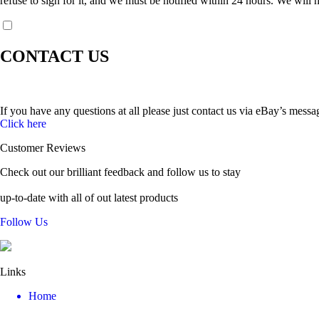
refuse to sign for it, and we must be notified within 24 hours. We will h
CONTACT US
If you have any questions at all please just contact us via eBay’s messa
Click here
Customer Reviews
Check out our brilliant feedback and follow us to stay
up-to-date with all of out latest products
Follow Us
Links
Home