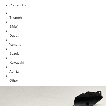
Contact Us
Triumph
BMW
Ducati
Yamaha
Suzuki
Kawasaki
Aprilia
Other