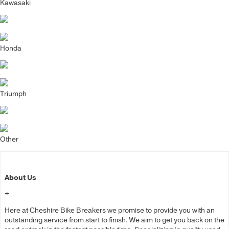
Kawasaki
Honda
Triumph
Other
About Us
+
Here at Cheshire Bike Breakers we promise to provide you with an
outstanding service from start to finish. We aim to get you back on the