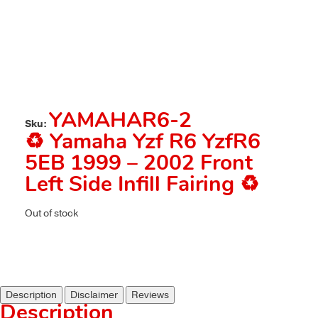
YAMAHAR6-2
Sku:
♻️ Yamaha Yzf R6 YzfR6
5EB 1999 – 2002 Front
Left Side Infill Fairing ♻️
Out of stock
Description
Disclaimer
Reviews
Description
.