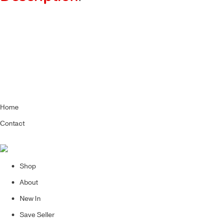
Home
Contact
Shop
About
New In
Save Seller