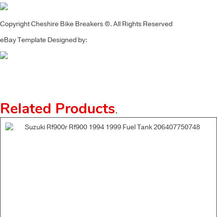
Copyright Cheshire Bike Breakers ©. All Rights Reserved
eBay Template Designed by:
Related Products
.