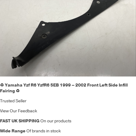
♻️ Yamaha Yzf R6 YzfR6 5EB 1999 – 2002 Front Left Side Infill
Fairing ♻️
Trusted Seller
View Our Feedback
FAST UK SHIPPING
On our products
Wide Range
Of brands in stock