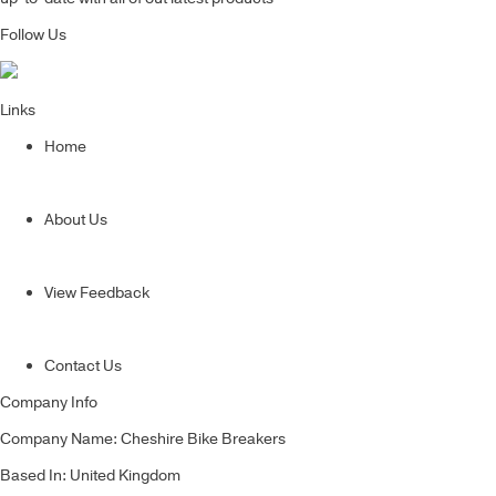
Follow Us
Links
Home
About Us
View Feedback
Contact Us
Company Info
Company Name: Cheshire Bike Breakers
Based In: United Kingdom