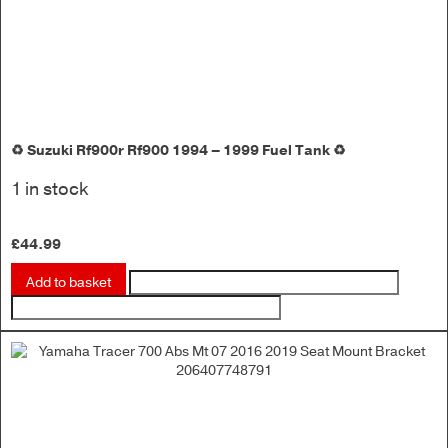
♻️ Suzuki Rf900r Rf900 1994 – 1999 Fuel Tank ♻️
1 in stock
£
44.99
Add to basket