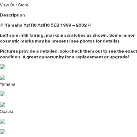
View Our Store
Description
♻️
Yamaha Yzf R6 YzfR6 5EB 1999 – 2002
♻️
Left side infill fairing.
marks & scratches as shown. Some minor
cosmetic marks may be present (see photos for details)
Pictures provide a detailed look-check them out to see the exact
condition. A great opportunity for a replacement or upgrade!
Yamaha
Suzuki