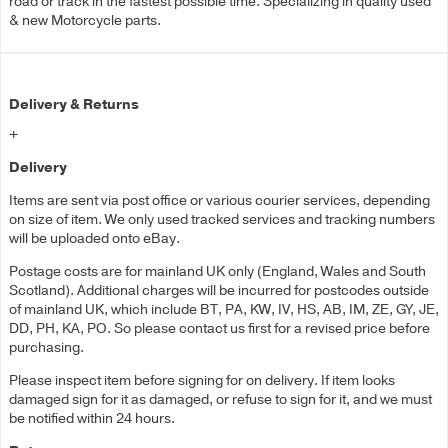
road or track in the fastest possible time. Specializing in quality used
& new Motorcycle parts.
Delivery & Returns
+
Delivery
Items are sent via post office or various courier services, depending
on size of item. We only used tracked services and tracking numbers
will be uploaded onto eBay.
Postage costs are for mainland UK only (England, Wales and South
Scotland). Additional charges will be incurred for postcodes outside
of mainland UK, which include BT, PA, KW, IV, HS, AB, IM, ZE, GY, JE,
DD, PH, KA, PO. So please contact us first for a revised price before
purchasing.
Please inspect item before signing for on delivery. If item looks
damaged sign for it as damaged, or refuse to sign for it, and we must
be notified within 24 hours.