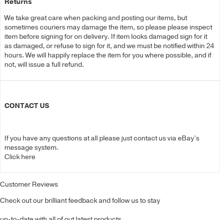
Returns
We take great care when packing and posting our items, but
sometimes couriers may damage the item, so please please inspect
item before signing for on delivery. If item looks damaged sign for it
as damaged, or refuse to sign for it, and we must be notified within 24
hours. We will happily replace the item for you where possible, and if
not, will issue a full refund.
CONTACT US
If you have any questions at all please just contact us via eBay’s
message system.
Click here
Customer Reviews
Check out our brilliant feedback and follow us to stay
up-to-date with all of out latest products