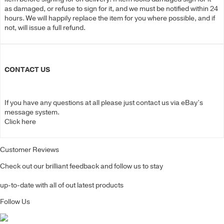
as damaged, or refuse to sign for it, and we must be notified within 24
hours. We will happily replace the item for you where possible, and if
not, will issue a full refund.
CONTACT US
If you have any questions at all please just contact us via eBay’s
message system.
Click here
Customer Reviews
Check out our brilliant feedback and follow us to stay
up-to-date with all of out latest products
Follow Us