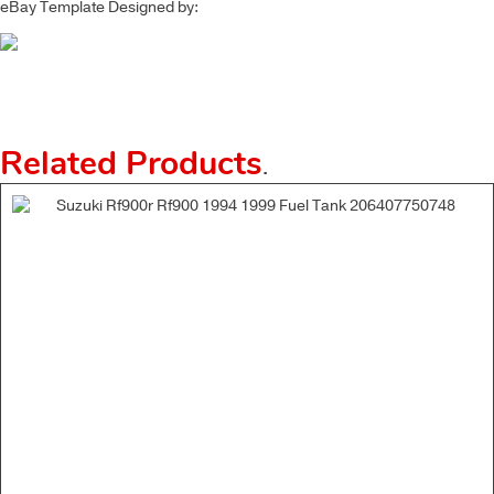
eBay Template Designed by:
Related Products
.