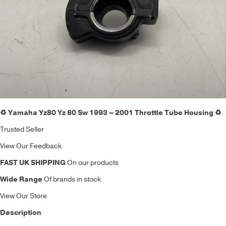
♻️ Yamaha Yz80 Yz 80 Sw 1993 – 2001 Throttle Tube Housing ♻️
Trusted Seller
View Our Feedback
FAST UK SHIPPING
On our products
Wide Range
Of brands in stock
View Our Store
Description