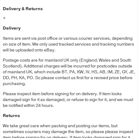
Delivery & Returns
+
Delivery
Items are sent via post office or various courier services, depending
on size of item. We only used tracked services and tracking numbers
will be uploaded onto eBay.
Postage costs are for mainland UK only (England, Wales and South
Scotland). Additional charges will be incurred for postcodes outside
of mainland UK, which include BT, PA, KW, IV, HS, AB, IM, ZE, GY, JE,
DD, PH, KA, PO. So please contact us first for a revised price before
purchasing.
Please inspect item before signing for on delivery. If item looks
damaged sign for it as damaged, or refuse to sign for it, and we must
be notified within 24 hours.
Returns
We take great care when packing and posting our items, but
sometimes couriers may damage the item, so please please inspect
item before signing for on delivery. If item looks damaged sign for it