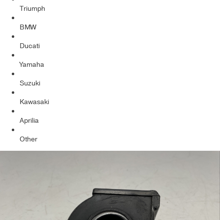
Triumph
BMW
Ducati
Yamaha
Suzuki
Kawasaki
Aprilia
Other