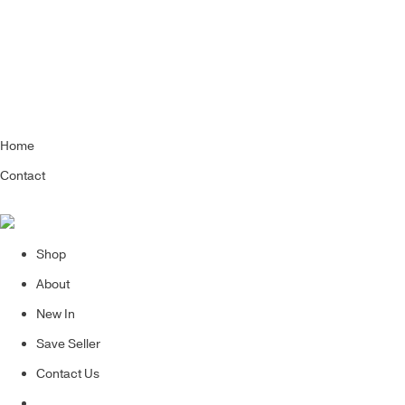
Home
Contact
Shop
About
New In
Save Seller
Contact Us