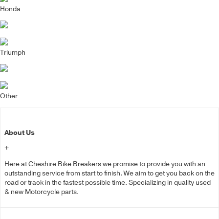
Honda
Triumph
Other
About Us
+
Here at Cheshire Bike Breakers we promise to provide you with an
outstanding service from start to finish. We aim to get you back on the
road or track in the fastest possible time. Specializing in quality used
& new Motorcycle parts.