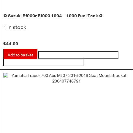
♻️ Suzuki Rf900r Rf900 1994 – 1999 Fuel Tank ♻️
1 in stock
£
44.99
Add to basket