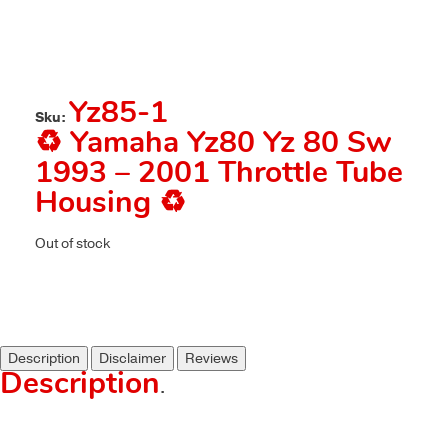
Yz85-1
Sku:
♻️ Yamaha Yz80 Yz 80 Sw
1993 – 2001 Throttle Tube
Housing ♻️
Out of stock
Description
Disclaimer
Reviews
Description
.