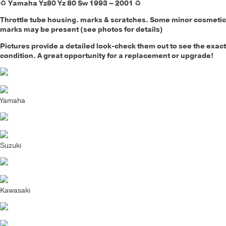
♻️
Yamaha Yz80 Yz 80 Sw 1993 – 2001
♻️
Throttle tube housing.
marks & scratches. Some minor cosmetic
marks may be present (see photos for details)
Pictures provide a detailed look-check them out to see the exact
condition. A great opportunity for a replacement or upgrade!
Yamaha
Suzuki
Kawasaki