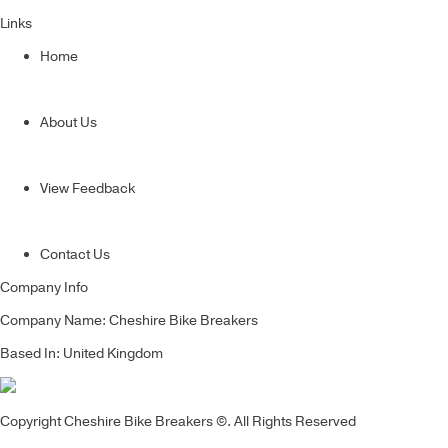
Links
Home
About Us
View Feedback
Contact Us
Company Info
Company Name: Cheshire Bike Breakers
Based In: United Kingdom
Copyright Cheshire Bike Breakers ©. All Rights Reserved