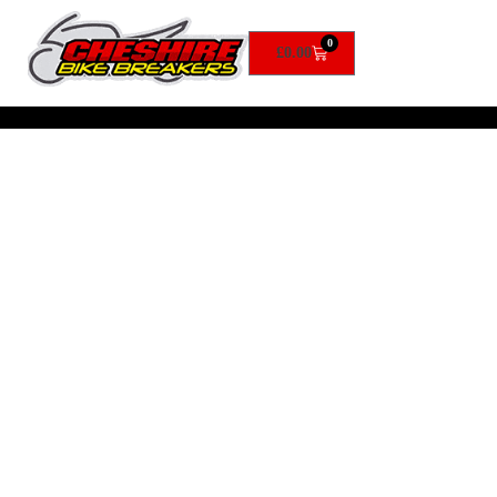
0
£
0.00