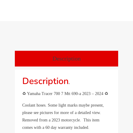
Description
Description
.
♻️ Yamaha Tracer 700 7 Mtt 690-a 2023 – 2024 ♻️
Coolant hoses. Some light marks maybe present,
please see pictures for more of a detailed view.
Removed from a 2023 motorcycle. This item
comes with a 60 day warranty included.