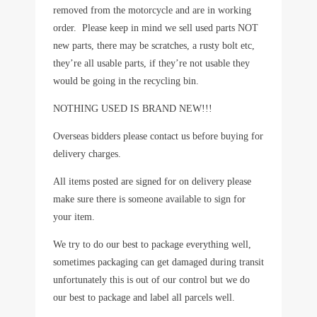
removed from the motorcycle and are in working
order. Please keep in mind we sell used parts NOT
new parts, there may be scratches, a rusty bolt etc,
they’re all usable parts, if they’re not usable they
would be going in the recycling bin.
NOTHING USED IS BRAND NEW!!!
Overseas bidders please contact us before buying for
delivery charges.
All items posted are signed for on delivery please
make sure there is someone available to sign for
your item.
We try to do our best to package everything well,
sometimes packaging can get damaged during transit
unfortunately this is out of our control but we do
our best to package and label all parcels well.