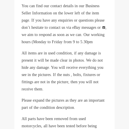
You can find our contact details in our Business
Seller Information on the lower left of the item
page. If you have any enquiries or questions please
don’t hesitate to contact us via eBay messages or ☎️,
we aim to respond as soon as we can. Our working
hours (Monday to Friday from 9 to 5.30pm
All items are in used condition, if any damage is
present it will be made clear in photos. We do not
hide any damage. You will receive everything you
see in the pictures. If the nuts , bolts, fixtures or
fittings are not in the picture, then you will not
receive them.
Please expand the pictures as they are an important
part of the condition description.
All parts have been removed from used
motorcycles, all have been tested before being