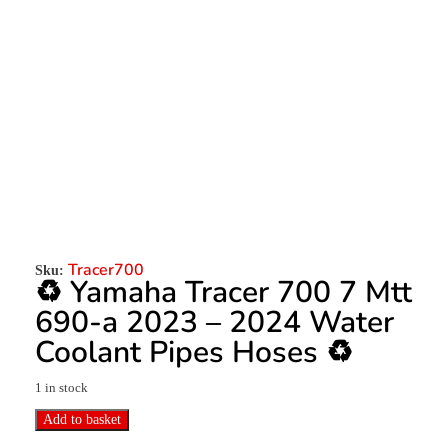
Tracer700
Sku:
♻️ Yamaha Tracer 700 7 Mtt
690-a 2023 – 2024 Water
Coolant Pipes Hoses ♻️
1 in stock
Add to basket