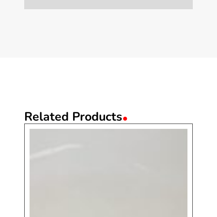
.
Related Products