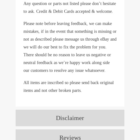
Any question or parts not listed please don’t hesitate
to ask. Credit & Debit Cards accepted & welcome.
Please note before leaving feedback, we can make
mistakes, if in the event that something is missing or
not as described please message us through eBay and
we will do our best to fix the problem for you.
There should be no reason to leave us negative or
neutral feedback as we’re happy work along side
our customers to resolve any issue whatsoever.
All items are inscribed so please send back original
items and not other broken parts.
Disclaimer
Reviews