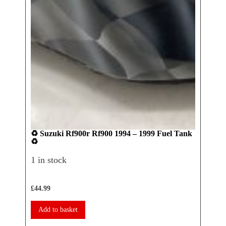
♻️ Suzuki Rf900r Rf900 1994 – 1999 Fuel Tank
♻️ Ya
♻️
Seat 
1 in stock
1 in 
£
44.99
£
17.50
Add to basket
Add 