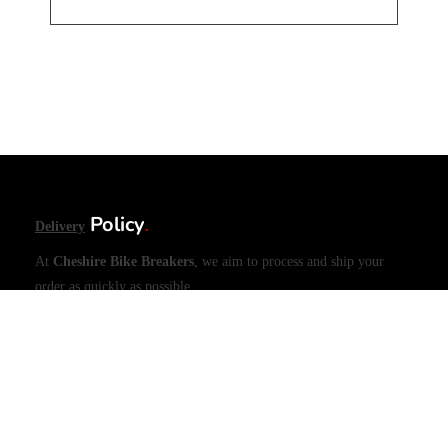
Policy
Delivery
.
At
Cheshire Bike Breakers
, we aim to process and ship your
order as quickly as possible.
•
Same-Day Dispatch
– Orders placed before
3PM (UK
time)
will be shipped
the same day
(excluding weekends and
public holidays).
•
Large Items (e.g., Engines)
– Please allow
1 working day
for
dispatch due to handling requirements.