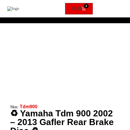
0
£
0.00
Tdm900
Sku:
♻️ Yamaha Tdm 900 2002
– 2013 Gafler Rear Brake