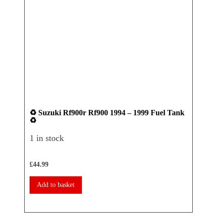
♻️ Suzuki Rf900r Rf900 1994 – 1999 Fuel Tank
♻️ Ya
♻️
Seat 
1 in stock
1 in 
£
44.99
£
17.50
Add to basket
Add 