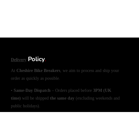
Policy
Delivery
.
At
Cheshire Bike Breakers
, we aim to process and ship your
order as quickly as possible.
•
Same-Day Dispatch
– Orders placed before
3PM (UK
time)
will be shipped
the same day
(excluding weekends and
public holidays).
•
Large Items (e.g., Engines)
– Please allow
1 working day
for
dispatch due to handling requirements.
Shipping & Delivery Times