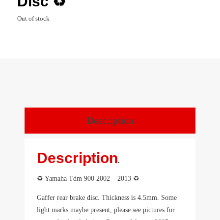
Disc ♻️
Out of stock
Description
Description
.
♻️ Yamaha Tdm 900 2002 – 2013 ♻️
Gaffer rear brake disc. Thickness is 4.5mm. Some
light marks maybe present, please see pictures for