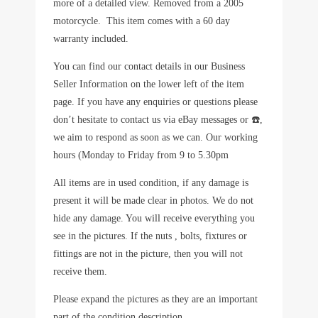
more of a detailed view. Removed from a 2005
motorcycle. This item comes with a 60 day
warranty included.
You can find our contact details in our Business
Seller Information on the lower left of the item
page. If you have any enquiries or questions please
don’t hesitate to contact us via eBay messages or ☎️,
we aim to respond as soon as we can. Our working
hours (Monday to Friday from 9 to 5.30pm
All items are in used condition, if any damage is
present it will be made clear in photos. We do not
hide any damage. You will receive everything you
see in the pictures. If the nuts , bolts, fixtures or
fittings are not in the picture, then you will not
receive them.
Please expand the pictures as they are an important
part of the condition description.