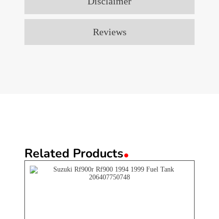
Disclaimer
Reviews
.
Related Products