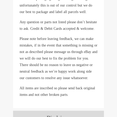
unfortunately this is out of our control but we do
our best to package and label all parcels well.
Any question or parts not listed please don’t hesitate
to ask. Credit & Debit Cards accepted & welcome.
Please note before leaving feedback, we can make
mistakes, if in the event that something is missing or
not as described please message us through eBay and
we will do our best to fix the problem for you.
There should be no reason to leave us negative or
neutral feedback as we’re happy work along side
our customers to resolve any issue whatsoever.
All items are inscribed so please send back original
items and not other broken parts.