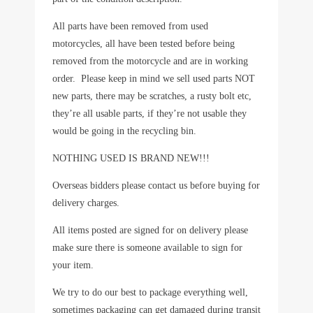
All parts have been removed from used
motorcycles, all have been tested before being
removed from the motorcycle and are in working
order. Please keep in mind we sell used parts NOT
new parts, there may be scratches, a rusty bolt etc,
they’re all usable parts, if they’re not usable they
would be going in the recycling bin.
NOTHING USED IS BRAND NEW!!!
Overseas bidders please contact us before buying for
delivery charges.
All items posted are signed for on delivery please
make sure there is someone available to sign for
your item.
We try to do our best to package everything well,
sometimes packaging can get damaged during transit