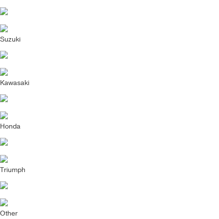
Suzuki
Kawasaki
Honda
Triumph
Other