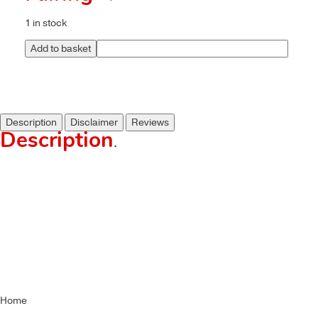
1 in stock
Add to basket
Description
Disclaimer
Reviews
Description
.
Home