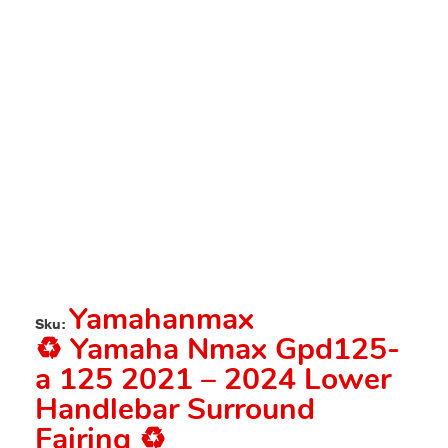
Yamahanmax
Sku:
♻️ Yamaha Nmax Gpd125-
a 125 2021 – 2024 Lower
Handlebar Surround
Fairing ♻️