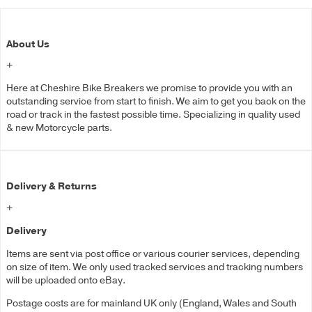
About Us
+
Here at Cheshire Bike Breakers we promise to provide you with an
outstanding service from start to finish. We aim to get you back on the
road or track in the fastest possible time. Specializing in quality used
& new Motorcycle parts.
Delivery & Returns
+
Delivery
Items are sent via post office or various courier services, depending
on size of item. We only used tracked services and tracking numbers
will be uploaded onto eBay.
Postage costs are for mainland UK only (England, Wales and South