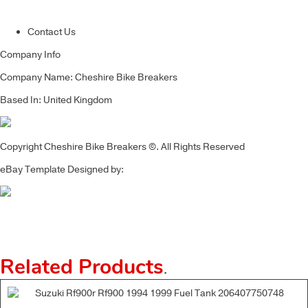
Contact Us
Company Info
Company Name: Cheshire Bike Breakers
Based In: United Kingdom
Copyright Cheshire Bike Breakers ©. All Rights Reserved
eBay Template Designed by:
Related Products
.