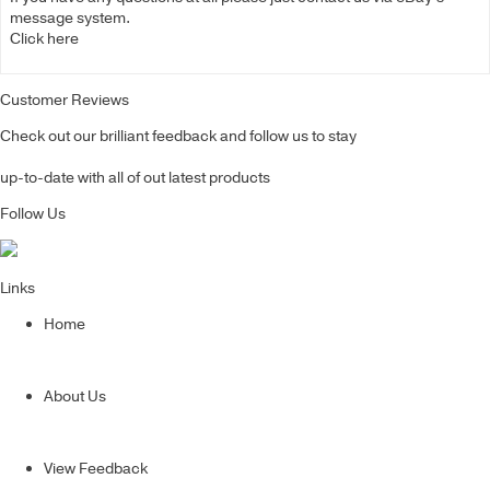
message system.
Click here
Customer Reviews
Check out our brilliant feedback and follow us to stay
up-to-date with all of out latest products
Follow Us
Links
Home
About Us
View Feedback