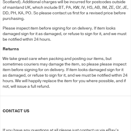
Scotland). Additional charges will be incurred for postcodes outside
of mainland UK, which include BT, PA, KW, IV, HS, AB, IM, ZE, GY, JE,
DD, PH, KA, PO. So please contact us first for a revised price before
purchasing.
Please inspect item before signing for on delivery. If item looks
damaged sign for it as damaged, or refuse to sign for it, and we must
be notified within 24 hours.
Returns
We take great care when packing and posting our items, but
sometimes couriers may damage the item, so please please inspect
item before signing for on delivery. If item looks damaged sign for it
as damaged, or refuse to sign for it, and we must be notified within 24
hours. We will happily replace the item for you where possible, and if
not, will issue a full refund.
CONTACT US
If you have any questions at all please just contact us via eBay’s