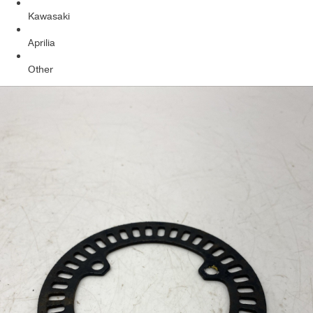
Kawasaki
Aprilia
Other