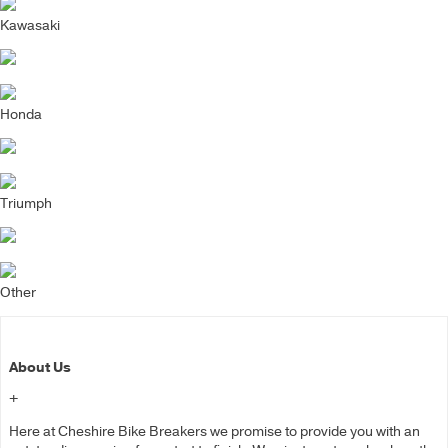
Kawasaki
Honda
Triumph
Other
About Us
+
Here at Cheshire Bike Breakers we promise to provide you with an