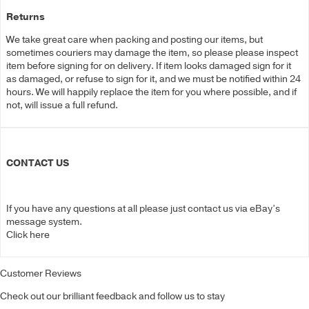
Returns
We take great care when packing and posting our items, but
sometimes couriers may damage the item, so please please inspect
item before signing for on delivery. If item looks damaged sign for it
as damaged, or refuse to sign for it, and we must be notified within 24
hours. We will happily replace the item for you where possible, and if
not, will issue a full refund.
CONTACT US
If you have any questions at all please just contact us via eBay’s
message system.
Click here
Customer Reviews
Check out our brilliant feedback and follow us to stay