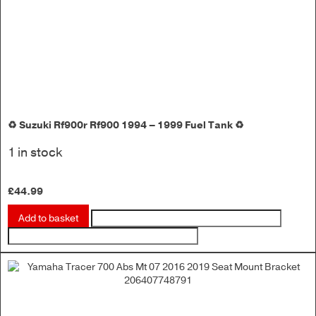
♻️ Suzuki Rf900r Rf900 1994 – 1999 Fuel Tank ♻️
1 in stock
£
44.99
Add to basket