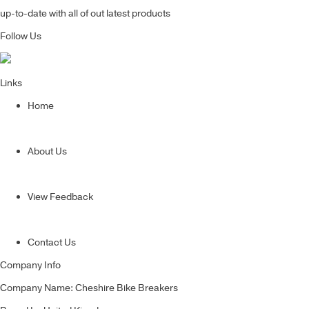
up-to-date with all of out latest products
Follow Us
Links
Home
About Us
View Feedback
Contact Us
Company Info
Company Name: Cheshire Bike Breakers