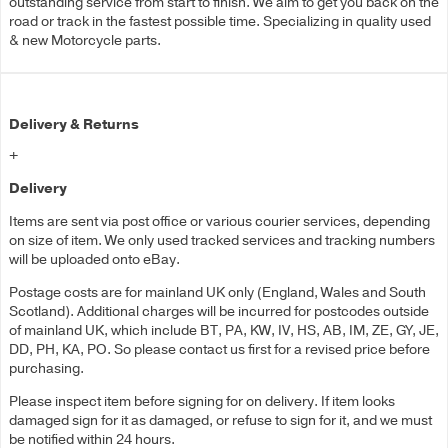
outstanding service from start to finish. We aim to get you back on the
road or track in the fastest possible time. Specializing in quality used
& new Motorcycle parts.
Delivery & Returns
+
Delivery
Items are sent via post office or various courier services, depending
on size of item. We only used tracked services and tracking numbers
will be uploaded onto eBay.
Postage costs are for mainland UK only (England, Wales and South
Scotland). Additional charges will be incurred for postcodes outside
of mainland UK, which include BT, PA, KW, IV, HS, AB, IM, ZE, GY, JE,
DD, PH, KA, PO. So please contact us first for a revised price before
purchasing.
Please inspect item before signing for on delivery. If item looks
damaged sign for it as damaged, or refuse to sign for it, and we must
be notified within 24 hours.