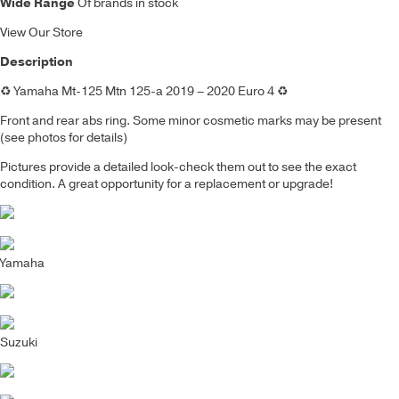
Wide Range
Of brands in stock
View Our Store
Description
♻️
Yamaha Mt-125 Mtn 125-a 2019 – 2020 Euro 4
♻️
Front and rear abs ring. Some minor cosmetic marks may be present
(see photos for details)
Pictures provide a detailed look-check them out to see the exact
condition. A great opportunity for a replacement or upgrade!
Yamaha
Suzuki