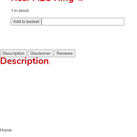
1 in stock
Add to basket
Description
Disclaimer
Reviews
Description
.
Home