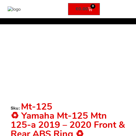
0
£
0.00
Mt-125
Sku:
♻️ Yamaha Mt-125 Mtn
125-a 2019 – 2020 Front &
Rear ABS Ring ♻️