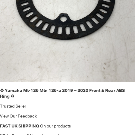
♻️ Yamaha Mt-125 Mtn 125-a 2019 – 2020 Front & Rear ABS
Ring ♻️
Trusted Seller
View Our Feedback
FAST UK SHIPPING
On our products