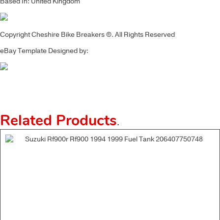
Based In: United Kingdom
Copyright Cheshire Bike Breakers ©. All Rights Reserved
eBay Template Designed by:
Related Products
.