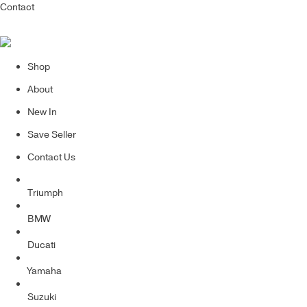
Contact
Shop
About
New In
Save Seller
Contact Us
Triumph
BMW
Ducati
Yamaha
Suzuki