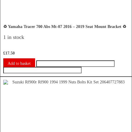
♻️ Yamaha Tracer 700 Abs Mt-07 2016 – 2019 Seat Mount Bracket ♻️
1 in stock
£
17.50
Add to basket