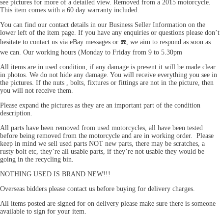
see pictures for more of a detailed view. Removed from a 2015 motorcycle.
This item comes with a 60 day warranty included.
You can find our contact details in our Business Seller Information on the
lower left of the item page. If you have any enquiries or questions please don’t
hesitate to contact us via eBay messages or ☎️, we aim to respond as soon as
we can. Our working hours (Monday to Friday from 9 to 5.30pm
All items are in used condition, if any damage is present it will be made clear
in photos. We do not hide any damage. You will receive everything you see in
the pictures. If the nuts , bolts, fixtures or fittings are not in the picture, then
you will not receive them.
Please expand the pictures as they are an important part of the condition
description.
All parts have been removed from used motorcycles, all have been tested
before being removed from the motorcycle and are in working order. Please
keep in mind we sell used parts NOT new parts, there may be scratches, a
rusty bolt etc, they’re all usable parts, if they’re not usable they would be
going in the recycling bin.
NOTHING USED IS BRAND NEW!!!
Overseas bidders please contact us before buying for delivery charges.
All items posted are signed for on delivery please make sure there is someone
available to sign for your item.