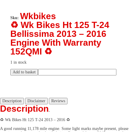
Wkbikes
Sku:
♻️ Wk Bikes Ht 125 T-24
Bellissima 2013 – 2016
Engine With Warranty
152QMI ♻️
1 in stock
Add to basket
Description
Disclaimer
Reviews
Description
.
♻️ Wk Bikes Ht 125 T-24 2013 – 2016 ♻️
A good running 11,178 mile engine. Some light marks maybe present, please