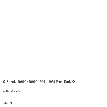
♻️ Suzuki Rf900r Rf900 1994 – 1999 Fuel Tank ♻️
1 in stock
£
44.99