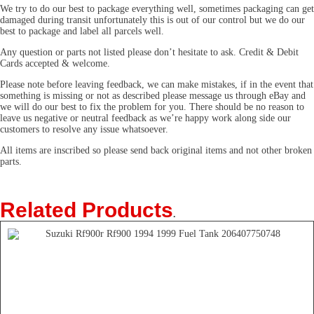
We try to do our best to package everything well, sometimes packaging can get
damaged during transit unfortunately this is out of our control but we do our
best to package and label all parcels well.
Any question or parts not listed please don’t hesitate to ask. Credit & Debit
Cards accepted & welcome.
Please note before leaving feedback, we can make mistakes, if in the event that
something is missing or not as described please message us through eBay and
we will do our best to fix the problem for you. There should be no reason to
leave us negative or neutral feedback as we’re happy work along side our
customers to resolve any issue whatsoever.
All items are inscribed so please send back original items and not other broken
parts.
Related Products
.