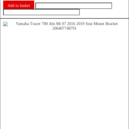
Add to basket