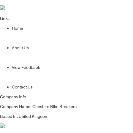
Links
Home
About Us
View Feedback
Contact Us
Company Info
Company Name: Cheshire Bike Breakers
Based In: United Kingdom