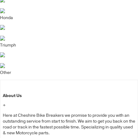
Honda
Triumph
Other
About Us
+
Here at Cheshire Bike Breakers we promise to provide you with an
outstanding service from start to finish. We aim to get you back on the
road or track in the fastest possible time. Specializing in quality used
& new Motorcycle parts.