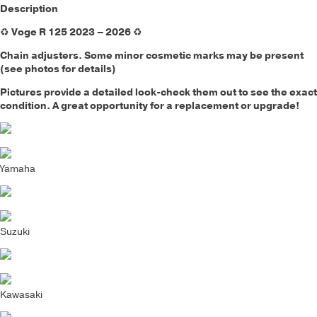
Description
♻️
Voge R 125 2023 – 2026
♻️
Chain adjusters.
Some minor cosmetic marks may be present
(see photos for details)
Pictures provide a detailed look-check them out to see the exact
condition. A great opportunity for a replacement or upgrade!
Yamaha
Suzuki
Kawasaki