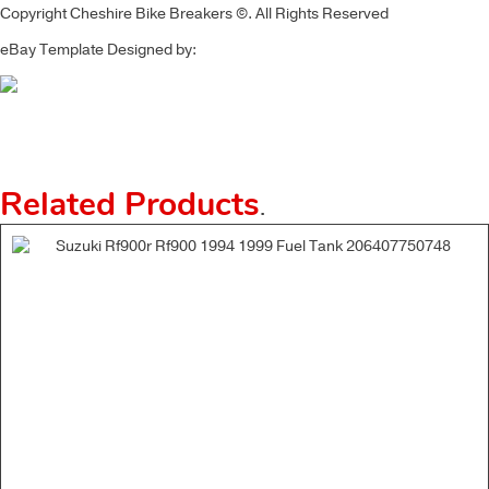
Copyright Cheshire Bike Breakers ©. All Rights Reserved
eBay Template Designed by:
Related Products
.