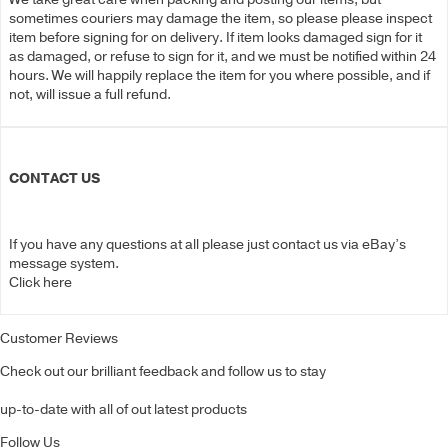
sometimes couriers may damage the item, so please please inspect
item before signing for on delivery. If item looks damaged sign for it
as damaged, or refuse to sign for it, and we must be notified within 24
hours. We will happily replace the item for you where possible, and if
not, will issue a full refund.
CONTACT US
If you have any questions at all please just contact us via eBay’s
message system.
Click here
Customer Reviews
Check out our brilliant feedback and follow us to stay
up-to-date with all of out latest products
Follow Us