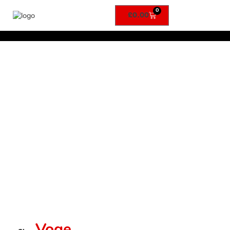
0
£
0.00