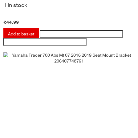
1 in stock
£
44.99
Add to basket