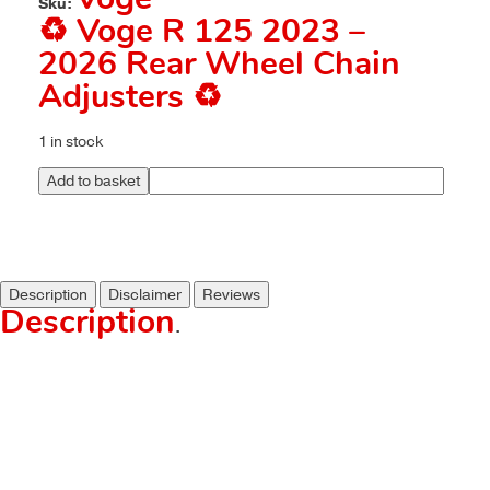
Voge
Sku:
♻️ Voge R 125 2023 –
2026 Rear Wheel Chain
Adjusters ♻️
1 in stock
Add to basket
Description
Disclaimer
Reviews
Description
.