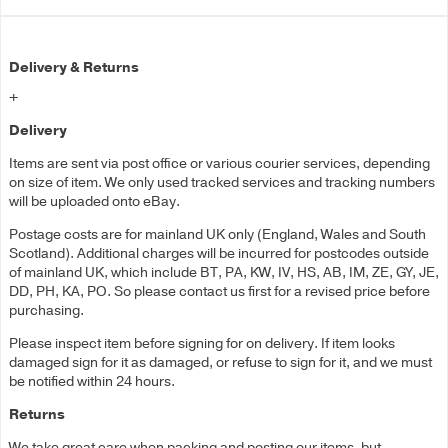
Delivery & Returns
+
Delivery
Items are sent via post office or various courier services, depending
on size of item. We only used tracked services and tracking numbers
will be uploaded onto eBay.
Postage costs are for mainland UK only (England, Wales and South
Scotland). Additional charges will be incurred for postcodes outside
of mainland UK, which include BT, PA, KW, IV, HS, AB, IM, ZE, GY, JE,
DD, PH, KA, PO. So please contact us first for a revised price before
purchasing.
Please inspect item before signing for on delivery. If item looks
damaged sign for it as damaged, or refuse to sign for it, and we must
be notified within 24 hours.
Returns
We take great care when packing and posting our items, but