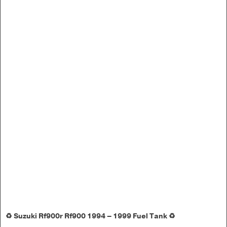
♻️ Suzuki Rf900r Rf900 1994 – 1999 Fuel Tank ♻️