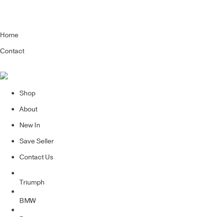
Home
Contact
Shop
About
New In
Save Seller
Contact Us
Triumph
BMW