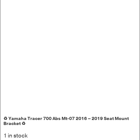
♻️ Yamaha Tracer 700 Abs Mt-07 2016 – 2019 Seat Mount
Bracket ♻️
1 in stock