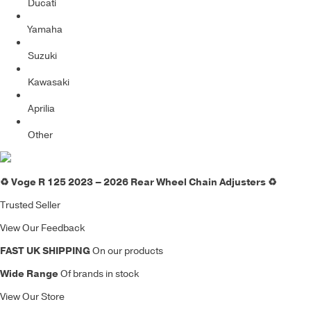
Ducati
Yamaha
Suzuki
Kawasaki
Aprilia
Other
♻️ Voge R 125 2023 – 2026 Rear Wheel Chain Adjusters ♻️
Trusted Seller
View Our Feedback
FAST UK SHIPPING
On our products
Wide Range
Of brands in stock
View Our Store