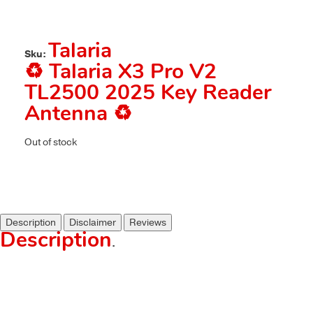
Talaria
Sku:
♻️ Talaria X3 Pro V2
TL2500 2025 Key Reader
Antenna ♻️
Out of stock
Description
Disclaimer
Reviews
Description
.