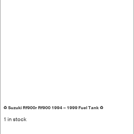
♻️ Suzuki Rf900r Rf900 1994 – 1999 Fuel Tank ♻️
1 in stock