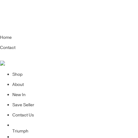
Home
Contact
Shop
About
New In
Save Seller
Contact Us
Triumph