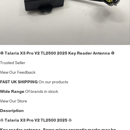
♻️ Talaria X3 Pro V2 TL2500 2025 Key Reader Antenna ♻️
Trusted Seller
View Our Feedback
FAST UK SHIPPING
On our products
Wide Range
Of brands in stock
View Our Store
Description
♻️
Talaria X3 Pro V2 TL2500 2025
♻️
Key reader antenna
. Some minor cosmetic marks may be