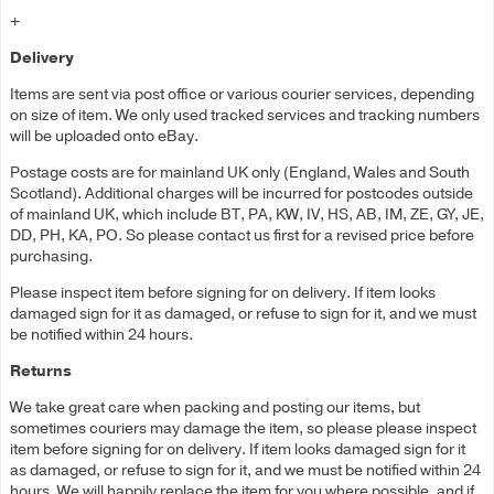
+
Delivery
Items are sent via post office or various courier services, depending
on size of item. We only used tracked services and tracking numbers
will be uploaded onto eBay.
Postage costs are for mainland UK only (England, Wales and South
Scotland). Additional charges will be incurred for postcodes outside
of mainland UK, which include BT, PA, KW, IV, HS, AB, IM, ZE, GY, JE,
DD, PH, KA, PO. So please contact us first for a revised price before
purchasing.
Please inspect item before signing for on delivery. If item looks
damaged sign for it as damaged, or refuse to sign for it, and we must
be notified within 24 hours.
Returns
We take great care when packing and posting our items, but
sometimes couriers may damage the item, so please please inspect
item before signing for on delivery. If item looks damaged sign for it
as damaged, or refuse to sign for it, and we must be notified within 24
hours. We will happily replace the item for you where possible, and if