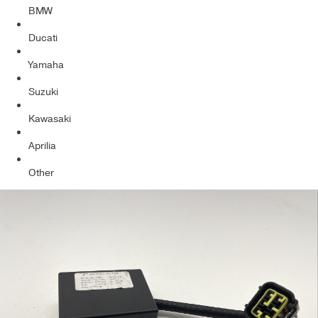
BMW
Ducati
Yamaha
Suzuki
Kawasaki
Aprilia
Other