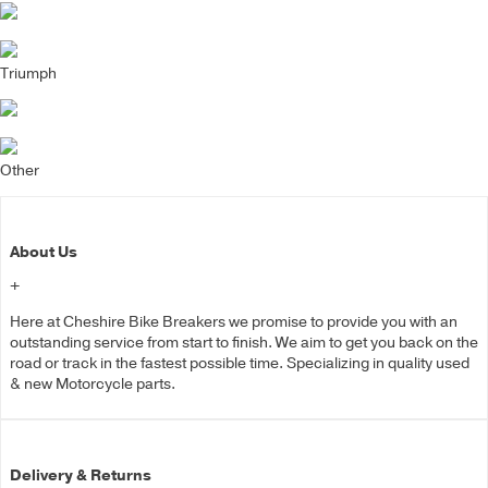
Triumph
Other
About Us
+
Here at Cheshire Bike Breakers we promise to provide you with an
outstanding service from start to finish. We aim to get you back on the
road or track in the fastest possible time. Specializing in quality used
& new Motorcycle parts.
Delivery & Returns