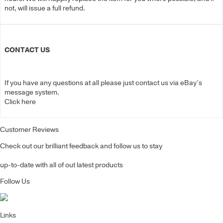
not, will issue a full refund.
CONTACT US
If you have any questions at all please just contact us via eBay’s
message system.
Click here
Customer Reviews
Check out our brilliant feedback and follow us to stay
up-to-date with all of out latest products
Follow Us
Links