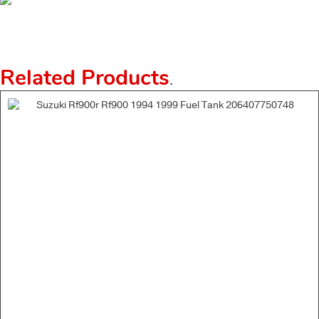
Related Products
.