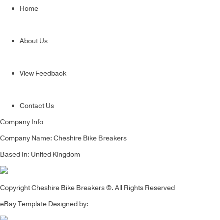
Home
About Us
View Feedback
Contact Us
Company Info
Company Name: Cheshire Bike Breakers
Based In: United Kingdom
Copyright Cheshire Bike Breakers ©. All Rights Reserved
eBay Template Designed by: