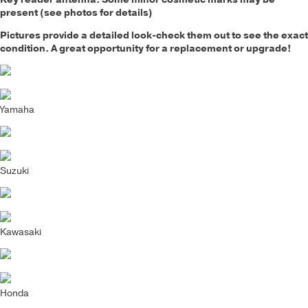
present (see photos for details)
Pictures provide a detailed look-check them out to see the exact
condition. A great opportunity for a replacement or upgrade!
Yamaha
Suzuki
Kawasaki
Honda