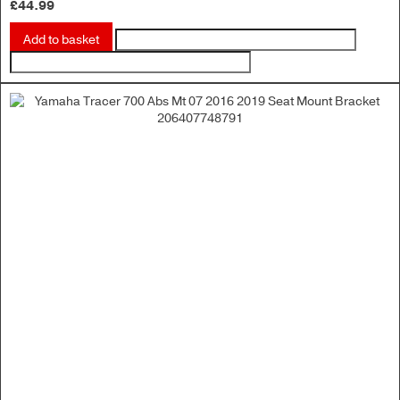
£
44.99
Add to basket