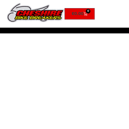
0
£
0.00