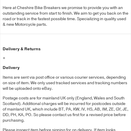
Here at Cheshire Bike Breakers we promise to provide you with an
outstanding service from start to finish. We aim to get you back on the
road or track in the fastest possible time. Specializing in quality used
& new Motorcycle parts.
Delivery & Returns
+
Delivery
Items are sent via post office or various courier services, depending
on size of item. We only used tracked services and tracking numbers
will be uploaded onto eBay.
Postage costs are for mainland UK only (England, Wales and South
Scotland). Additional charges will be incurred for postcodes outside
of mainland UK, which include BT, PA, KW, IV, HS, AB, IM, ZE, GY, JE,
DD, PH, KA, PO. So please contact us first for a revised price before
purchasing.
Please inspect item before signing for on delivery. If item looks