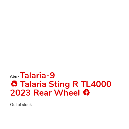
Talaria-9
Sku:
♻️ Talaria Sting R TL4000
2023 Rear Wheel ♻️
Out of stock