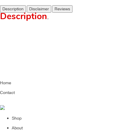
Description
Disclaimer
Reviews
Description
.
Home
Contact
Shop
About