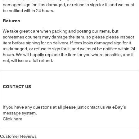
damaged sign for it as damaged, or refuse to sign for it, and we must
be notified within 24 hours.
Returns
We take great care when packing and posting our items, but
sometimes couriers may damage the item, so please please inspect
item before signing for on delivery. If item looks damaged sign for it
as damaged, or refuse to sign for it, and we must be notified within 24
hours. We will happily replace the item for you where possible, and if
not, will issue a full refund.
CONTACT US
If you have any questions at all please just contact us via eBay’s
message system.
Click here
Customer Reviews