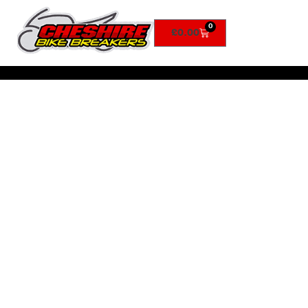
0
£
0.00