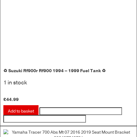
♻️ Suzuki Rf900r Rf900 1994 – 1999 Fuel Tank ♻️
1 in stock
£
44.99
Add to basket