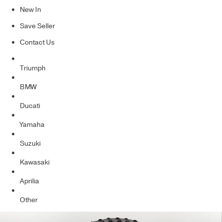
New In
Save Seller
Contact Us
Triumph
BMW
Ducati
Yamaha
Suzuki
Kawasaki
Aprilia
Other