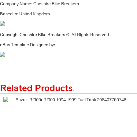
Company Name: Cheshire Bike Breakers
Based In: United Kingdom
Copyright Cheshire Bike Breakers ©. All Rights Reserved
eBay Template Designed by:
Related Products
.