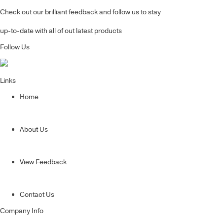
Check out our brilliant feedback and follow us to stay
up-to-date with all of out latest products
Follow Us
Links
Home
About Us
View Feedback
Contact Us
Company Info