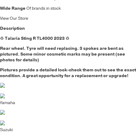
Wide Range
Of brands in stock
View Our Store
Description
♻️
Talaria Sting R TL4000 2023
♻️
Rear wheel
.
Tyre will need replacing. 3 spokes are bent as
pictured.
Some minor cosmetic marks may be present (see
photos for details)
Pictures provide a detailed look-check them out to see the exact
condition. A great opportunity for a replacement or upgrade!
Yamaha
Suzuki