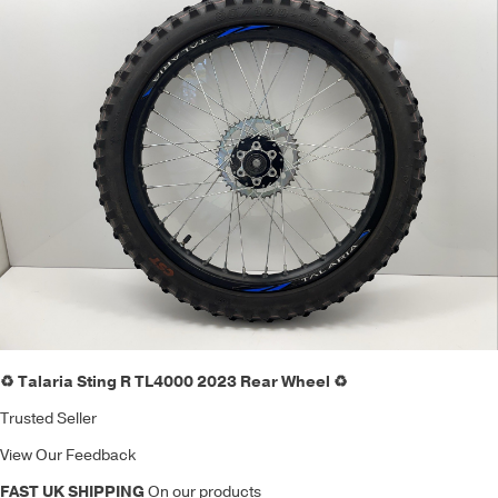
♻️ Talaria Sting R TL4000 2023 Rear Wheel ♻️
Trusted Seller
View Our Feedback
FAST UK SHIPPING
On our products