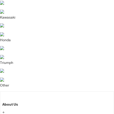
Kawasaki
Honda
Triumph
Other
About Us
+