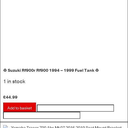
♻️ Suzuki Rf900r Rf900 1994 – 1999 Fuel Tank ♻️
1 in stock
£
44.99
Add to basket