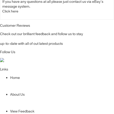
If you have any questions at all please just contact us via eBay’s
message system.
Click here
Customer Reviews
Check out our brilliant feedback and follow us to stay
up-to-date with all of out latest products
Follow Us
Links
Home
About Us
View Feedback