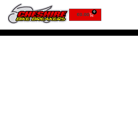
0
£
0.00