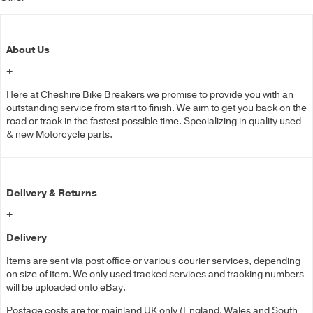
About Us
+
Here at Cheshire Bike Breakers we promise to provide you with an
outstanding service from start to finish. We aim to get you back on the
road or track in the fastest possible time. Specializing in quality used
& new Motorcycle parts.
Delivery & Returns
+
Delivery
Items are sent via post office or various courier services, depending
on size of item. We only used tracked services and tracking numbers
will be uploaded onto eBay.
Postage costs are for mainland UK only (England, Wales and South