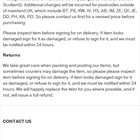
Scotland). Additional charges will be incurred for postcodes outside
of mainland UK, which include BT, PA, KW, IV, HS, AB, IM, ZE, GY, JE,
DD, PH, KA, PO. So please contact us first for a revised price before
purchasing.
Please inspect item before signing for on delivery. If item looks
damaged sign for it as damaged, or refuse to sign for it, and we must
be notified within 24 hours.
Returns
We take great care when packing and posting our items, but
sometimes couriers may damage the item, so please please inspect
item before signing for on delivery. If item looks damaged sign for it
as damaged, or refuse to sign for it, and we must be notified within 24
hours. We will happily replace the item for you where possible, and if
not, will issue a full refund.
CONTACT US