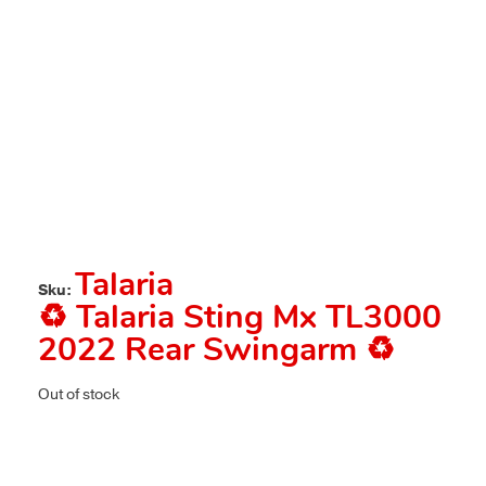
Talaria
Sku:
♻️ Talaria Sting Mx TL3000
2022 Rear Swingarm ♻️
Out of stock