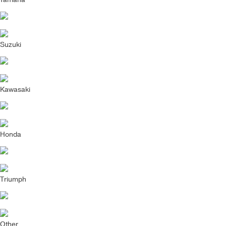
Suzuki
Kawasaki
Honda
Triumph
Other