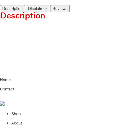
Description
Disclaimer
Reviews
Description
.
Home
Contact
Shop
About