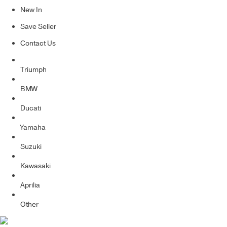
New In
Save Seller
Contact Us
Triumph
BMW
Ducati
Yamaha
Suzuki
Kawasaki
Aprilia
Other