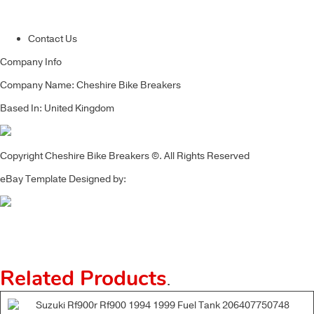
Contact Us
Company Info
Company Name: Cheshire Bike Breakers
Based In: United Kingdom
Copyright Cheshire Bike Breakers ©. All Rights Reserved
eBay Template Designed by:
Related Products
.