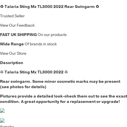
♻️ Talaria Sting Mx TL3000 2022 Rear Swingarm ♻️
Trusted Seller
View Our Feedback
FAST UK SHIPPING
On our products
Wide Range
Of brands in stock
View Our Store
Description
♻️
Talaria Sting Mx TL3000 2022
♻️
Rear swingarm. Some minor cosmetic marks may be present
(see photos for details)
Pictures provide a detailed look-check them out to see the exact
condition. A great opportunity for a replacement or upgrade!
Yamaha