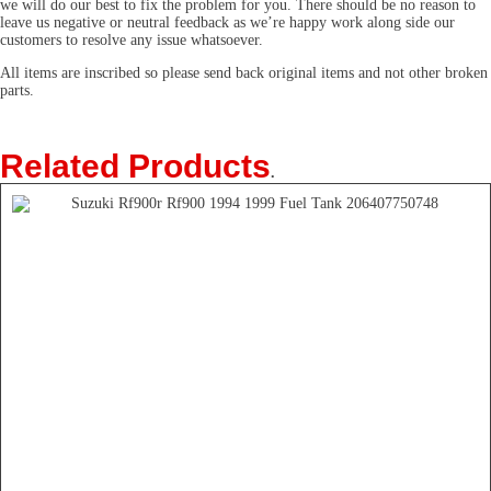
we will do our best to fix the problem for you. There should be no reason to
leave us negative or neutral feedback as we’re happy work along side our
customers to resolve any issue whatsoever.
All items are inscribed so please send back original items and not other broken
parts.
Related Products
.