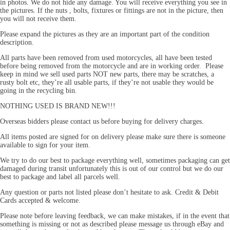
in photos. We do not hide any damage. You will receive everything you see in
the pictures. If the nuts , bolts, fixtures or fittings are not in the picture, then
you will not receive them.
Please expand the pictures as they are an important part of the condition
description.
All parts have been removed from used motorcycles, all have been tested
before being removed from the motorcycle and are in working order. Please
keep in mind we sell used parts NOT new parts, there may be scratches, a
rusty bolt etc, they’re all usable parts, if they’re not usable they would be
going in the recycling bin.
NOTHING USED IS BRAND NEW!!!
Overseas bidders please contact us before buying for delivery charges.
All items posted are signed for on delivery please make sure there is someone
available to sign for your item.
We try to do our best to package everything well, sometimes packaging can get
damaged during transit unfortunately this is out of our control but we do our
best to package and label all parcels well.
Any question or parts not listed please don’t hesitate to ask. Credit & Debit
Cards accepted & welcome.
Please note before leaving feedback, we can make mistakes, if in the event that
something is missing or not as described please message us through eBay and