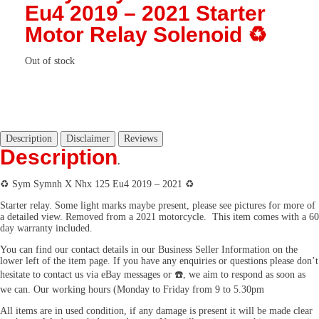
Eu4 2019 – 2021 Starter
Motor Relay Solenoid ♻️
Out of stock
Description
Disclaimer
Reviews
Description
.
♻️ Sym Symnh X Nhx 125 Eu4 2019 – 2021 ♻️
Starter relay. Some light marks maybe present, please see pictures for more of
a detailed view. Removed from a 2021 motorcycle. This item comes with a 60
day warranty included.
You can find our contact details in our Business Seller Information on the
lower left of the item page. If you have any enquiries or questions please don’t
hesitate to contact us via eBay messages or ☎️, we aim to respond as soon as
we can. Our working hours (Monday to Friday from 9 to 5.30pm
All items are in used condition, if any damage is present it will be made clear