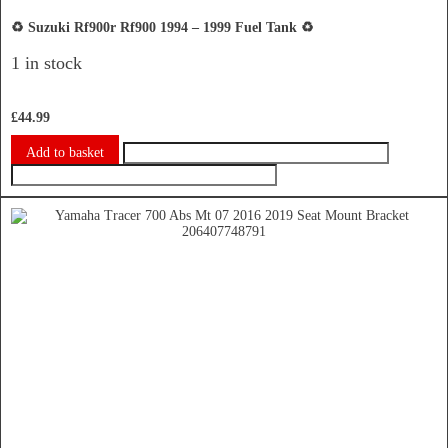
♻️ Suzuki Rf900r Rf900 1994 – 1999 Fuel Tank ♻️
1 in stock
£
44.99
Add to basket