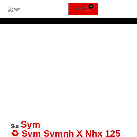
0
£
0.00
Sym
Sku:
♻️ Sym Symnh X Nhx 125