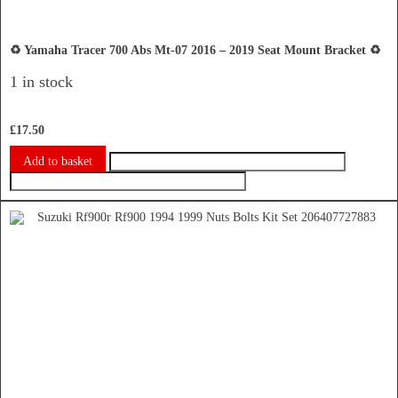
♻️ Yamaha Tracer 700 Abs Mt-07 2016 – 2019 Seat Mount Bracket ♻️
1 in stock
£
17.50
Add to basket