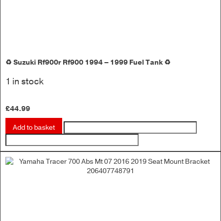
♻️ Suzuki Rf900r Rf900 1994 – 1999 Fuel Tank ♻️
1 in stock
£
44.99
Add to basket