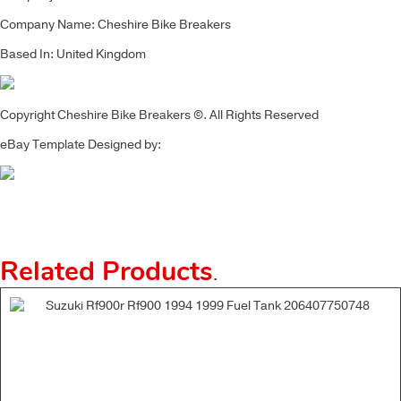
Company Name: Cheshire Bike Breakers
Based In: United Kingdom
Copyright Cheshire Bike Breakers ©. All Rights Reserved
eBay Template Designed by:
Related Products
.