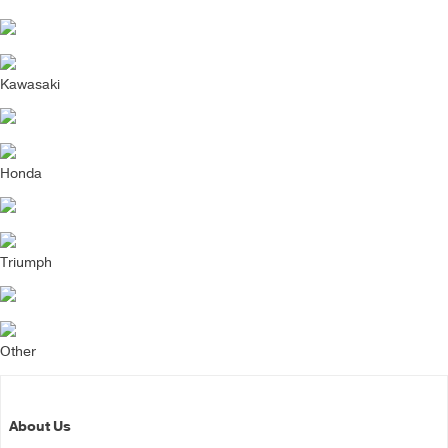
Kawasaki
Honda
Triumph
Other
About Us