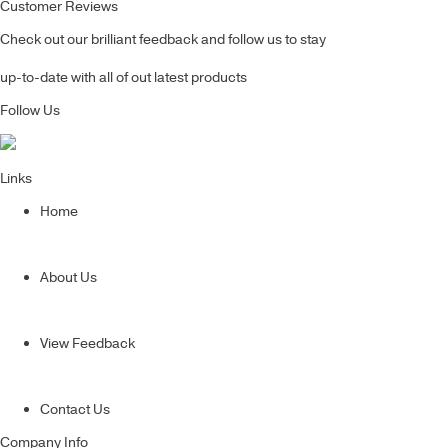
Customer Reviews
Check out our brilliant feedback and follow us to stay
up-to-date with all of out latest products
Follow Us
Links
Home
About Us
View Feedback
Contact Us
Company Info