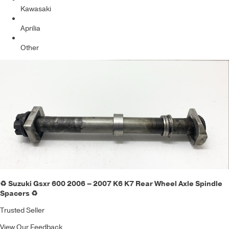
Kawasaki
Aprilia
Other
♻️ Suzuki Gsxr 600 2006 – 2007 K6 K7 Rear Wheel Axle Spindle
Spacers ♻️
Trusted Seller
View Our Feedback