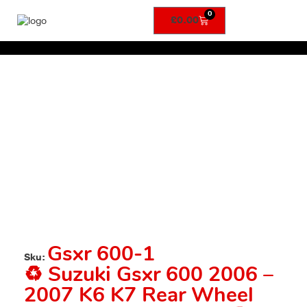
0
£
0.00
Gsxr 600-1
Sku:
♻️ Suzuki Gsxr 600 2006 –
2007 K6 K7 Rear Wheel