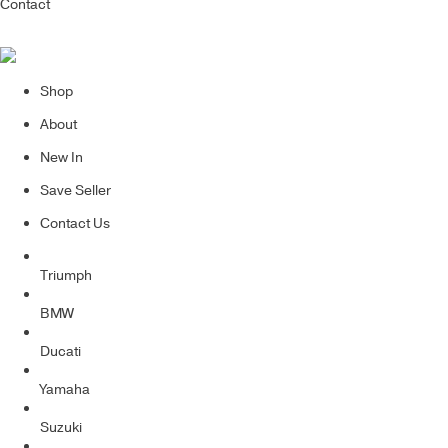
Contact
Shop
About
New In
Save Seller
Contact Us
Triumph
BMW
Ducati
Yamaha
Suzuki