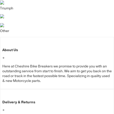
Triumph
Other
About Us
+
Here at Cheshire Bike Breakers we promise to provide you with an
outstanding service from start to finish. We aim to get you back on the
road or track in the fastest possible time. Specializing in quality used
& new Motorcycle parts.
Delivery & Returns
+