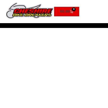
0
£
0.00