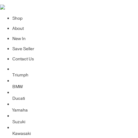
Shop
About
New In
Save Seller
Contact Us
Triumph
BMW
Ducati
Yamaha
Suzuki
Kawasaki