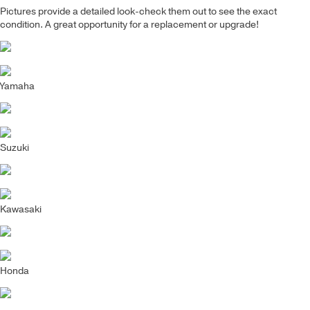
Pictures provide a detailed look-check them out to see the exact
condition. A great opportunity for a replacement or upgrade!
Yamaha
Suzuki
Kawasaki
Honda