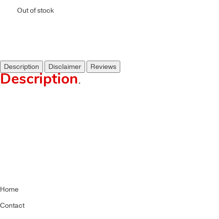
Out of stock
Description
Disclaimer
Reviews
Description
.
Home
Contact