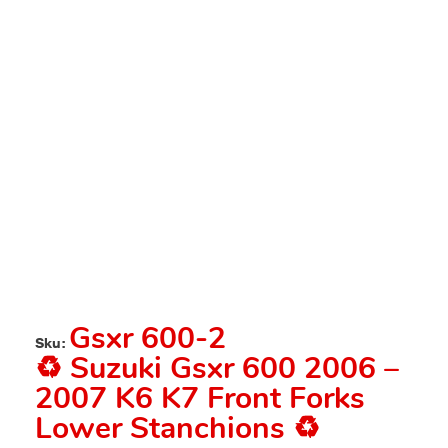
Gsxr 600-2
Sku:
♻️ Suzuki Gsxr 600 2006 –
2007 K6 K7 Front Forks
Lower Stanchions ♻️