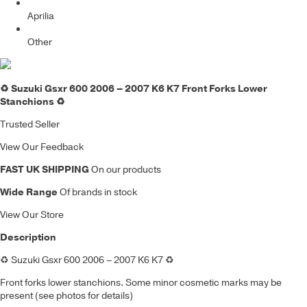
Aprilia
Other
♻️ Suzuki Gsxr 600 2006 – 2007 K6 K7 Front Forks Lower
Stanchions ♻️
Trusted Seller
View Our Feedback
FAST UK SHIPPING
On our products
Wide Range
Of brands in stock
View Our Store
Description
♻️
Suzuki Gsxr 600 2006 – 2007 K6 K7
♻️
Front forks lower stanchions. S
ome minor cosmetic marks may be
present (see photos for details)