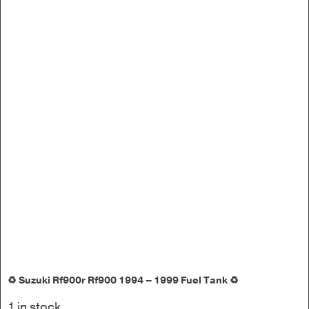
♻️ Suzuki Rf900r Rf900 1994 – 1999 Fuel Tank ♻️
1 in stock