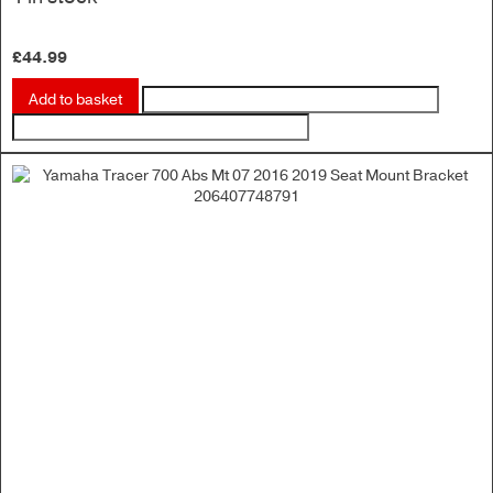
£
44.99
Add to basket