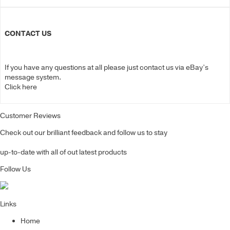
CONTACT US
If you have any questions at all please just contact us via eBay’s
message system.
Click here
Customer Reviews
Check out our brilliant feedback and follow us to stay
up-to-date with all of out latest products
Follow Us
Links
Home