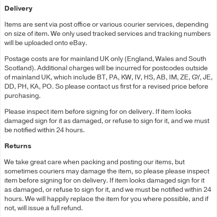
Delivery
Items are sent via post office or various courier services, depending
on size of item. We only used tracked services and tracking numbers
will be uploaded onto eBay.
Postage costs are for mainland UK only (England, Wales and South
Scotland). Additional charges will be incurred for postcodes outside
of mainland UK, which include BT, PA, KW, IV, HS, AB, IM, ZE, GY, JE,
DD, PH, KA, PO. So please contact us first for a revised price before
purchasing.
Please inspect item before signing for on delivery. If item looks
damaged sign for it as damaged, or refuse to sign for it, and we must
be notified within 24 hours.
Returns
We take great care when packing and posting our items, but
sometimes couriers may damage the item, so please please inspect
item before signing for on delivery. If item looks damaged sign for it
as damaged, or refuse to sign for it, and we must be notified within 24
hours. We will happily replace the item for you where possible, and if
not, will issue a full refund.