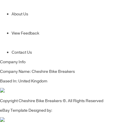
About Us
View Feedback
Contact Us
Company Info
Company Name: Cheshire Bike Breakers
Based In: United Kingdom
Copyright Cheshire Bike Breakers ©. All Rights Reserved
eBay Template Designed by: