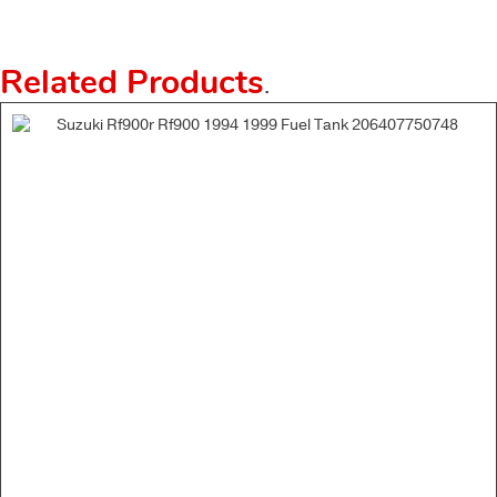
Related Products
.