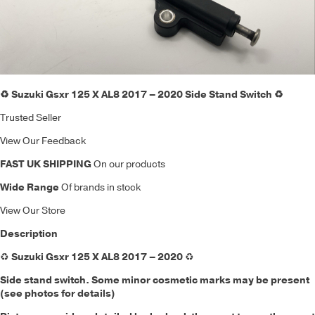
♻️ Suzuki Gsxr 125 X AL8 2017 – 2020 Side Stand Switch ♻️
Trusted Seller
View Our Feedback
FAST UK SHIPPING
On our products
Wide Range
Of brands in stock
View Our Store
Description
♻️
Suzuki Gsxr 125 X AL8 2017 – 2020
♻️
Side stand switch. Some minor cosmetic marks may be present
(see photos for details)