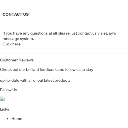
CONTACT US
If you have any questions at all please just contact us via eBay’s
message system.
Click here
Customer Reviews
Check out our brilliant feedback and follow us to stay
up-to-date with all of out latest products
Follow Us
Links
Home