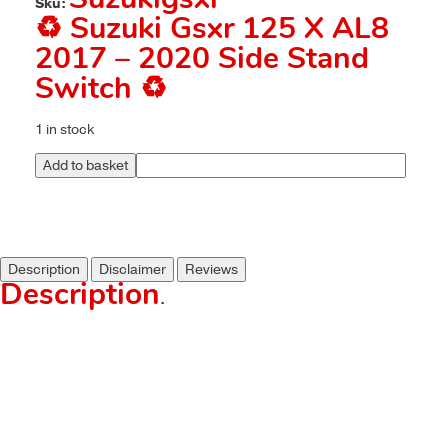
Suzukigsxr
Sku:
♻️ Suzuki Gsxr 125 X AL8
2017 – 2020 Side Stand
Switch ♻️
1 in stock
Add to basket
Description
Disclaimer
Reviews
Description
.