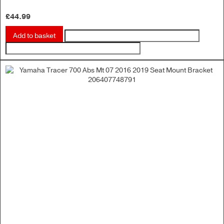
£
44.99
Add to basket