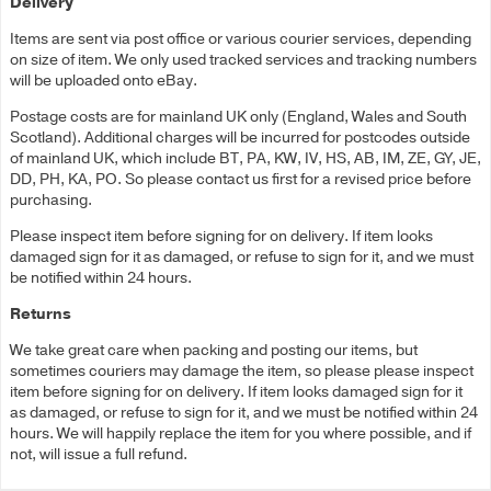
Delivery
Items are sent via post office or various courier services, depending
on size of item. We only used tracked services and tracking numbers
will be uploaded onto eBay.
Postage costs are for mainland UK only (England, Wales and South
Scotland). Additional charges will be incurred for postcodes outside
of mainland UK, which include BT, PA, KW, IV, HS, AB, IM, ZE, GY, JE,
DD, PH, KA, PO. So please contact us first for a revised price before
purchasing.
Please inspect item before signing for on delivery. If item looks
damaged sign for it as damaged, or refuse to sign for it, and we must
be notified within 24 hours.
Returns
We take great care when packing and posting our items, but
sometimes couriers may damage the item, so please please inspect
item before signing for on delivery. If item looks damaged sign for it
as damaged, or refuse to sign for it, and we must be notified within 24
hours. We will happily replace the item for you where possible, and if
not, will issue a full refund.