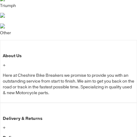
Triumph
Other
About Us
+
Here at Cheshire Bike Breakers we promise to provide you with an
outstanding service from start to finish. We aim to get you back on the
road or track in the fastest possible time. Specializing in quality used
& new Motorcycle parts.
Delivery & Returns
+