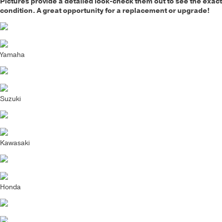
Pictures provide a detailed look-check them out to see the exact
condition. A great opportunity for a replacement or upgrade!
Yamaha
Suzuki
Kawasaki
Honda