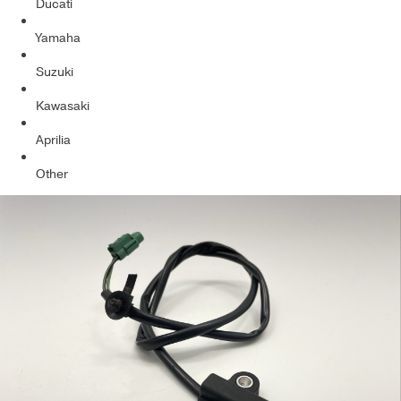
Ducati
Yamaha
Suzuki
Kawasaki
Aprilia
Other