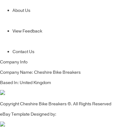
About Us
View Feedback
Contact Us
Company Info
Company Name: Cheshire Bike Breakers
Based In: United Kingdom
Copyright Cheshire Bike Breakers ©. All Rights Reserved
eBay Template Designed by: