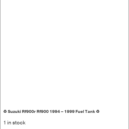
♻️ Suzuki Rf900r Rf900 1994 – 1999 Fuel Tank ♻️
1 in stock