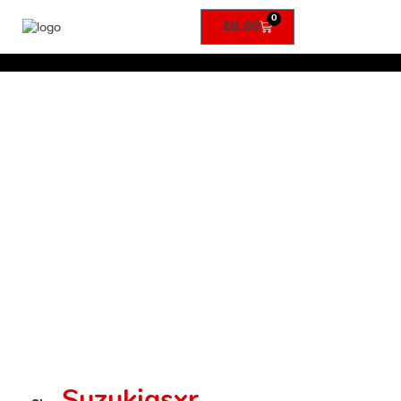
0
£
0.00