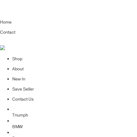
Home
Contact
Shop
About
New In
Save Seller
Contact Us
Triumph
BMW