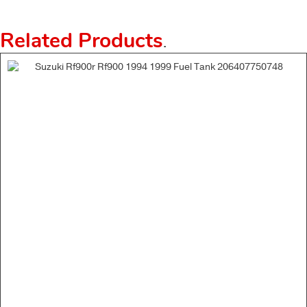
Related Products
.