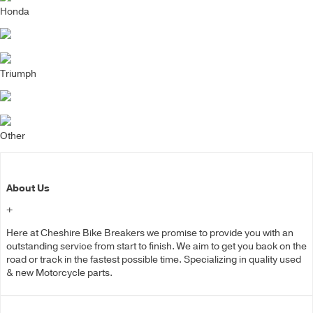
Honda
Triumph
Other
About Us
+
Here at Cheshire Bike Breakers we promise to provide you with an
outstanding service from start to finish. We aim to get you back on the
road or track in the fastest possible time. Specializing in quality used
& new Motorcycle parts.