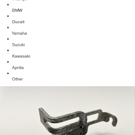
BMW
Ducati
Yamaha
Suzuki
Kawasaki
Aprilia
Other