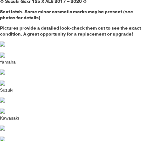
♻️
Suzuki Gsxr 125 X AL8 2017 – 2020
♻️
Seat latch. Some minor cosmetic marks may be present (see
photos for details)
Pictures provide a detailed look-check them out to see the exact
condition. A great opportunity for a replacement or upgrade!
Yamaha
Suzuki
Kawasaki