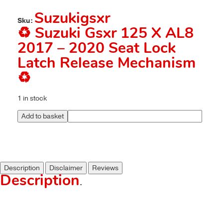
Suzukigsxr
Sku:
♻️ Suzuki Gsxr 125 X AL8
2017 – 2020 Seat Lock
Latch Release Mechanism
♻️
1 in stock
Add to basket
Description
Disclaimer
Reviews
Description
.