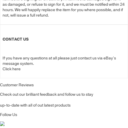
as damaged, or refuse to sign for it, and we must be notified within 24
hours. We will happily replace the item for you where possible, and if
not, will issue a full refund.
CONTACT US
If you have any questions at all please just contact us via eBay’s
message system.
Click here
Customer Reviews
Check out our brilliant feedback and follow us to stay
up-to-date with all of out latest products
Follow Us