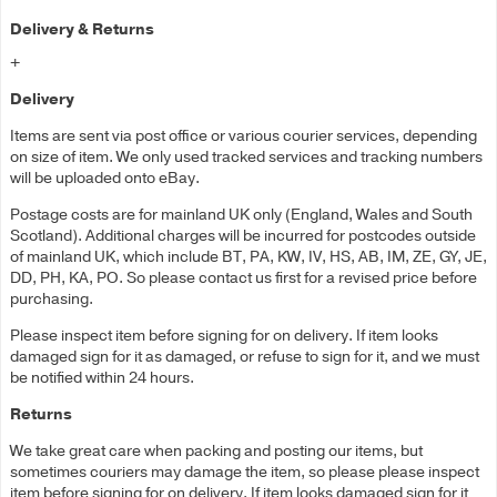
Delivery & Returns
+
Delivery
Items are sent via post office or various courier services, depending
on size of item. We only used tracked services and tracking numbers
will be uploaded onto eBay.
Postage costs are for mainland UK only (England, Wales and South
Scotland). Additional charges will be incurred for postcodes outside
of mainland UK, which include BT, PA, KW, IV, HS, AB, IM, ZE, GY, JE,
DD, PH, KA, PO. So please contact us first for a revised price before
purchasing.
Please inspect item before signing for on delivery. If item looks
damaged sign for it as damaged, or refuse to sign for it, and we must
be notified within 24 hours.
Returns
We take great care when packing and posting our items, but
sometimes couriers may damage the item, so please please inspect
item before signing for on delivery. If item looks damaged sign for it