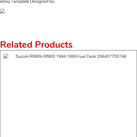
eBay Template Designed by:
Related Products
.