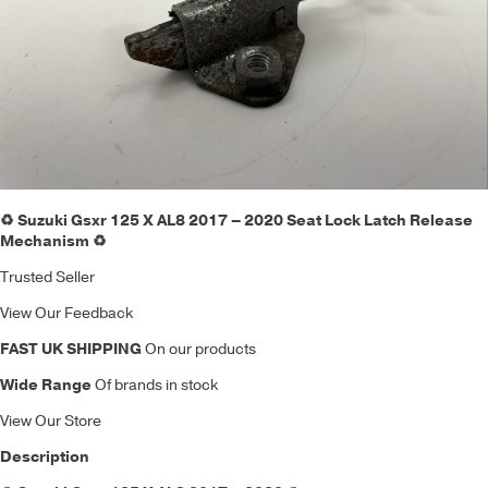
♻️ Suzuki Gsxr 125 X AL8 2017 – 2020 Seat Lock Latch Release
Mechanism ♻️
Trusted Seller
View Our Feedback
FAST UK SHIPPING
On our products
Wide Range
Of brands in stock
View Our Store
Description