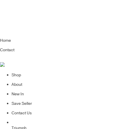
Home
Contact
Shop
About
New In
Save Seller
Contact Us
Triumph