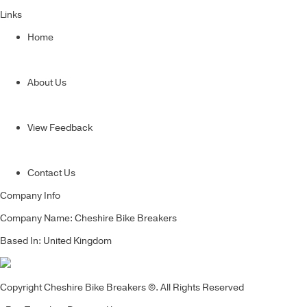
Links
Home
About Us
View Feedback
Contact Us
Company Info
Company Name: Cheshire Bike Breakers
Based In: United Kingdom
Copyright Cheshire Bike Breakers ©. All Rights Reserved