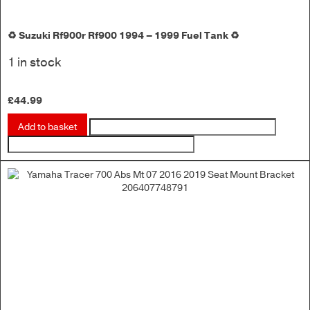
♻️ Suzuki Rf900r Rf900 1994 – 1999 Fuel Tank ♻️
1 in stock
£
44.99
Add to basket