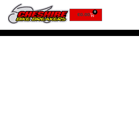
0
£
0.00