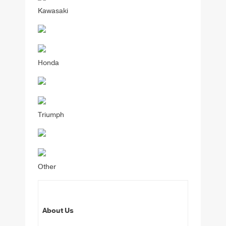
Kawasaki
Honda
Triumph
Other
About Us