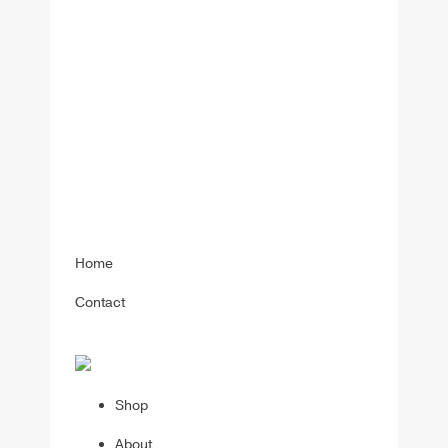
Home
Contact
Shop
About