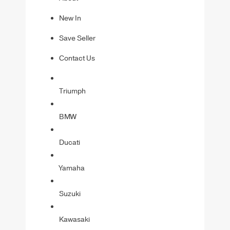
New In
Save Seller
Contact Us
Triumph
BMW
Ducati
Yamaha
Suzuki
Kawasaki