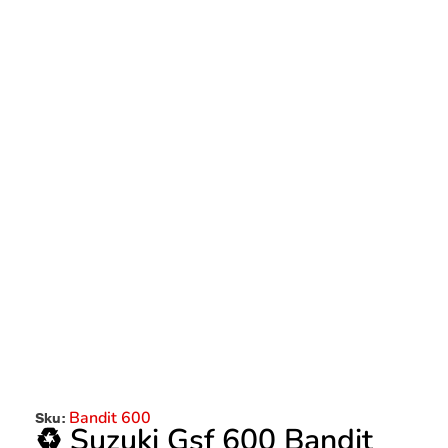
Bandit 600
Sku:
♻️ Suzuki Gsf 600 Bandit