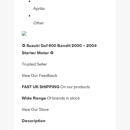
Aprilia
Other
♻️ Suzuki Gsf 600 Bandit 2000 – 2004
Starter Motor ♻️
Trusted Seller
View Our Feedback
FAST UK SHIPPING
On our products
Wide Range
Of brands in stock
View Our Store
Description