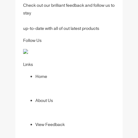
Check out our brilliant feedback and follow us to
stay
up-to-date with all of out latest products
Follow Us
Links
Home
About Us
View Feedback