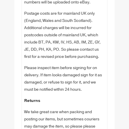
numbers will be uploaded onto eBay.
Postage costs are for mainland UK only
(England, Wales and South Scotland).
Additional charges will be incurred for
postcodes outside of mainland UK, which
include BT, PA, KW, IV, HS, AB, IM, ZE, GY,
JE, DD, PH, KA, PO. So please contact us
first for a revised price before purchasing.
Please inspect item before signing for on
delivery. If item looks damaged sign for it as
damaged, or refuse to sign for it, and we
must be notified within 24 hours.
Returns
We take great care when packing and
posting our items, but sometimes couriers
may damage the item, so please please