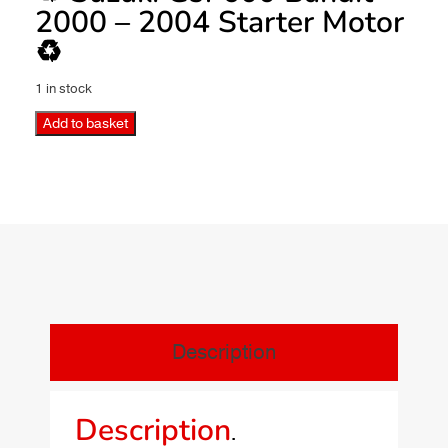
2000 – 2004 Starter Motor
♻️
1 in stock
Add to basket
Description
Description
.