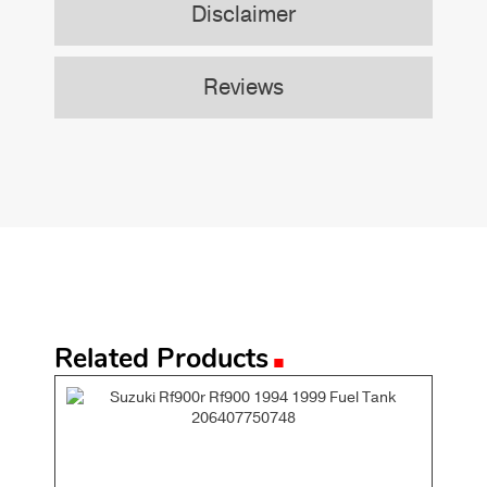
Disclaimer
Reviews
.
Related Products