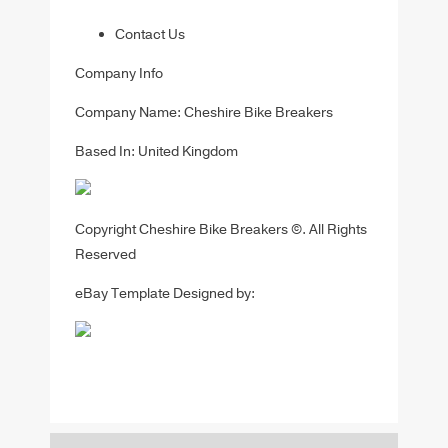
Contact Us
Company Info
Company Name: Cheshire Bike Breakers
Based In: United Kingdom
Copyright Cheshire Bike Breakers ©. All Rights
Reserved
eBay Template Designed by: