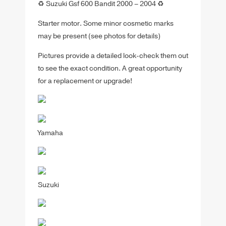
♻️ Suzuki Gsf 600 Bandit 2000 – 2004 ♻️
Starter motor. Some minor cosmetic marks
may be present (see photos for details)
Pictures provide a detailed look-check them out
to see the exact condition. A great opportunity
for a replacement or upgrade!
Yamaha
Suzuki