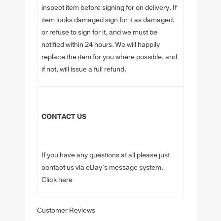
inspect item before signing for on delivery. If
item looks damaged sign for it as damaged,
or refuse to sign for it, and we must be
notified within 24 hours. We will happily
replace the item for you where possible, and
if not, will issue a full refund.
CONTACT US
If you have any questions at all please just
contact us via eBay’s message system.
Click here
Customer Reviews