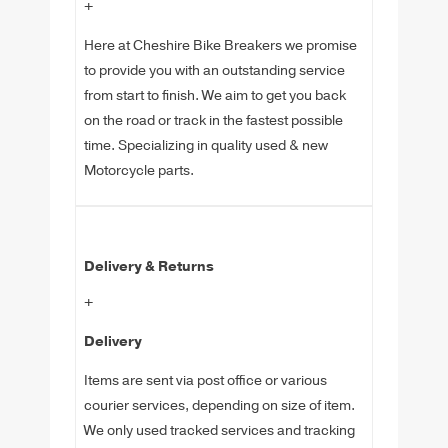
+
Here at Cheshire Bike Breakers we promise
to provide you with an outstanding service
from start to finish. We aim to get you back
on the road or track in the fastest possible
time. Specializing in quality used & new
Motorcycle parts.
Delivery & Returns
+
Delivery
Items are sent via post office or various
courier services, depending on size of item.
We only used tracked services and tracking